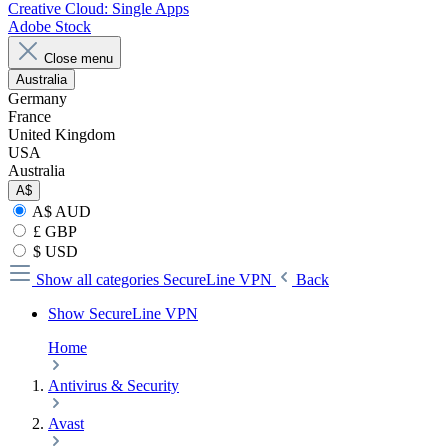
Creative Cloud: Single Apps
Adobe Stock
Close menu
Australia
Germany
France
United Kingdom
USA
Australia
A$
A$ AUD
£ GBP
$ USD
Show all categories
SecureLine VPN
Back
Show SecureLine VPN
Home
Antivirus & Security
Avast