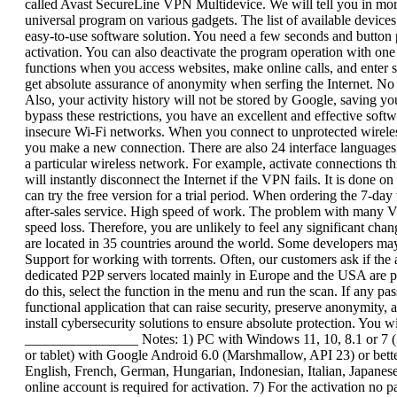
called Avast SecureLine VPN Multidevice. We will tell you in more 
universal program on various gadgets. The list of available devices
easy-to-use software solution. You need a few seconds and button p
activation. You can also deactivate the program operation with one
functions when you access websites, make online calls, and enter s
get absolute assurance of anonymity when serfing the Internet. N
Also, your activity history will not be stored by Google, saving yo
bypass these restrictions, you have an excellent and effective softw
insecure Wi-Fi networks. When you connect to unprotected wireless
you make a new connection. There are also 24 interface languages,
a particular wireless network. For example, activate connections th
will instantly disconnect the Internet if the VPN fails. It is done
can try the free version for a trial period. When ordering the 7-day
after-sales service. High speed of work. The problem with many VP
speed loss. Therefore, you are unlikely to feel any significant chan
are located in 35 countries around the world. Some developers may o
Support for working with torrents. Often, our customers ask if th
dedicated P2P servers located mainly in Europe and the USA are pro
do this, select the function in the menu and run the scan. If any p
functional application that can raise security, preserve anonymity, 
install cybersecurity solutions to ensure absolute protection. You w
________________ Notes: 1) PC with Windows 11, 10, 8.1 or 7 (32
or tablet) with Google Android 6.0 (Marshmallow, API 23) or better
English, French, German, Hungarian, Indonesian, Italian, Japanese
online account is required for activation. 7) For the activation no 