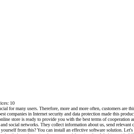
ices:
10
ucial for many users. Therefore, more and more often, customers are thi
st companies in Internet security and data protection made this produc
online store is ready to provide you with the best terms of cooperation 
nd social networks. They collect information about us, send relevant c
yourself from this? You can install an effective software solution. Let's