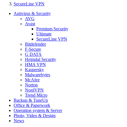
SecureLine VPN
Antivirus & Security
AVG
Avast
Premium Security
Ultimate
SecureLine VPN
Bitdefender
F-Secure
G DATA
Heimdal Security
HMA VPN
Kaspersky
Malwarebytes
McAfee
Norton
NordVPN
Trend Micro
Backup & TuneUp
Office & Paperwork
Operation system & Server
Photo, Video & Design
News