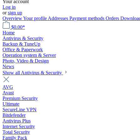
Your account
Log in
or
sign up
Overview
Your profile
Addresses
Payment methods
Orders
Downloa
$0.00*
Home
Antivirus & Security
Backup & TuneUp
Office & Paperwork
Operation system & Server
Photo, Video & Design
News
Show all Antivirus & Security
AVG
Avast
Premium Security
Ultimate
SecureLine VPN
Bitdefender
Antivirus Plus
Internet Security
Total Security
Family Pack