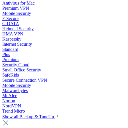
Antivirus for Mac
Premium VPN
Mobile Security
F-Secure
G DATA
Heimdal Security
HMA VPN
Kaspersky
Internet Security
Standard
Plus
Premium
Security Cloud
Small Office Security
SafeKids
Secure Connection VPN
Mobile Security
Malwarebytes
McAfee
Norton
NordVPN
Trend Micro
Show all Backup & TuneUp