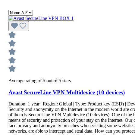
Average rating of 5 out of 5 stars
Avast SecureLine VPN Multidevice (10 devices)
Duration:
1 year
| Region:
Global
| Type:
Product key (ESD)
| Dev
Security and anonymity on the Internet in the modern world are cr
of them is SecureLine VPN Multidevice (10 devices). One of the be
means of security and protection of your stay on the Internet. Our 
face privacy and anonymity breaches when visiting some websites a
networks, are able to intercept and steal data. How can you protect 