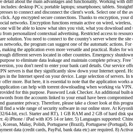
detail about the main advantages and functionality. Working with differ
 includes: desktop PCs; portable laptops; smartphones; tablets. Straight
resses to connect and disconnect the client's work. Select one of the av
 click. App encrypted secure connections. Thanks to encryption, your d
ocial networks. Encryption functions remain active on wired, wireless, 
o one will be able to know what sites you visit, what you download a
u from personalized contextual advertising. Restricted access to resourc
are solution. You need to connect to the country's server where the site
 networks, the program can suggest one of the automatic actions. For e
 making the application even more versatile and practical. Rules for 
rough different servers located in other countries. Emergency shutdown 
 on purpose to eliminate data leakage and maintain complete privacy. Fr
 version, you don't need to enter your bank card details. Our service offe
N servers is that they significantly slow down your Internet speed. Ho
ges in the Internet speed on your device. Large selection of servers. In t
ffer more. But here, it is essential to note that the application works a
e application can help with torrent downloading when working via VPN. 
vided for this purpose. Password Leak Checker. An additional built-in fe
asswords from the accounts linked to your email have been compromised, th
and guarantee privacy. Therefore, please take a closer look at this progr
ill find a wide range of security software in our online store. At Keyon
/64-bit, excl. Starter and RT), 1 GB RAM and 2 GB of hard disk spac
. 4) iPhone / iPad with iOS 14 or later. 5) Languages supported: Chines
, Korean, Malay, Polish, Portuguese (Brazil), Portuguese (Portugal), Ru
payment data (credit cards, PayPal, bank data etc) are required. 8) Acti