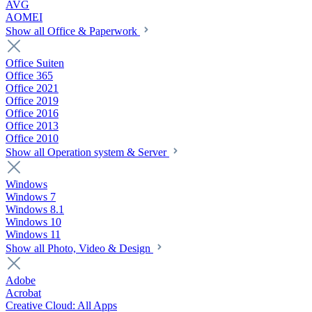
AVG
AOMEI
Show all Office & Paperwork
Office Suiten
Office 365
Office 2021
Office 2019
Office 2016
Office 2013
Office 2010
Show all Operation system & Server
Windows
Windows 7
Windows 8.1
Windows 10
Windows 11
Show all Photo, Video & Design
Adobe
Acrobat
Creative Cloud: All Apps