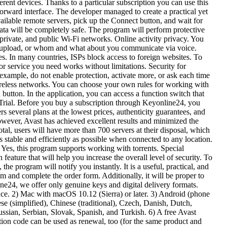
ent devices. Thanks to a particular subscription you can use this
forward interface. The developer managed to create a practical yet
ailable remote servers, pick up the Connect button, and wait for
ata will be completely safe. The program will perform protective
private, and public Wi-Fi networks. Online activity privacy. You
nd upload, or whom and what about you communicate via voice.
es. In many countries, ISPs block access to foreign websites. To
 or service you need works without limitations. Security for
xample, do not enable protection, activate more, or ask each time
wireless networks. You can choose your own rules for working with
button. In the application, you can access a function switch that
ee Trial. Before you buy a subscription through Keyonline24, you
rs several plans at the lowest prices, authenticity guarantees, and
wever, Avast has achieved excellent results and minimized the
otal, users will have more than 700 servers at their disposal, which
s stable and efficiently as possible when connected to any location.
Yes, this program supports working with torrents. Special
ature that will help you increase the overall level of security. To
e program will notify you instantly. It is a useful, practical, and
am and complete the order form. Additionally, it will be proper to
line24, we offer only genuine keys and digital delivery formats.
e. 2) Mac with macOS 10.12 (Sierra) or later. 3) Android (phone
e (simplified), Chinese (traditional), Czech, Danish, Dutch,
ssian, Serbian, Slovak, Spanish, and Turkish. 6) A free Avast
vation code can be used as renewal, too (for the same product and