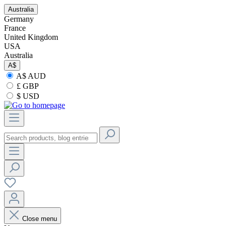
Australia
Germany
France
United Kingdom
USA
Australia
A$
A$ AUD
£ GBP
$ USD
Close menu