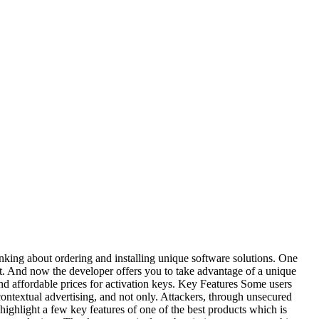
nking about ordering and installing unique software solutions. One
t. And now the developer offers you to take advantage of a unique
and affordable prices for activation keys. Key Features Some users
ontextual advertising, and not only. Attackers, through unsecured
 highlight a few key features of one of the best products which is