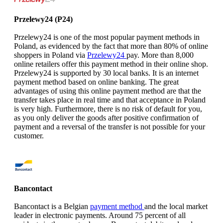
Przelewy24 (P24)
Przelewy24 is one of the most popular payment methods in
Poland, as evidenced by the fact that more than 80% of online
shoppers in Poland via
Przelewy24
pay. More than 8,000
online retailers offer this payment method in their online shop.
Przelewy24 is supported by 30 local banks. It is an internet
payment method based on online banking. The great
advantages of using this online payment method are that the
transfer takes place in real time and that acceptance in Poland
is very high. Furthermore, there is no risk of default for you,
as you only deliver the goods after positive confirmation of
payment and a reversal of the transfer is not possible for your
customer.
Bancontact
Bancontact is a Belgian
payment method
and the local market
leader in electronic payments. Around 75 percent of all