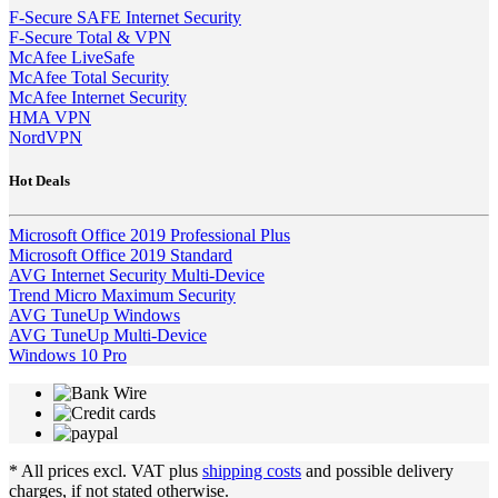
F-Secure SAFE Internet Security
F-Secure Total & VPN
McAfee LiveSafe
McAfee Total Security
McAfee Internet Security
HMA VPN
NordVPN
Hot Deals
Microsoft Office 2019 Professional Plus
Microsoft Office 2019 Standard
AVG Internet Security Multi-Device
Trend Micro Maximum Security
AVG TuneUp Windows
AVG TuneUp Multi-Device
Windows 10 Pro
* All prices excl. VAT plus
shipping costs
and possible delivery
charges, if not stated otherwise.