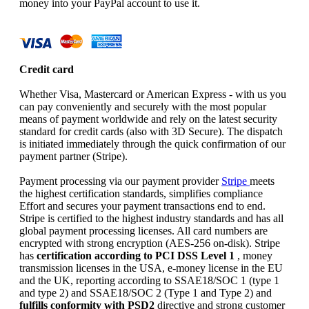
money into your PayPal account to use it.
Credit card
Whether Visa, Mastercard or American Express - with us you
can pay conveniently and securely with the most popular
means of payment worldwide and rely on the latest security
standard for credit cards (also with 3D Secure). The dispatch
is initiated immediately through the quick confirmation of our
payment partner (Stripe).
Payment processing via our payment provider
Stripe
meets
the highest certification standards, simplifies compliance
Effort and secures your payment transactions end to end.
Stripe is certified to the highest industry standards and has all
global payment processing licenses. All card numbers are
encrypted with strong encryption (AES-256 on-disk). Stripe
has
certification according to PCI DSS Level 1
, money
transmission licenses in the USA, e-money license in the EU
and the UK, reporting according to SSAE18/SOC 1 (type 1
and type 2) and SSAE18/SOC 2 (Type 1 and Type 2) and
fulfills conformity with PSD2
directive and strong customer