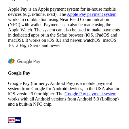
Apple Pay is an Apple payment system for in-house mobile
devices (e.g. iPhone, iPad). The
Apple Pay payment system
works in combination using Near Field Communication
(NFC) with wallet. Payments can also be made using the
Apple Watch. The system can also be used to make payments
in dedicated apps or in the Safari browser (iOS, iPadOS and
macOS). It works on iOS 8.1 and newer, watchOS, macOS
10.12 High Sierra and newer.
Google Pay
Google Pay (formerly: Android Pay) is a mobile payment
system from Google for Android devices, in the USA also for
iOS version 9.0 or higher. The
Google Pay payment system
works with all Android versions from Android 5.0 (Lollipop)
and a built-in NFC chip.