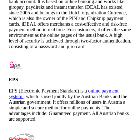
bank account. It is based on online banking and works like
giropay, paydirekt and instant transfer. iDEAL has existed
since 2005 and belongs to the Dutch organization Currence,
which is also the owner of the PIN and Chipknip payment
cards. iDEAL offers merchants a cost-effective and risk-free
payment method in real time. For customers, it offers the same
environment as the online pages of the usual bank. A high
level of security is achieved through two-factor authentication,
consisting of a password and giro card.
EPS
EPS (Electronic Payment Standard) is a
online payment
system
, which is used jointly by the Austrian Banks and the
Austrian government. It offers millions of users in Austria a
simple and secure method for online payments. The
advantages include: Guaranteed payment, All Austrian banks
are supported.