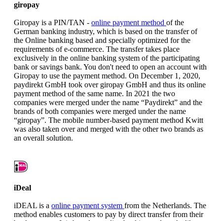
giropay
Giropay is a PIN/TAN -
online payment method
of the
German banking industry, which is based on the transfer of
the Online banking based and specially optimized for the
requirements of e-commerce. The transfer takes place
exclusively in the online banking system of the participating
bank or savings bank. You don't need to open an account with
Giropay to use the payment method. On December 1, 2020,
paydirekt GmbH took over giropay GmbH and thus its online
payment method of the same name. In 2021 the two
companies were merged under the name “Paydirekt” and the
brands of both companies were merged under the name
“giropay”. The mobile number-based payment method Kwitt
was also taken over and merged with the other two brands as
an overall solution.
iDeal
iDEAL is a
online payment system
from the Netherlands. The
method enables customers to pay by direct transfer from their