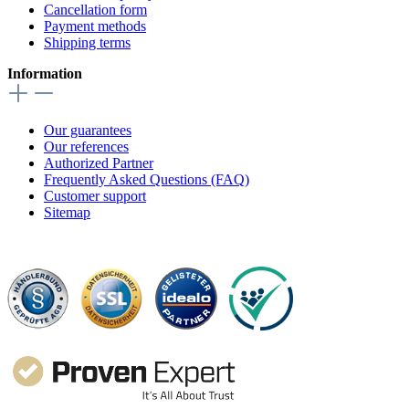
Cancellation form
Payment methods
Shipping terms
Information
Our guarantees
Our references
Authorized Partner
Frequently Asked Questions (FAQ)
Customer support
Sitemap