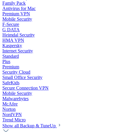
Family Pack
Antivirus for Mac
Premium VPN
Mobile Security
F-Secure
G DATA
Heimdal Security
HMA VPN
Kaspersky
Internet Security
Standard
Plus
Premium
Security Cloud
Small Office Security
SafeKids
Secure Connection VPN
Mobile Security
Malwarebytes
McAfee
Norton
NordVPN
Trend Micro
Show all Backup & TuneUp