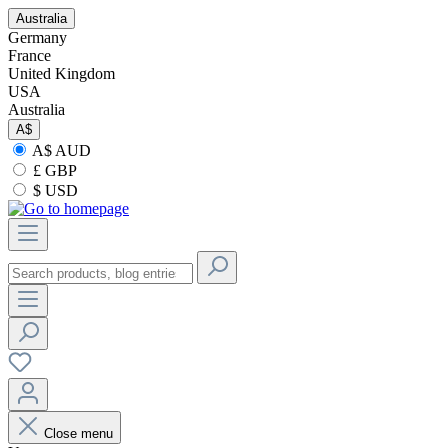
Australia
Germany
France
United Kingdom
USA
Australia
A$
A$ AUD
£ GBP
$ USD
Close menu