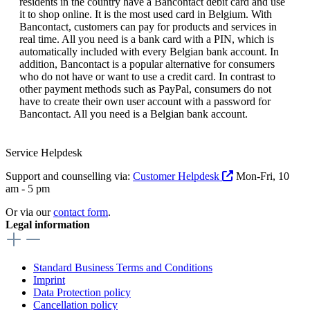
residents in the country have a Bancontact debit card and use
it to shop online. It is the most used card in Belgium. With
Bancontact, customers can pay for products and services in
real time. All you need is a bank card with a PIN, which is
automatically included with every Belgian bank account. In
addition, Bancontact is a popular alternative for consumers
who do not have or want to use a credit card. In contrast to
other payment methods such as PayPal, consumers do not
have to create their own user account with a password for
Bancontact. All you need is a Belgian bank account.
Service Helpdesk
Support and counselling via:
Customer Helpdesk
Mon-Fri, 10
am - 5 pm
Or via our
contact form
.
Legal information
Standard Business Terms and Conditions
Imprint
Data Protection policy
Cancellation policy