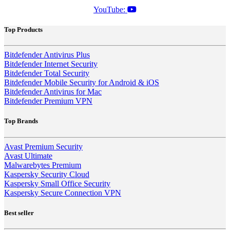
YouTube:
Top Products
Bitdefender Antivirus Plus
Bitdefender Internet Security
Bitdefender Total Security
Bitdefender Mobile Security for Android & iOS
Bitdefender Antivirus for Mac
Bitdefender Premium VPN
Top Brands
Avast Premium Security
Avast Ultimate
Malwarebytes Premium
Kaspersky Security Cloud
Kaspersky Small Office Security
Kaspersky Secure Connection VPN
Best seller