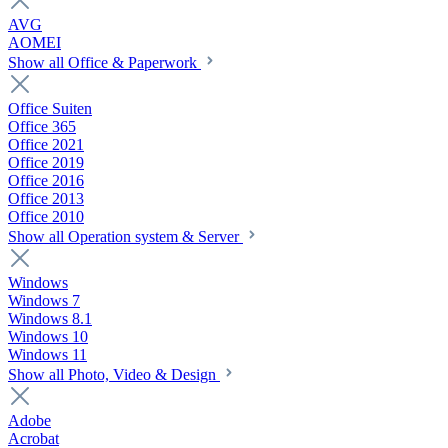
AVG
AOMEI
Show all Office & Paperwork
Office Suiten
Office 365
Office 2021
Office 2019
Office 2016
Office 2013
Office 2010
Show all Operation system & Server
Windows
Windows 7
Windows 8.1
Windows 10
Windows 11
Show all Photo, Video & Design
Adobe
Acrobat