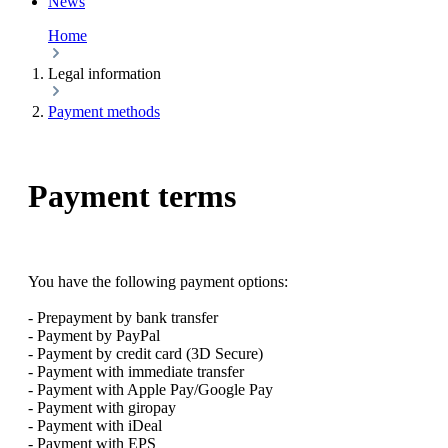
News
Home
Legal information
Payment methods
Payment terms
You have the following payment options:
- Prepayment by bank transfer
- Payment by PayPal
- Payment by credit card (3D Secure)
- Payment with immediate transfer
- Payment with Apple Pay/Google Pay
- Payment with giropay
- Payment with iDeal
- Payment with EPS