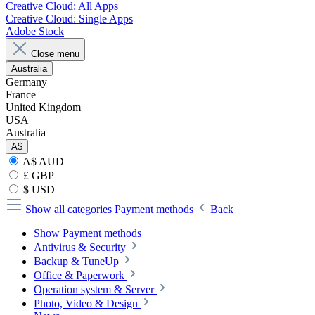
Creative Cloud: All Apps
Creative Cloud: Single Apps
Adobe Stock
Close menu
Australia
Germany
France
United Kingdom
USA
Australia
A$
A$ AUD
£ GBP
$ USD
Show all categories
Payment methods
Back
Show Payment methods
Antivirus & Security
Backup & TuneUp
Office & Paperwork
Operation system & Server
Photo, Video & Design