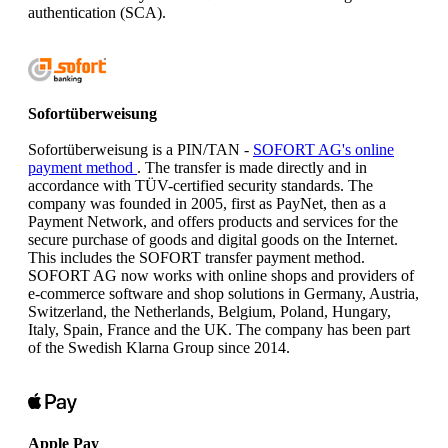
authentication (SCA).
Sofortüberweisung
Sofortüberweisung is a PIN/TAN -
SOFORT AG's online
payment method
. The transfer is made directly and in
accordance with TÜV-certified security standards. The
company was founded in 2005, first as PayNet, then as a
Payment Network, and offers products and services for the
secure purchase of goods and digital goods on the Internet.
This includes the SOFORT transfer payment method.
SOFORT AG now works with online shops and providers of
e-commerce software and shop solutions in Germany, Austria,
Switzerland, the Netherlands, Belgium, Poland, Hungary,
Italy, Spain, France and the UK. The company has been part
of the Swedish Klarna Group since 2014.
Apple Pay