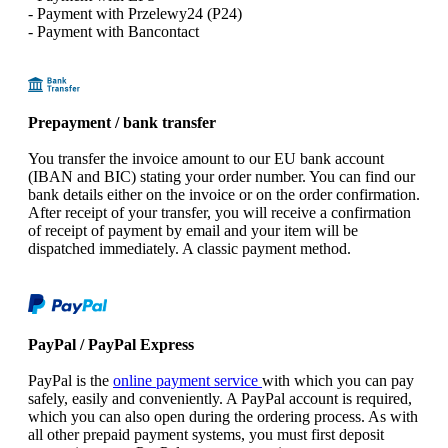
- Payment with Przelewy24 (P24)
- Payment with Bancontact
Prepayment / bank transfer
You transfer the invoice amount to our EU bank account
(IBAN and BIC) stating your order number. You can find our
bank details either on the invoice or on the order confirmation.
After receipt of your transfer, you will receive a confirmation
of receipt of payment by email and your item will be
dispatched immediately. A classic payment method.
PayPal / PayPal Express
PayPal is the
online payment service
with which you can pay
safely, easily and conveniently. A PayPal account is required,
which you can also open during the ordering process. As with
all other prepaid payment systems, you must first deposit