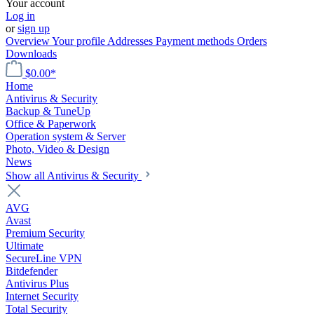
Your account
Log in
or
sign up
Overview
Your profile
Addresses
Payment methods
Orders
Downloads
$0.00*
Home
Antivirus & Security
Backup & TuneUp
Office & Paperwork
Operation system & Server
Photo, Video & Design
News
Show all Antivirus & Security
AVG
Avast
Premium Security
Ultimate
SecureLine VPN
Bitdefender
Antivirus Plus
Internet Security
Total Security