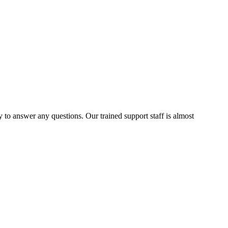
to answer any questions. Our trained support staff is almost