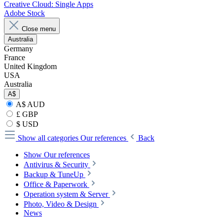
Creative Cloud: Single Apps
Adobe Stock
Close menu
Australia
Germany
France
United Kingdom
USA
Australia
A$
A$ AUD
£ GBP
$ USD
Show all categories
Our references
Back
Show Our references
Antivirus & Security
Backup & TuneUp
Office & Paperwork
Operation system & Server
Photo, Video & Design
News