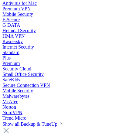
Antivirus for Mac
Premium VPN
Mobile Security
F-Secure
G DATA
Heimdal Security
HMA VPN
Kaspersky
Internet Security
Standard
Plus
Premium
Security Cloud
Small Office Security
SafeKids
Secure Connection VPN
Mobile Security
Malwarebytes
McAfee
Norton
NordVPN
Trend Micro
Show all Backup & TuneUp