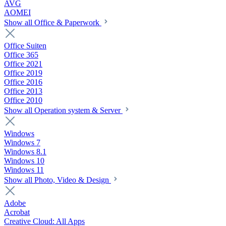
AVG
AOMEI
Show all Office & Paperwork
Office Suiten
Office 365
Office 2021
Office 2019
Office 2016
Office 2013
Office 2010
Show all Operation system & Server
Windows
Windows 7
Windows 8.1
Windows 10
Windows 11
Show all Photo, Video & Design
Adobe
Acrobat
Creative Cloud: All Apps