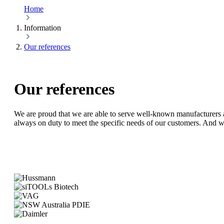
Home
Information
Our references
Our references
We are proud that we are able to serve well-known manufacturers a
always on duty to meet the specific needs of our customers. And w