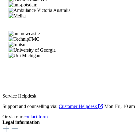
Service Helpdesk
Support and counselling via:
Customer Helpdesk
Mon-Fri, 10 am 
Or via our
contact form
.
Legal information