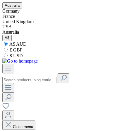
Australia
Germany
France
United Kingdom
USA
Australia
A$
A$ AUD
£ GBP
$ USD
Close menu