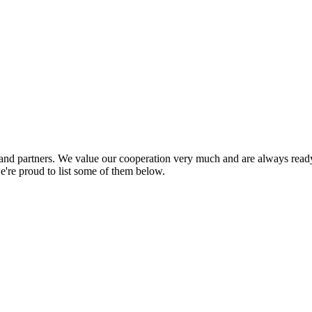
nd partners. We value our cooperation very much and are always ready 
e're proud to list some of them below.