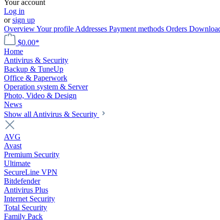
Your account
Log in
or
sign up
Overview
Your profile
Addresses
Payment methods
Orders
Downloa
$0.00*
Home
Antivirus & Security
Backup & TuneUp
Office & Paperwork
Operation system & Server
Photo, Video & Design
News
Show all Antivirus & Security
AVG
Avast
Premium Security
Ultimate
SecureLine VPN
Bitdefender
Antivirus Plus
Internet Security
Total Security
Family Pack