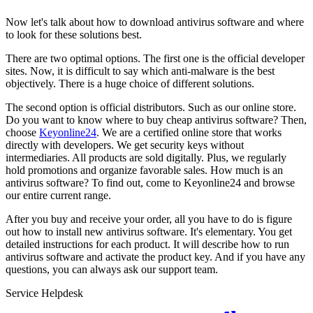
Now let's talk about how to download antivirus software and where
to look for these solutions best.
There are two optimal options. The first one is the official developer
sites. Now, it is difficult to say which anti-malware is the best
objectively. There is a huge choice of different solutions.
The second option is official distributors. Such as our online store.
Do you want to know where to buy cheap antivirus software? Then,
choose
Keyonline24
. We are a certified online store that works
directly with developers. We get security keys without
intermediaries. All products are sold digitally. Plus, we regularly
hold promotions and organize favorable sales. How much is an
antivirus software? To find out, come to Keyonline24 and browse
our entire current range.
After you buy and receive your order, all you have to do is figure
out how to install new antivirus software. It's elementary. You get
detailed instructions for each product. It will describe how to run
antivirus software and activate the product key. And if you have any
questions, you can always ask our support team.
Service Helpdesk