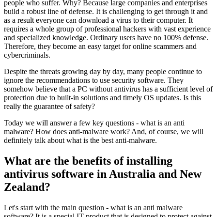
people who suffer. Why? Because large companies and enterprises
build a robust line of defense. It is challenging to get through it and
as a result everyone can download a virus to their computer. It
requires a whole group of professional hackers with vast experience
and specialized knowledge. Ordinary users have no 100% defense.
Therefore, they become an easy target for online scammers and
cybercriminals.
Despite the threats growing day by day, many people continue to
ignore the recommendations to use security software. They
somehow believe that a PC without antivirus has a sufficient level of
protection due to built-in solutions and timely OS updates. Is this
really the guarantee of safety?
Today we will answer a few key questions - what is an anti
malware? How does anti-malware work? And, of course, we will
definitely talk about what is the best anti-malware.
What are the benefits of installing
antivirus software in Australia and New
Zealand?
Let's start with the main question - what is an anti malware
software? It is a special IT product that is designed to protect against