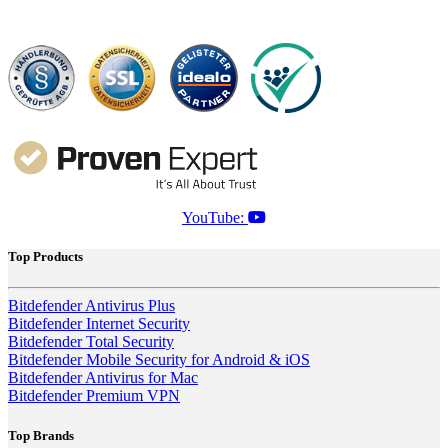
YouTube:
Top Products
Bitdefender Antivirus Plus
Bitdefender Internet Security
Bitdefender Total Security
Bitdefender Mobile Security for Android & iOS
Bitdefender Antivirus for Mac
Bitdefender Premium VPN
Top Brands