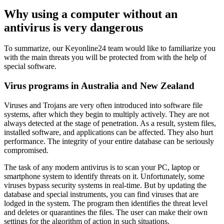
Why using a computer without an
antivirus is very dangerous
To summarize, our Keyonline24 team would like to familiarize you
with the main threats you will be protected from with the help of
special software.
Virus programs in Australia and New Zealand
Viruses and Trojans are very often introduced into software file
systems, after which they begin to multiply actively. They are not
always detected at the stage of penetration. As a result, system files,
installed software, and applications can be affected. They also hurt
performance. The integrity of your entire database can be seriously
compromised.
The task of any modern antivirus is to scan your PC, laptop or
smartphone system to identify threats on it. Unfortunately, some
viruses bypass security systems in real-time. But by updating the
database and special instruments, you can find viruses that are
lodged in the system. The program then identifies the threat level
and deletes or quarantines the files. The user can make their own
settings for the algorithm of action in such situations.