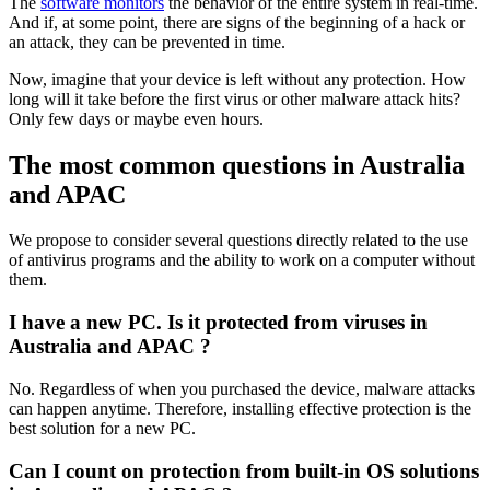
The
software monitors
the behavior of the entire system in real-time.
And if, at some point, there are signs of the beginning of a hack or
an attack, they can be prevented in time.
Now, imagine that your device is left without any protection. How
long will it take before the first virus or other malware attack hits?
Only few days or maybe even hours.
The most common questions in Australia
and APAC
We propose to consider several questions directly related to the use
of antivirus programs and the ability to work on a computer without
them.
I have a new PC. Is it protected from viruses in
Australia and APAC ?
No. Regardless of when you purchased the device, malware attacks
can happen anytime. Therefore, installing effective protection is the
best solution for a new PC.
Can I count on protection from built-in OS solutions