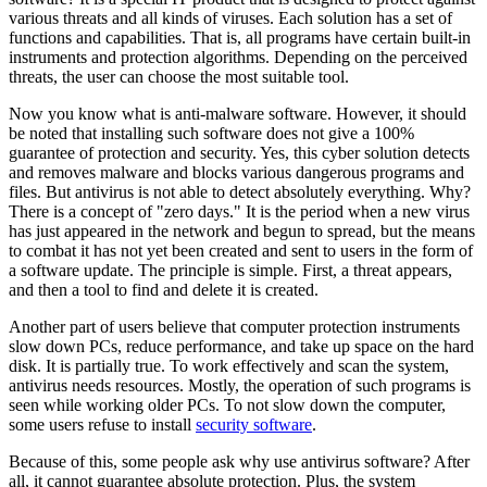
various threats and all kinds of viruses. Each solution has a set of
functions and capabilities. That is, all programs have certain built-in
instruments and protection algorithms. Depending on the perceived
threats, the user can choose the most suitable tool.
Now you know what is anti-malware software. However, it should
be noted that installing such software does not give a 100%
guarantee of protection and security. Yes, this cyber solution detects
and removes malware and blocks various dangerous programs and
files. But antivirus is not able to detect absolutely everything. Why?
There is a concept of "zero days." It is the period when a new virus
has just appeared in the network and begun to spread, but the means
to combat it has not yet been created and sent to users in the form of
a software update. The principle is simple. First, a threat appears,
and then a tool to find and delete it is created.
Another part of users believe that computer protection instruments
slow down PCs, reduce performance, and take up space on the hard
disk. It is partially true. To work effectively and scan the system,
antivirus needs resources. Mostly, the operation of such programs is
seen while working older PCs. To not slow down the computer,
some users refuse to install
security software
.
Because of this, some people ask why use antivirus software? After
all, it cannot guarantee absolute protection. Plus, the system