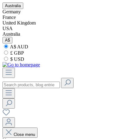
Australia
Germany
France
United Kingdom
USA
Australia
A$
A$ AUD
£ GBP
$ USD
Close menu