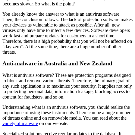
becomes slower. So what is the point?
You already know the answer to what is an antivirus software.
Then, the conclusion follows. The lack of protection software makes
your devices as vulnerable to attack as possible. After all, new
viruses only have time to infect a few devices. Software developers
work fast and prepare updates for customers in a short time.
Therefore, there is a high probability that you will not be affected on
"day zero". At the same time, there are a huge number of other
threats.
Anti-malware in Australia and New Zealand
What is antivirus software? These are protection programs designed
to block and remove various threats. Therefore, the primary goal of
any such application is to maximize your security. It applies not only
to protecting personal data, information leakage, blocking access to
content for fraudsters, and so on.
Understanding what is an antivirus software, you should realize the
importance of using these instruments. There can be a huge number
of threats online and on removable media. You can read about the
variety of malware
on our website.
Specialized solutions receive regular updates to the database. It