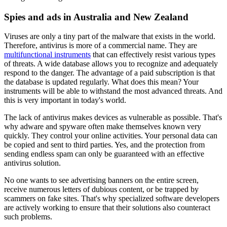
Spies and ads in Australia and New Zealand
Viruses are only a tiny part of the malware that exists in the world.
Therefore, antivirus is more of a commercial name. They are
multifunctional instruments
that can effectively resist various types
of threats. A wide database allows you to recognize and adequately
respond to the danger. The advantage of a paid subscription is that
the database is updated regularly. What does this mean? Your
instruments will be able to withstand the most advanced threats. And
this is very important in today's world.
The lack of antivirus makes devices as vulnerable as possible. That's
why adware and spyware often make themselves known very
quickly. They control your online activities. Your personal data can
be copied and sent to third parties. Yes, and the protection from
sending endless spam can only be guaranteed with an effective
antivirus solution.
No one wants to see advertising banners on the entire screen,
receive numerous letters of dubious content, or be trapped by
scammers on fake sites. That's why specialized software developers
are actively working to ensure that their solutions also counteract
such problems.