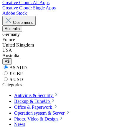
Creative Cloud: All Apps
Creative Cloud: Single Apps
Adobe Stock
Close menu
Australia
Germany
France
United Kingdom
USA
Australia
A$
A$ AUD
£ GBP
$ USD
Categories
Antivirus & Security
Backup & TuneUp
Office & Paperwork
Operation system & Server
Photo, Video & Design
News