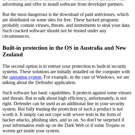
advertising and offer to install software from developer partners.
But the most dangerous is the download of paid antiviruses, which
are distributed on some sites for free. These hacked programs
probably contain viruses, threats, and instruments to steal your data.
Such cracked software should not be trusted under any
circumstances.
Built-in protection in the OS in Australia and New
Zealand
The second option is to entrust your protection to built-in security
systems. These solutions are initially installed on the computer with
the
operating system
. For example, in the case of Windows, we are
talking about the Defender application.
Such software has basic capabilities. It protects against some viruses
and threats. But to talk about high efficiency, unfortunately, is not
right. Defender can be used as an additional line in your security
system. But fully trusting the protection of such a product is not
worth it. It simply can not cope with severe tests in the form of
hacker attacks, phishing sites, and so on. So don't be surprised if
your information ends up on the Dark Web or if some Trojans or
worms get inside your system.