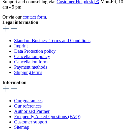
Support and counselling via:
Customer Helpdesk
Mon-Fri, 10
am - 5 pm
Or via our
contact form
.
Legal information
Standard Business Terms and Conditions
Imprint
Data Protection policy
Cancellation policy
Cancellation form
Payment methods
Shipping terms
Information
Our guarantees
Our references
Authorized Partner
Frequently Asked Questions (FAQ)
Customer support
Sitemap