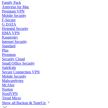
Family Pack
Antivirus for Mac
Premium VPN
Mobile Security
F-Secure
G DATA
Heimdal Security
HMA VPN
Kaspersky
Internet Security
Standard
Plus
Premium
Security Cloud
Small Office Security
SafeKids
Secure Connection VPN
Mobile Security
Malwarebytes
McAfee
Norton
NordVPN
Trend Micro
Show all Backup & TuneUp