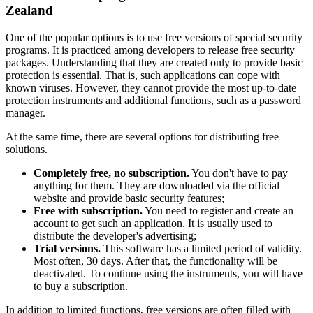
Zealand
One of the popular options is to use free versions of special security
programs. It is practiced among developers to release free security
packages. Understanding that they are created only to provide basic
protection is essential. That is, such applications can cope with
known viruses. However, they cannot provide the most up-to-date
protection instruments and additional functions, such as a password
manager.
At the same time, there are several options for distributing free
solutions.
Completely free, no subscription.
You don't have to pay
anything for them. They are downloaded via the official
website and provide basic security features;
Free with subscription.
You need to register and create an
account to get such an application. It is usually used to
distribute the developer's advertising;
Trial versions.
This software has a limited period of validity.
Most often, 30 days. After that, the functionality will be
deactivated. To continue using the instruments, you will have
to buy a subscription.
In addition to limited functions, free versions are often filled with