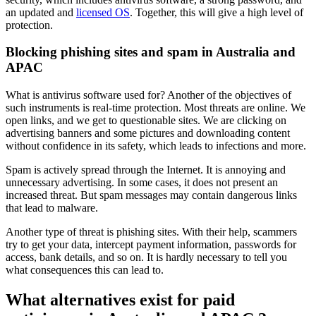
an updated and
licensed OS
. Together, this will give a high level of
protection.
Blocking phishing sites and spam in Australia and
APAC
What is antivirus software used for? Another of the objectives of
such instruments is real-time protection. Most threats are online. We
open links, and we get to questionable sites. We are clicking on
advertising banners and some pictures and downloading content
without confidence in its safety, which leads to infections and more.
Spam is actively spread through the Internet. It is annoying and
unnecessary advertising. In some cases, it does not present an
increased threat. But spam messages may contain dangerous links
that lead to malware.
Another type of threat is phishing sites. With their help, scammers
try to get your data, intercept payment information, passwords for
access, bank details, and so on. It is hardly necessary to tell you
what consequences this can lead to.
What alternatives exist for paid