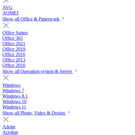
AVG
AOMEI
Show all Office & Paperwork
Office Suiten
Office 365
Office 2021
Office 2019
Office 2016
Office 2013
Office 2010
Show all Operation system & Server
Windows
Windows 7
Windows 8.1
Windows 10
Windows 11
Show all Photo, Video & Design
Adobe
Acrobat