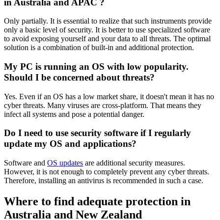
in Australia and APAC ?
Only partially. It is essential to realize that such instruments provide
only a basic level of security. It is better to use specialized software
to avoid exposing yourself and your data to all threats. The optimal
solution is a combination of built-in and additional protection.
My PC is running an OS with low popularity.
Should I be concerned about threats?
Yes. Even if an OS has a low market share, it doesn't mean it has no
cyber threats. Many viruses are cross-platform. That means they
infect all systems and pose a potential danger.
Do I need to use security software if I regularly
update my OS and applications?
Software and
OS updates
are additional security measures.
However, it is not enough to completely prevent any cyber threats.
Therefore, installing an antivirus is recommended in such a case.
Where to find adequate protection in
Australia and New Zealand