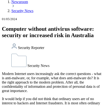
Newsroom
Security News
01/05/2024
Computer without antivirus software:
security or increased risk in Australia
Security Reporter
Security News
Modern Internet users increasingly ask the correct questions - what
is anti-malware, or, for example, what does anti-malware do? It is
the right approach to the modern problem. After all, the
confidentiality of information and protection of personal data is of
great importance.
It would help if you did not think that ordinary users are of no
interest to hackers and Internet fraudsters. It is most often ordinary