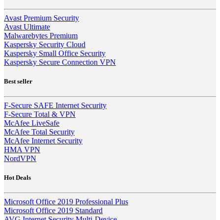
Avast Premium Security
Avast Ultimate
Malwarebytes Premium
Kaspersky Security Cloud
Kaspersky Small Office Security
Kaspersky Secure Connection VPN
Best seller
F-Secure SAFE Internet Security
F-Secure Total & VPN
McAfee LiveSafe
McAfee Total Security
McAfee Internet Security
HMA VPN
NordVPN
Hot Deals
Microsoft Office 2019 Professional Plus
Microsoft Office 2019 Standard
AVG Internet Security Multi-Device