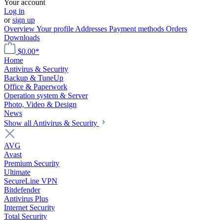
Your account
Log in
or
sign up
Overview
Your profile
Addresses
Payment methods
Orders
Downloads
$0.00*
Home
Antivirus & Security
Backup & TuneUp
Office & Paperwork
Operation system & Server
Photo, Video & Design
News
Show all Antivirus & Security
AVG
Avast
Premium Security
Ultimate
SecureLine VPN
Bitdefender
Antivirus Plus
Internet Security
Total Security