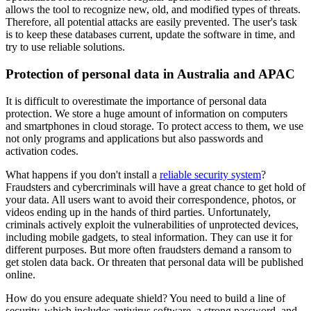
allows the tool to recognize new, old, and modified types of threats.
Therefore, all potential attacks are easily prevented. The user's task
is to keep these databases current, update the software in time, and
try to use reliable solutions.
Protection of personal data in Australia and APAC
It is difficult to overestimate the importance of personal data
protection. We store a huge amount of information on computers
and smartphones in cloud storage. To protect access to them, we use
not only programs and applications but also passwords and
activation codes.
What happens if you don't install a
reliable security system
?
Fraudsters and cybercriminals will have a great chance to get hold of
your data. All users want to avoid their correspondence, photos, or
videos ending up in the hands of third parties. Unfortunately,
criminals actively exploit the vulnerabilities of unprotected devices,
including mobile gadgets, to steal information. They can use it for
different purposes. But more often fraudsters demand a ransom to
get stolen data back. Or threaten that personal data will be published
online.
How do you ensure adequate shield? You need to build a line of
security, which includes antivirus software, a strong password, and