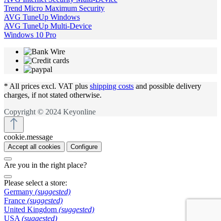
Trend Micro Maximum Security
AVG TuneUp Windows
AVG TuneUp Multi-Device
Windows 10 Pro
* All prices excl. VAT plus
shipping costs
and possible delivery
charges, if not stated otherwise.
Copyright © 2024 Keyonline
cookie.message
Accept all cookies
Configure
Are you in the right place?
Please select a store:
Germany
(suggested)
France
(suggested)
United Kingdom
(suggested)
USA
(suggested)