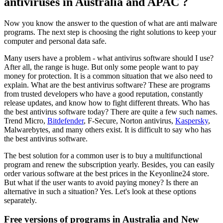
antiviruses in Australia and APAC ?
Now you know the answer to the question of what are anti malware
programs. The next step is choosing the right solutions to keep your
computer and personal data safe.
Many users have a problem - what antivirus software should I use?
After all, the range is huge. But only some people want to pay
money for protection. It is a common situation that we also need to
explain. What are the best antivirus software? These are programs
from trusted developers who have a good reputation, constantly
release updates, and know how to fight different threats. Who has
the best antivirus software today? There are quite a few such names.
Trend Micro,
Bitdefender
, F-Secure, Norton antivirus,
Kaspersky
,
Malwarebytes, and many others exist. It is difficult to say who has
the best antivirus software.
The best solution for a common user is to buy a multifunctional
program and renew the subscription yearly. Besides, you can easily
order various software at the best prices in the Keyonline24 store.
But what if the user wants to avoid paying money? Is there an
alternative in such a situation? Yes. Let's look at these options
separately.
Free versions of programs in Australia and New