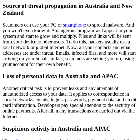
Source of threat propagation in Australia and New
Zealand
Scammers can use your PC or
smartphone
to spread malware. And
you won't even know it. A dangerous program will appear in your
system and start to grow and multiply. Files and links will be sent
from your device to other users. To do this, hackers usually use a
local network or global Internet. Now, all your contacts and email
addresses are under threat. Emails, infected files, and more will start
arriving on your behalf. In fact, scammers are setting you up, using
your account for their own benefit.
Loss of personal data in Australia and APAC
Another critical task is to prevent leaks and any attempts of
unauthorized access to your data. It applies to correspondence in
social networks, emails, logins, passwords, payment data, and credit
card information. Developers pay special attention to the security of
online payments. After all, many transactions are carried out via the
Internet.
Suspicious activity in Australia and APAC