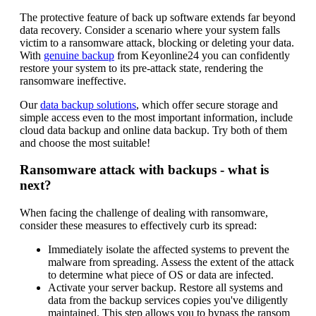
The protective feature of back up software extends far beyond
data recovery. Consider a scenario where your system falls
victim to a ransomware attack, blocking or deleting your data.
With
genuine backup
from Keyonline24 you can confidently
restore your system to its pre-attack state, rendering the
ransomware ineffective.
Our
data backup solutions
, which offer secure storage and
simple access even to the most important information, include
cloud data backup and online data backup. Try both of them
and choose the most suitable!
Ransomware attack with backups - what is
next?
When facing the challenge of dealing with ransomware,
consider these measures to effectively curb its spread:
Immediately isolate the affected systems to prevent the
malware from spreading. Assess the extent of the attack
to determine what piece of OS or data are infected.
Activate your server backup. Restore all systems and
data from the backup services copies you've diligently
maintained. This step allows you to bypass the ransom