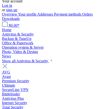
Your account
Log in
or
sign up
Overview
Your profile
Addresses
Payment methods
Orders
Downloads
$0.00*
Home
Antivirus & Security
Backup & TuneUp
Office & Paperwork
Operation system & Server
Photo, Video & Design
News
Show all Antivirus & Security
AVG
Avast
Premium Security
Ultimate
SecureLine VPN
Bitdefender
Antivirus Plus
Internet Security
Total Security