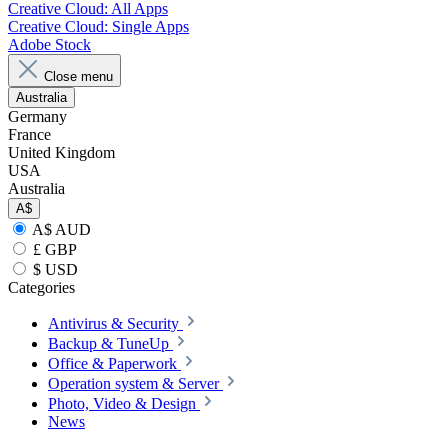
Creative Cloud: All Apps
Creative Cloud: Single Apps
Adobe Stock
Close menu
Australia
Germany
France
United Kingdom
USA
Australia
A$
A$ AUD
£ GBP
$ USD
Categories
Antivirus & Security
Backup & TuneUp
Office & Paperwork
Operation system & Server
Photo, Video & Design
News