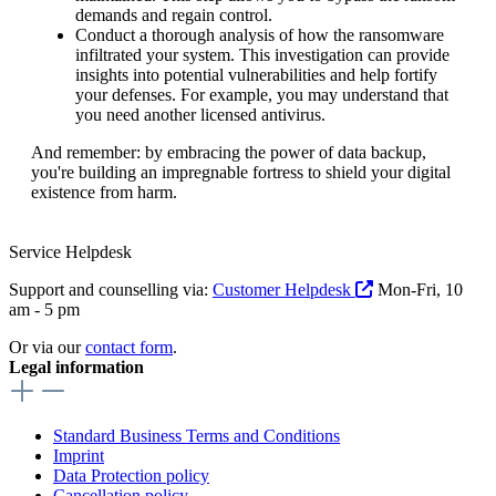
demands and regain control.
Conduct a thorough analysis of how the ransomware
infiltrated your system. This investigation can provide
insights into potential vulnerabilities and help fortify
your defenses. For example, you may understand that
you need another licensed antivirus.
And remember: by embracing the power of data backup,
you're building an impregnable fortress to shield your digital
existence from harm.
Service Helpdesk
Support and counselling via:
Customer Helpdesk
Mon-Fri, 10
am - 5 pm
Or via our
contact form
.
Legal information
Standard Business Terms and Conditions
Imprint
Data Protection policy
Cancellation policy