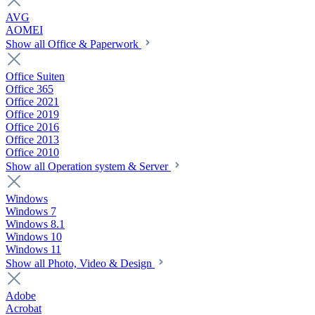
AVG
AOMEI
Show all Office & Paperwork
Office Suiten
Office 365
Office 2021
Office 2019
Office 2016
Office 2013
Office 2010
Show all Operation system & Server
Windows
Windows 7
Windows 8.1
Windows 10
Windows 11
Show all Photo, Video & Design
Adobe
Acrobat