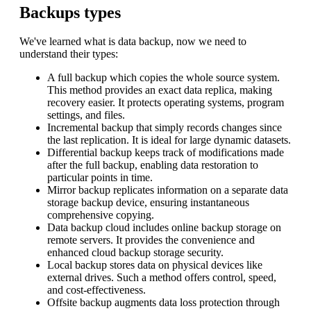
Backups types
We've learned what is data backup, now we need to
understand their types:
A full backup which copies the whole source system.
This method provides an exact data replica, making
recovery easier. It protects operating systems, program
settings, and files.
Incremental backup that simply records changes since
the last replication. It is ideal for large dynamic datasets.
Differential backup keeps track of modifications made
after the full backup, enabling data restoration to
particular points in time.
Mirror backup replicates information on a separate data
storage backup device, ensuring instantaneous
comprehensive copying.
Data backup cloud includes online backup storage on
remote servers. It provides the convenience and
enhanced cloud backup storage security.
Local backup stores data on physical devices like
external drives. Such a method offers control, speed,
and cost-effectiveness.
Offsite backup augments data loss protection through