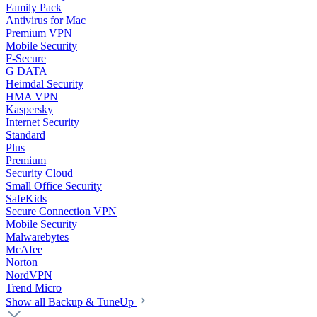
Family Pack
Antivirus for Mac
Premium VPN
Mobile Security
F-Secure
G DATA
Heimdal Security
HMA VPN
Kaspersky
Internet Security
Standard
Plus
Premium
Security Cloud
Small Office Security
SafeKids
Secure Connection VPN
Mobile Security
Malwarebytes
McAfee
Norton
NordVPN
Trend Micro
Show all Backup & TuneUp