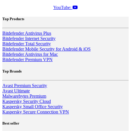
YouTube:
Top Products
Bitdefender Antivirus Plus
Bitdefender Internet Security
Bitdefender Total Security
Bitdefender Mobile Security for Android & iOS
Bitdefender Antivirus for Mac
Bitdefender Premium VPN
Top Brands
Avast Premium Security
Avast Ultimate
Malwarebytes Premium
Kaspersky Security Cloud
Kaspersky Small Office Security
Kaspersky Secure Connection VPN
Best seller