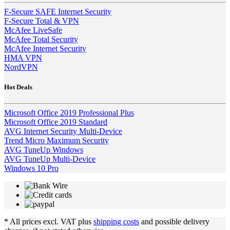
F-Secure SAFE Internet Security
F-Secure Total & VPN
McAfee LiveSafe
McAfee Total Security
McAfee Internet Security
HMA VPN
NordVPN
Hot Deals
Microsoft Office 2019 Professional Plus
Microsoft Office 2019 Standard
AVG Internet Security Multi-Device
Trend Micro Maximum Security
AVG TuneUp Windows
AVG TuneUp Multi-Device
Windows 10 Pro
* All prices excl. VAT plus
shipping costs
and possible delivery