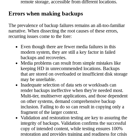
remote storage, accessible from different locations.
Errors when making backups
The prevalence of backup failures remains an all-too-familiar
narrative. When dissecting the root causes of these errors,
recurring issues come to the fore:
Even though there are fewer media failures in this
modern system, they are still a key factor in failed
backups and recoveries.
Media problems can result from simple mistakes like
keeping HD in unrecommended locations. Backups
that are stored on overloaded or insufficient disk storage
may be unreliable.
Inadequate selection of data sets or workloads can
render backups ineffective when they're needed most.
Multi-tier, multiserver applications, and those dependent
on other systems, demand comprehensive backup
inclusion. Failing to do so can result in copying only a
fragment of the larger context.
Validation and restoration testing are key to assuring the
integrity of backups. Validation confirms the successful
copy of intended content, while testing ensures 100%
restoration and provides training and readiness for crisis