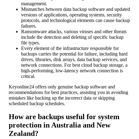
management.
Mismatches between data backup software and updated
versions of applications, operating systems, security
protocols, and technological elements can cause backup
failures.
Ransomware attacks, various viruses and other threats
include the detection and deleting of specific backup
file types.
Every element of the infrastructure responsible for
backups carries the potential for failure, including hard
drives, libraries, disk arrays, data backup services, and
network connections. For best cloud backup storage, a
high-performing, low-latency network connection is
critical.
Keyonline24 offers only genuine backup software and
recommendations for best practices, assisting you in avoiding
mistakes like backing up the incorrect data or skipping
scheduled backup schedules.
How are backups useful for system
protection in Australia and New
Zealand?