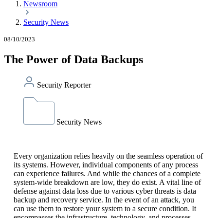
Newsroom
Security News
08/10/2023
The Power of Data Backups
Security Reporter
Security News
Every organization relies heavily on the seamless operation of
its systems. However, individual components of any process
can experience failures. And while the chances of a complete
system-wide breakdown are low, they do exist. A vital line of
defense against data loss due to various cyber threats is data
backup and recovery service. In the event of an attack, you
can use them to restore your system to a secure condition. It
encompasses the infrastructure, technology, and processes