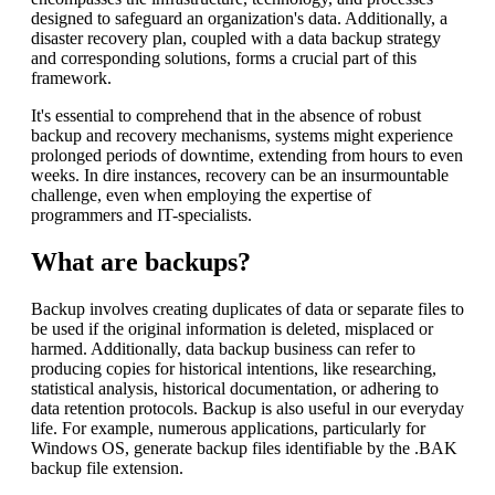
designed to safeguard an organization's data. Additionally, a
disaster recovery plan, coupled with a data backup strategy
and corresponding solutions, forms a crucial part of this
framework.
It's essential to comprehend that in the absence of robust
backup and recovery mechanisms, systems might experience
prolonged periods of downtime, extending from hours to even
weeks. In dire instances, recovery can be an insurmountable
challenge, even when employing the expertise of
programmers and IT-specialists.
What are backups?
Backup involves creating duplicates of data or separate files to
be used if the original information is deleted, misplaced or
harmed. Additionally, data backup business can refer to
producing copies for historical intentions, like researching,
statistical analysis, historical documentation, or adhering to
data retention protocols. Backup is also useful in our everyday
life. For example, numerous applications, particularly for
Windows OS, generate backup files identifiable by the .BAK
backup file extension.