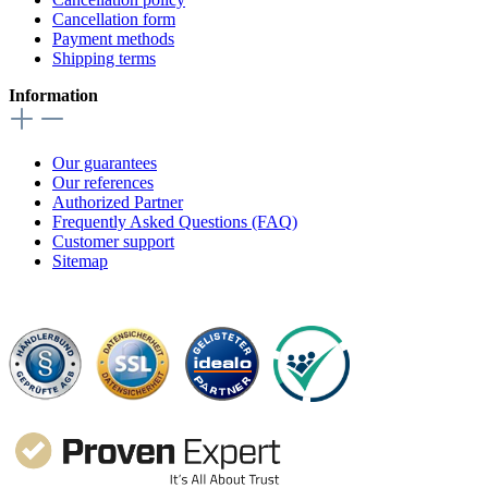
Cancellation form
Payment methods
Shipping terms
Information
Our guarantees
Our references
Authorized Partner
Frequently Asked Questions (FAQ)
Customer support
Sitemap