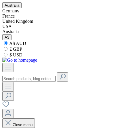
Australia
Germany
France
United Kingdom
USA
Australia
A$
A$ AUD
£ GBP
$ USD
Close menu