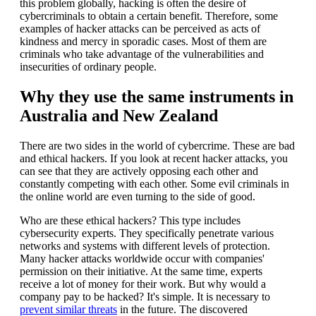
this problem globally, hacking is often the desire of
cybercriminals to obtain a certain benefit. Therefore, some
examples of hacker attacks can be perceived as acts of
kindness and mercy in sporadic cases. Most of them are
criminals who take advantage of the vulnerabilities and
insecurities of ordinary people.
Why they use the same instruments in
Australia and New Zealand
There are two sides in the world of cybercrime. These are bad
and ethical hackers. If you look at recent hacker attacks, you
can see that they are actively opposing each other and
constantly competing with each other. Some evil criminals in
the online world are even turning to the side of good.
Who are these ethical hackers? This type includes
cybersecurity experts. They specifically penetrate various
networks and systems with different levels of protection.
Many hacker attacks worldwide occur with companies'
permission on their initiative. At the same time, experts
receive a lot of money for their work. But why would a
company pay to be hacked? It's simple. It is necessary to
prevent similar threats
in the future. The discovered