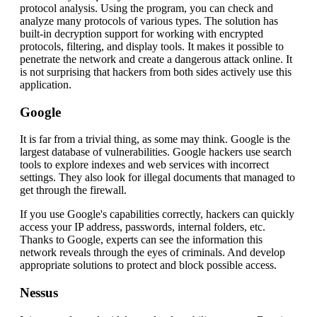
protocol analysis. Using the program, you can check and
analyze many protocols of various types. The solution has
built-in decryption support for working with encrypted
protocols, filtering, and display tools. It makes it possible to
penetrate the network and create a dangerous attack online. It
is not surprising that hackers from both sides actively use this
application.
Google
It is far from a trivial thing, as some may think. Google is the
largest database of vulnerabilities. Google hackers use search
tools to explore indexes and web services with incorrect
settings. They also look for illegal documents that managed to
get through the firewall.
If you use Google's capabilities correctly, hackers can quickly
access your IP address, passwords, internal folders, etc.
Thanks to Google, experts can see the information this
network reveals through the eyes of criminals. And develop
appropriate solutions to protect and block possible access.
Nessus