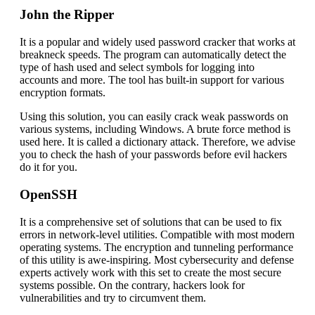
John the Ripper
It is a popular and widely used password cracker that works at
breakneck speeds. The program can automatically detect the
type of hash used and select symbols for logging into
accounts and more. The tool has built-in support for various
encryption formats.
Using this solution, you can easily crack weak passwords on
various systems, including Windows. A brute force method is
used here. It is called a dictionary attack. Therefore, we advise
you to check the hash of your passwords before evil hackers
do it for you.
OpenSSH
It is a comprehensive set of solutions that can be used to fix
errors in network-level utilities. Compatible with most modern
operating systems. The encryption and tunneling performance
of this utility is awe-inspiring. Most cybersecurity and defense
experts actively work with this set to create the most secure
systems possible. On the contrary, hackers look for
vulnerabilities and try to circumvent them.