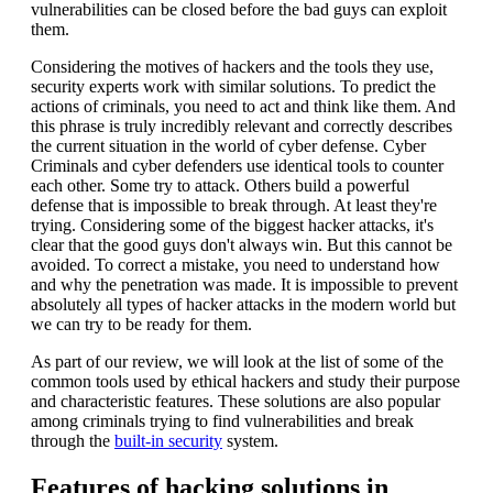
vulnerabilities can be closed before the bad guys can exploit
them.
Considering the motives of hackers and the tools they use,
security experts work with similar solutions. To predict the
actions of criminals, you need to act and think like them. And
this phrase is truly incredibly relevant and correctly describes
the current situation in the world of cyber defense. Cyber
Criminals and cyber defenders use identical tools to counter
each other. Some try to attack. Others build a powerful
defense that is impossible to break through. At least they're
trying. Considering some of the biggest hacker attacks, it's
clear that the good guys don't always win. But this cannot be
avoided. To correct a mistake, you need to understand how
and why the penetration was made. It is impossible to prevent
absolutely all types of hacker attacks in the modern world but
we can try to be ready for them.
As part of our review, we will look at the list of some of the
common tools used by ethical hackers and study their purpose
and characteristic features. These solutions are also popular
among criminals trying to find vulnerabilities and break
through the
built-in security
system.
Features of hacking solutions in