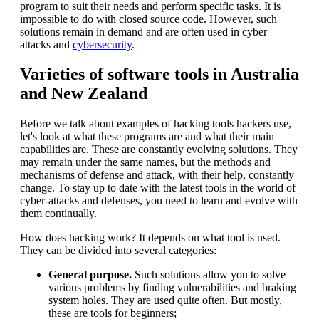
program to suit their needs and perform specific tasks. It is
impossible to do with closed source code. However, such
solutions remain in demand and are often used in cyber
attacks and
cybersecurity
.
Varieties of software tools in Australia
and New Zealand
Before we talk about examples of hacking tools hackers use,
let's look at what these programs are and what their main
capabilities are. These are constantly evolving solutions. They
may remain under the same names, but the methods and
mechanisms of defense and attack, with their help, constantly
change. To stay up to date with the latest tools in the world of
cyber-attacks and defenses, you need to learn and evolve with
them continually.
How does hacking work? It depends on what tool is used.
They can be divided into several categories:
General purpose.
Such solutions allow you to solve
various problems by finding vulnerabilities and braking
system holes. They are used quite often. But mostly,
these are tools for beginners;