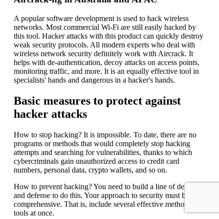
A popular software development is used to hack wireless
networks. Most commercial Wi-Fi are still easily hacked by
this tool. Hacker attacks with this product can quickly destroy
weak security protocols. All modern experts who deal with
wireless network security definitely work with Aircrack. It
helps with de-authentication, decoy attacks on access points,
monitoring traffic, and more. It is an equally effective tool in
specialists' hands and dangerous in a hacker's hands.
Basic measures to protect against
hacker attacks
How to stop hacking? It is impossible. To date, there are no
programs or methods that would completely stop hacking
attempts and searching for vulnerabilities, thanks to which
cybercriminals gain unauthorized access to credit card
numbers, personal data, crypto wallets, and so on.
How to prevent hacking? You need to build a line of defense
and defense to do this. Your approach to security must be
comprehensive. That is, include several effective methods and
tools at once.