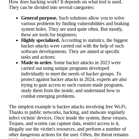
How does hacking work? It depends on what tool is used.
They can be divided into several categories:
General purpose.
Such solutions allow you to solve
various problems by finding vulnerabilities and braking
system holes. They are used quite often. But mostly,
these are tools for beginners;
Highly specialized.
According to statistics, the biggest
hacker attacks were carried out with the help of such
software developments. They are aimed at specific
tasks and actions;
Made to order.
Some hacker attacks in 2023 were
carried out using unique programs developed
individually to meet the needs of hacker groups. To
protect against hacker attacks in 2024, experts are also
trying to gain access to such custom made programs,
study them from the inside, and understand how to
combat emerging problems.
The simplest example is hacker attacks involving free Wi-Fi.
Thanks to public networks, hacking, and malware regularly
infect victims' devices. Once inside the system, these viruses,
Trojans, and worms can capture data, restrict access to it,
illegally use the victim's resources, and perform a number of
other dangerous actions for the user. Often, the threat remains