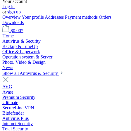
Your account
Log in
or
sign up
Overview
Your profile
Addresses
Payment methods
Orders
Downloads
$0.00*
Home
Antivirus & Security
Backup & TuneUp
Office & Paperwork
Operation system & Server
Photo, Video & Design
News
Show all Antivirus & Security
AVG
Avast
Premium Security
Ultimate
SecureLine VPN
Bitdefender
Antivirus Plus
Internet Security
Total Security