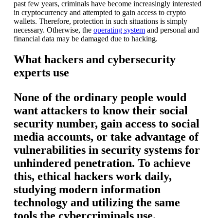
past few years, criminals have become increasingly interested
in cryptocurrency and attempted to gain access to crypto
wallets. Therefore, protection in such situations is simply
necessary. Otherwise, the
operating system
and personal and
financial data may be damaged due to hacking.
What hackers and cybersecurity
experts use
None of the ordinary people would
want attackers to know their social
security number, gain access to social
media accounts, or take advantage of
vulnerabilities in security systems for
unhindered penetration. To achieve
this, ethical hackers work daily,
studying modern information
technology and utilizing the same
tools the cybercriminals use.