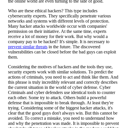
the online world are even turning to the side of good.
Who are these ethical hackers? This type includes
cybersecurity experts. They specifically penetrate various
networks and systems with different levels of protection.
Many hacker attacks worldwide occur with companies'
permission on their initiative. At the same time, experts
receive a lot of money for their work. But why would a
company pay to be hacked? It's simple. It is necessary to
prevent similar threats
in the future. The discovered
vulnerabilities can be closed before the bad guys can exploit
them.
Considering the motives of hackers and the tools they use,
security experts work with similar solutions. To predict the
actions of criminals, you need to act and think like them. And
this phrase is truly incredibly relevant and correctly describes
the current situation in the world of cyber defense. Cyber
Criminals and cyber defenders use identical tools to counter
each other. Some try to attack. Others build a powerful
defense that is impossible to break through. At least they're
trying. Considering some of the biggest hacker attacks, it's
clear that the good guys don't always win. But this cannot be
avoided. To correct a mistake, you need to understand how
and why the penetration was made. It is impossible to prevent