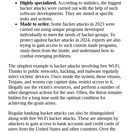
Highly specialized.
According to statistics, the biggest
hacker attacks were carried out with the help of such
software developments. They are aimed at specific
tasks and actions;
Made to order.
Some hacker attacks in 2023 were
carried out using unique programs developed
individually to meet the needs of hacker groups. To
protect against hacker attacks in 2024, experts are also
trying to gain access to such custom made programs,
study them from the inside, and understand how to
combat emerging problems.
The simplest example is hacker attacks involving free Wi-Fi.
Thanks to public networks, hacking, and malware regularly
infect victims' devices. Once inside the system, these viruses,
Trojans, and worms can capture data, restrict access to it,
illegally use the victim's resources, and perform a number of
other dangerous actions for the user. Often, the threat remains
hidden for a long time until the optimal condition for
achieving the goals arises.
Regular banking hacker attacks can also be distinguished
along with free Wi-Fi hacker attacks. These are attempts by
attackers to gain access to bank accounts and credit cards of
users from the United States and other countries. Over the