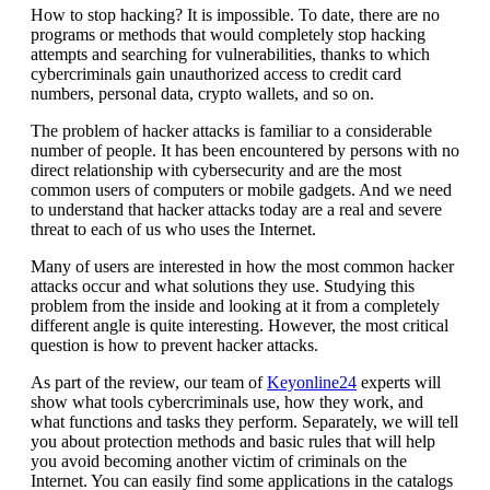
How to stop hacking? It is impossible. To date, there are no
programs or methods that would completely stop hacking
attempts and searching for vulnerabilities, thanks to which
cybercriminals gain unauthorized access to credit card
numbers, personal data, crypto wallets, and so on.
The problem of hacker attacks is familiar to a considerable
number of people. It has been encountered by persons with no
direct relationship with cybersecurity and are the most
common users of computers or mobile gadgets. And we need
to understand that hacker attacks today are a real and severe
threat to each of us who uses the Internet.
Many of users are interested in how the most common hacker
attacks occur and what solutions they use. Studying this
problem from the inside and looking at it from a completely
different angle is quite interesting. However, the most critical
question is how to prevent hacker attacks.
As part of the review, our team of
Keyonline24
experts will
show what tools cybercriminals use, how they work, and
what functions and tasks they perform. Separately, we will tell
you about protection methods and basic rules that will help
you avoid becoming another victim of criminals on the
Internet. You can easily find some applications in the catalogs