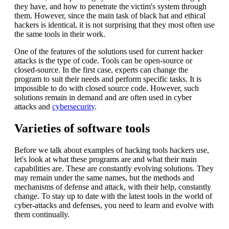
they have, and how to penetrate the victim's system through
them. However, since the main task of black hat and ethical
hackers is identical, it is not surprising that they most often use
the same tools in their work.
One of the features of the solutions used for current hacker
attacks is the type of code. Tools can be open-source or
closed-source. In the first case, experts can change the
program to suit their needs and perform specific tasks. It is
impossible to do with closed source code. However, such
solutions remain in demand and are often used in cyber
attacks and
cybersecurity
.
Varieties of software tools
Before we talk about examples of hacking tools hackers use,
let's look at what these programs are and what their main
capabilities are. These are constantly evolving solutions. They
may remain under the same names, but the methods and
mechanisms of defense and attack, with their help, constantly
change. To stay up to date with the latest tools in the world of
cyber-attacks and defenses, you need to learn and evolve with
them continually.