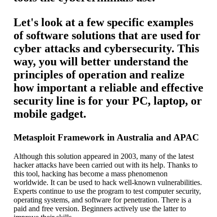
Let's look at a few specific examples
of software solutions that are used for
cyber attacks and cybersecurity. This
way, you will better understand the
principles of operation and realize
how important a reliable and effective
security line is for your PC, laptop, or
mobile gadget.
Metasploit Framework in Australia and APAC
Although this solution appeared in 2003, many of the latest
hacker attacks have been carried out with its help. Thanks to
this tool, hacking has become a mass phenomenon
worldwide. It can be used to hack well-known vulnerabilities.
Experts continue to use the program to test computer security,
operating systems, and software for penetration. There is a
paid and free version. Beginners actively use the latter to