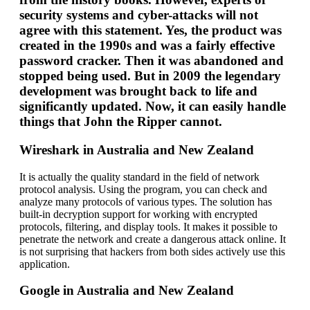
security systems and cyber-attacks will not
agree with this statement. Yes, the product was
created in the 1990s and was a fairly effective
password cracker. Then it was abandoned and
stopped being used. But in 2009 the legendary
development was brought back to life and
significantly updated. Now, it can easily handle
things that John the Ripper cannot.
Wireshark in Australia and New Zealand
It is actually the quality standard in the field of network
protocol analysis. Using the program, you can check and
analyze many protocols of various types. The solution has
built-in decryption support for working with encrypted
protocols, filtering, and display tools. It makes it possible to
penetrate the network and create a dangerous attack online. It
is not surprising that hackers from both sides actively use this
application.
Google in Australia and New Zealand