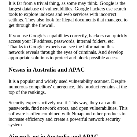
It is far from a trivial thing, as some may think. Google is the
largest database of vulnerabilities. Google hackers use search
tools to explore indexes and web services with incorrect
settings. They also look for illegal documents that managed to
get through the firewall.
If you use Google's capabilities correctly, hackers can quickly
access your IP address, passwords, internal folders, etc.
Thanks to Google, experts can see the information this
network reveals through the eyes of criminals. And develop
appropriate solutions to protect and block possible access.
Nessus in Australia and APAC
It is a popular and widely used vulnerability scanner. Despite
numerous competitors' emergence, this product remains at the
top of the rankings.
Security experts actively use it. This way, they can audit
passwords, find network errors, and open vulnerabilities. This
software is often combined with Nmap and other products to
increase efficiency and create a powerful network security
system.
Aircrack-ng in Australia and APAC