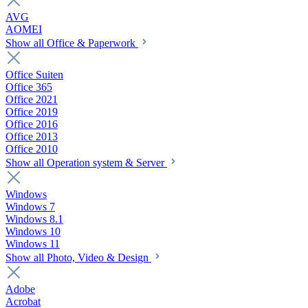
AVG
AOMEI
Show all Office & Paperwork
Office Suiten
Office 365
Office 2021
Office 2019
Office 2016
Office 2013
Office 2010
Show all Operation system & Server
Windows
Windows 7
Windows 8.1
Windows 10
Windows 11
Show all Photo, Video & Design
Adobe
Acrobat