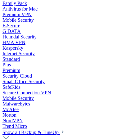
Family Pack
Antivirus for Mac
Premium VPN
Mobile Security
F-Secure
G DATA
Heimdal Security
HMA VPN
Kaspersky
Internet Security
Standard
Plus
Premium
Security Cloud
Small Office Security
SafeKids
Secure Connection VPN
Mobile Security
Malwarebytes
McAfee
Norton
NordVPN
Trend Micro
Show all Backup & TuneUp