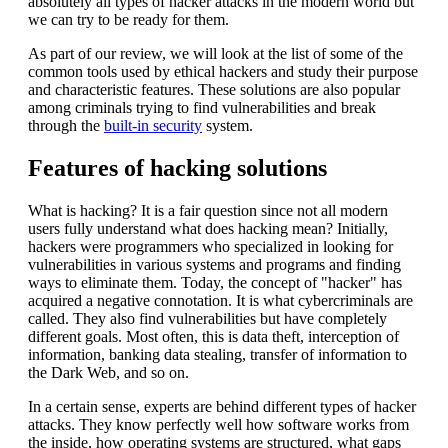
absolutely all types of hacker attacks in the modern world but
we can try to be ready for them.
As part of our review, we will look at the list of some of the
common tools used by ethical hackers and study their purpose
and characteristic features. These solutions are also popular
among criminals trying to find vulnerabilities and break
through the
built-in security
system.
Features of hacking solutions
What is hacking? It is a fair question since not all modern
users fully understand what does hacking mean? Initially,
hackers were programmers who specialized in looking for
vulnerabilities in various systems and programs and finding
ways to eliminate them. Today, the concept of "hacker" has
acquired a negative connotation. It is what cybercriminals are
called. They also find vulnerabilities but have completely
different goals. Most often, this is data theft, interception of
information, banking data stealing, transfer of information to
the Dark Web, and so on.
In a certain sense, experts are behind different types of hacker
attacks. They know perfectly well how software works from
the inside, how operating systems are structured, what gaps