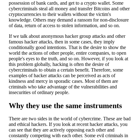
possession of bank cards, and get to a crypto wallet. Some
cybercriminals steal all money and transfer Bitcoins and other
cryptocurrencies to their wallets without the victim's
knowledge. Others may demand a ransom for non-disclosure
of data, return of access to stolen information, and so on.
If we talk about anonymous hacker group attacks and other
famous hacker attacks, then in some cases, they imply
conditionally good intentions. That is the desire to show the
world the actions of other people, entire companies, to open
people's eyes to the truth, and so on. However, if you look at
this problem globally, hacking is often the desire of
cybercriminals to obtain a certain benefit. Therefore, some
examples of hacker attacks can be perceived as acts of
kindness and mercy in sporadic cases. Most of them are
criminals who take advantage of the vulnerabilities and
insecurities of ordinary people.
Why they use the same instruments
There are two sides in the world of cybercrime. These are bad
and ethical hackers. If you look at recent hacker attacks, you
can see that they are actively opposing each other and
constantly competing with each other. Some evil criminals in