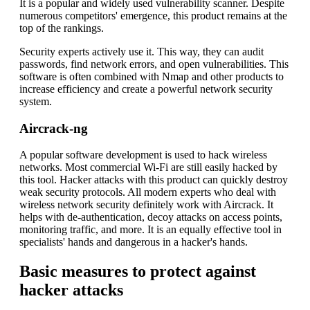
It is a popular and widely used vulnerability scanner. Despite
numerous competitors' emergence, this product remains at the
top of the rankings.
Security experts actively use it. This way, they can audit
passwords, find network errors, and open vulnerabilities. This
software is often combined with Nmap and other products to
increase efficiency and create a powerful network security
system.
Aircrack-ng
A popular software development is used to hack wireless
networks. Most commercial Wi-Fi are still easily hacked by
this tool. Hacker attacks with this product can quickly destroy
weak security protocols. All modern experts who deal with
wireless network security definitely work with Aircrack. It
helps with de-authentication, decoy attacks on access points,
monitoring traffic, and more. It is an equally effective tool in
specialists' hands and dangerous in a hacker's hands.
Basic measures to protect against
hacker attacks