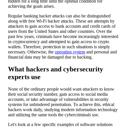
hidden for a long time until the optimal condition for
achieving the goals arises.
Regular banking hacker attacks can also be distinguished
along with free Wi-Fi hacker attacks. These are attempts by
attackers to gain access to bank accounts and credit cards of
users from the United States and other countries. Over the
past few years, criminals have become increasingly interested
in cryptocurrency and attempted to gain access to crypto
wallets. Therefore, protection in such situations is simply
necessary. Otherwise, the
operating system
and personal and
financial data may be damaged due to hacking.
What hackers and cybersecurity
experts use
None of the ordinary people would want attackers to know
their social security number, gain access to social media
accounts, or take advantage of vulnerabilities in security
systems for unhindered penetration. To achieve this, ethical
hackers work daily, studying modern information technology
and utilizing the same tools the cybercriminals use.
Let's look at a few specific examples of software solutions