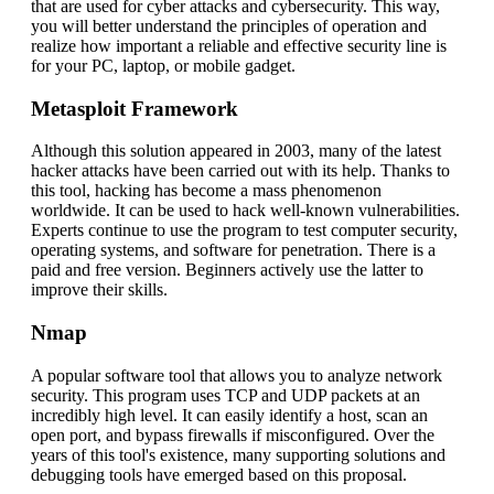
that are used for cyber attacks and cybersecurity. This way,
you will better understand the principles of operation and
realize how important a reliable and effective security line is
for your PC, laptop, or mobile gadget.
Metasploit Framework
Although this solution appeared in 2003, many of the latest
hacker attacks have been carried out with its help. Thanks to
this tool, hacking has become a mass phenomenon
worldwide. It can be used to hack well-known vulnerabilities.
Experts continue to use the program to test computer security,
operating systems, and software for penetration. There is a
paid and free version. Beginners actively use the latter to
improve their skills.
Nmap
A popular software tool that allows you to analyze network
security. This program uses TCP and UDP packets at an
incredibly high level. It can easily identify a host, scan an
open port, and bypass firewalls if misconfigured. Over the
years of this tool's existence, many supporting solutions and
debugging tools have emerged based on this proposal.