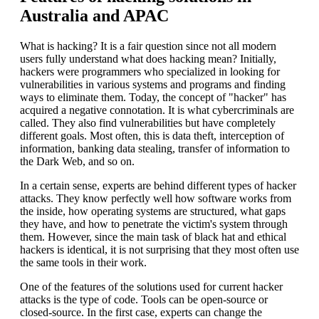
Australia and APAC
What is hacking? It is a fair question since not all modern
users fully understand what does hacking mean? Initially,
hackers were programmers who specialized in looking for
vulnerabilities in various systems and programs and finding
ways to eliminate them. Today, the concept of "hacker" has
acquired a negative connotation. It is what cybercriminals are
called. They also find vulnerabilities but have completely
different goals. Most often, this is data theft, interception of
information, banking data stealing, transfer of information to
the Dark Web, and so on.
In a certain sense, experts are behind different types of hacker
attacks. They know perfectly well how software works from
the inside, how operating systems are structured, what gaps
they have, and how to penetrate the victim's system through
them. However, since the main task of black hat and ethical
hackers is identical, it is not surprising that they most often use
the same tools in their work.
One of the features of the solutions used for current hacker
attacks is the type of code. Tools can be open-source or
closed-source. In the first case, experts can change the