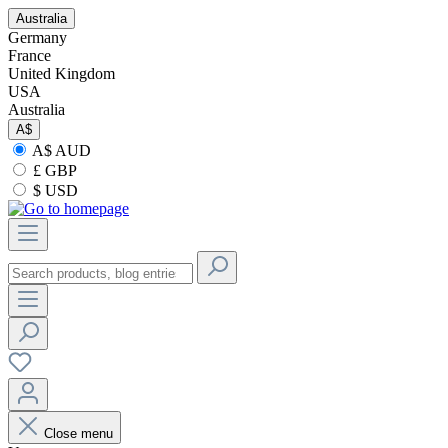
Australia
Germany
France
United Kingdom
USA
Australia
A$
A$ AUD
£ GBP
$ USD
Close menu