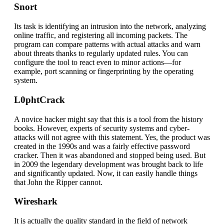
Snort
Its task is identifying an intrusion into the network, analyzing
online traffic, and registering all incoming packets. The
program can compare patterns with actual attacks and warn
about threats thanks to regularly updated rules. You can
configure the tool to react even to minor actions—for
example, port scanning or fingerprinting by the operating
system.
L0phtCrack
A novice hacker might say that this is a tool from the history
books. However, experts of security systems and cyber-
attacks will not agree with this statement. Yes, the product was
created in the 1990s and was a fairly effective password
cracker. Then it was abandoned and stopped being used. But
in 2009 the legendary development was brought back to life
and significantly updated. Now, it can easily handle things
that John the Ripper cannot.
Wireshark
It is actually the quality standard in the field of network