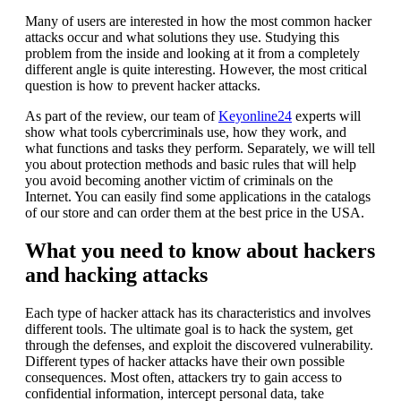
Many of users are interested in how the most common hacker
attacks occur and what solutions they use. Studying this
problem from the inside and looking at it from a completely
different angle is quite interesting. However, the most critical
question is how to prevent hacker attacks.
As part of the review, our team of
Keyonline24
experts will
show what tools cybercriminals use, how they work, and
what functions and tasks they perform. Separately, we will tell
you about protection methods and basic rules that will help
you avoid becoming another victim of criminals on the
Internet. You can easily find some applications in the catalogs
of our store and can order them at the best price in the USA.
What you need to know about hackers
and hacking attacks
Each type of hacker attack has its characteristics and involves
different tools. The ultimate goal is to hack the system, get
through the defenses, and exploit the discovered vulnerability.
Different types of hacker attacks have their own possible
consequences. Most often, attackers try to gain access to
confidential information, intercept personal data, take