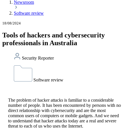
Newsroom
Software review
18/08/2024
Tools of hackers and cybersecurity
professionals in Australia
Security Reporter
Software review
The problem of hacker attacks is familiar to a considerable
number of people. It has been encountered by persons with no
direct relationship with cybersecurity and are the most
common users of computers or mobile gadgets. And we need
to understand that hacker attacks today are a real and severe
threat to each of us who uses the Internet.