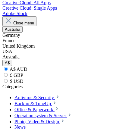
Creative Cloud: All Apps
Creative Cloud: Single Apps
Adobe Stock
Close menu
Australia
Germany
France
United Kingdom
USA
Australia
A$
A$ AUD
£ GBP
$ USD
Categories
Antivirus & Security
Backup & TuneUp
Office & Paperwork
Operation system & Server
Photo, Video & Design
News