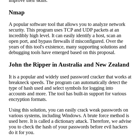
improve their skills.
Nmap
A popular software tool that allows you to analyze network
security. This program uses TCP and UDP packets at an
incredibly high level. It can easily identify a host, scan an
open port, and bypass firewalls if misconfigured. Over the
years of this tool's existence, many supporting solutions and
debugging tools have emerged based on this proposal.
John the Ripper in Australia and New Zealand
It is a popular and widely used password cracker that works at
breakneck speeds. The program can automatically detect the
type of hash used and select symbols for logging into
accounts and more. The tool has built-in support for various
encryption formats.
Using this solution, you can easily crack weak passwords on
various systems, including Windows. A brute force method is
used here. It is called a dictionary attack. Therefore, we advise
you to check the hash of your passwords before evil hackers
do it for you.