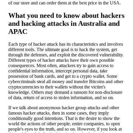
of our store and can order them at the best price in the USA.
What you need to know about hackers
and hacking attacks in Australia and
APAC
Each type of hacker attack has its characteristics and involves
different tools. The ultimate goal is to hack the system, get
through the defenses, and exploit the discovered vulnerability.
Different types of hacker attacks have their own possible
consequences. Most often, attackers try to gain access to
confidential information, intercept personal data, take
possession of bank cards, and get to a crypto wallet. Some
cybercriminals steal all money and transfer Bitcoins and other
cryptocurrencies to their wallets without the victim's
knowledge. Others may demand a ransom for non-disclosure
of data, return of access to stolen information, and so on.
If we talk about anonymous hacker group attacks and other
famous hacker attacks, then in some cases, they imply
conditionally good intentions. That is the desire to show the
world the actions of other people, entire companies, to open
people's eyes to the truth, and so on. However, if you look at