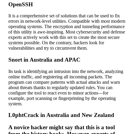
OpenSSH
It is a comprehensive set of solutions that can be used to fix
errors in network-level utilities. Compatible with most modern
operating systems. The encryption and tunneling performance
of this utility is awe-inspiring. Most cybersecurity and defense
experts actively work with this set to create the most secure
systems possible. On the contrary, hackers look for
vulnerabilities and try to circumvent them.
Snort in Australia and APAC
Its task is identifying an intrusion into the network, analyzing
online traffic, and registering all incoming packets. The
program can compare patterns with actual attacks and warn
about threats thanks to regularly updated rules. You can
configure the tool to react even to minor actions—for
example, port scanning or fingerprinting by the operating
system.
L0phtCrack in Australia and New Zealand
A novice hacker might say that this is a tool
from the history books. However, experts of