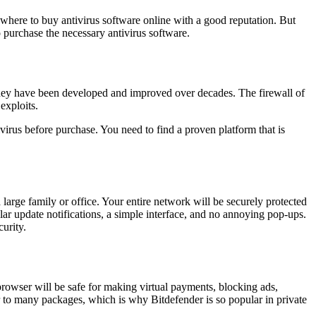
s where to buy antivirus software online with a good reputation. But
 purchase the necessary antivirus software.
 they have been developed and improved over decades. The firewall of
exploits.
virus before purchase. You need to find a proven platform that is
a large family or office. Your entire network will be securely protected
ar update notifications, a simple interface, and no annoying pop-ups.
urity.
rowser will be safe for making virtual payments, blocking ads,
r to many packages, which is why Bitdefender is so popular in private