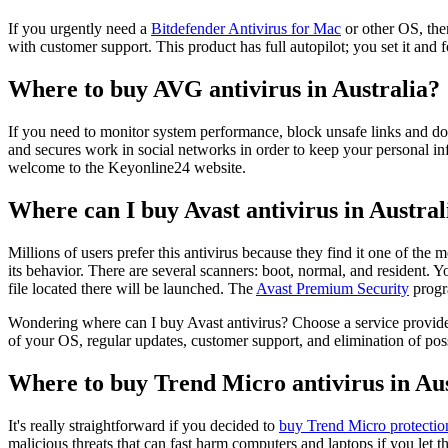
If you urgently need a
Bitdefender Antivirus for Mac
or other OS, then
with customer support. This product has full autopilot; you set it and
Where to buy AVG antivirus in Australia?
If you need to monitor system performance, block unsafe links and d
and secures work in social networks in order to keep your personal in
welcome to the Keyonline24 website.
Where can I buy Avast antivirus in Austral
Millions of users prefer this antivirus because they find it one of th
its behavior. There are several scanners: boot, normal, and resident. 
file located there will be launched. The
Avast Premium Security
progra
Wondering where can I buy Avast antivirus? Choose a service provider f
of your OS, regular updates, customer support, and elimination of poss
Where to buy Trend Micro antivirus in Aus
It's really straightforward if you decided to
buy Trend Micro protectio
malicious threats that can fast harm computers and laptops if you le