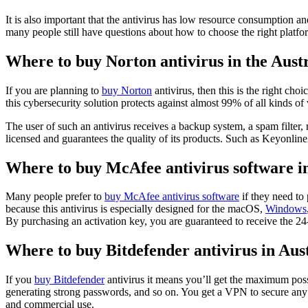
It is also important that the antivirus has low resource consumption a
many people still have questions about how to choose the right platfo
Where to buy Norton antivirus in the Aust
If you are planning to
buy Norton
antivirus, then this is the right c
this cybersecurity solution protects against almost 99% of all kinds of 
The user of such an antivirus receives a backup system, a spam filter
licensed and guarantees the quality of its products. Such as Keyonlin
Where to buy McAfee antivirus software in
Many people prefer to
buy McAfee antivirus software
if they need to 
because this antivirus is especially designed for the macOS,
Windows
By purchasing an activation key, you are guaranteed to receive the 24-
Where to buy Bitdefender antivirus in Au
If you
buy Bitdefender
antivirus it means you’ll get the maximum poss
generating strong passwords, and so on. You get a VPN to secure any c
and commercial use.