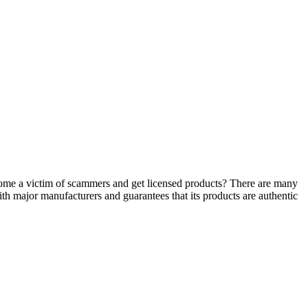
ecome a victim of scammers and get licensed products? There are many
ith major manufacturers and guarantees that its products are authentic