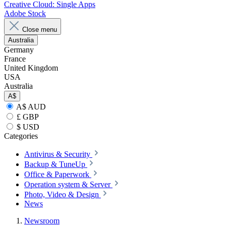
Creative Cloud: Single Apps
Adobe Stock
Close menu
Australia
Germany
France
United Kingdom
USA
Australia
A$
A$ AUD
£ GBP
$ USD
Categories
Antivirus & Security
Backup & TuneUp
Office & Paperwork
Operation system & Server
Photo, Video & Design
News
Newsroom