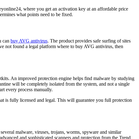
eyonline24, where you get an activation key at an affordable price
termines what points need to be fixed.
ou can
buy AVG antivirus
. The product provides safe surfing of sites
ave not found a legal platform where to buy AVG antivirus, then
rootkits. An improved protection engine helps find malware by studying
ntine will be completely isolated from the system, and not a single
tart every process manually.
 is fully licensed and legal. This will guarantee you full protection
ns several malware, viruses, trojans, worms, spyware and similar
 advanced and sophisticated scanners and protection from the Trend