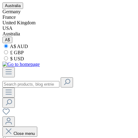
Australia
Germany
France
United Kingdom
USA
Australia
A$
A$ AUD
£ GBP
$ USD
Close menu