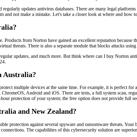
nd regularly updates antivirus databases. There are many legal platform
rm and not make a mistake. Let's take a closer look at where and how to
ralia?
hoice. Products from Norton have gained an excellent reputation because
virtual threats. There is also a separate module that blocks attacks using 
, regular updates, and much more. But think where can I buy Norton anti
e24.
 Australia?
protect multiple devices at the same time. For example, it is perfect for 
, ChromeOS, Android and iOS. There are tests, a full system scan, regul
hour protection of your system; the free option does not provide full sec
stralia and New Zealand?
ible protection against several spyware and ransomware threats. Your b
onnections. The capabilities of this cybersecurity solution are superio