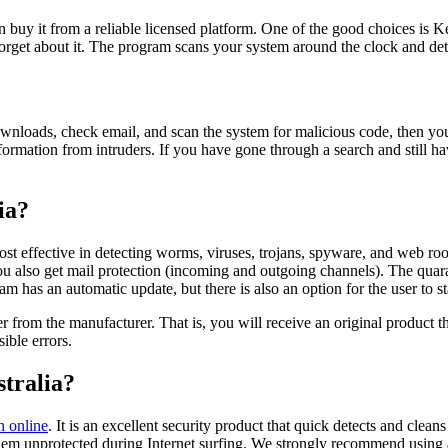
 buy it from a reliable licensed platform. One of the good choices is K
 forget about it. The program scans your system around the clock and de
ownloads, check email, and scan the system for malicious code, then y
formation from intruders. If you have gone through a search and still h
ia?
e most effective in detecting worms, viruses, trojans, spyware, and web 
You also get mail protection (incoming and outgoing channels). The quara
m has an automatic update, but there is also an option for the user to s
rom the manufacturer. That is, you will receive an original product that
ible errors.
tralia?
n online
. It is an excellent security product that quick detects and clea
t them unprotected during Internet surfing. We strongly recommend using