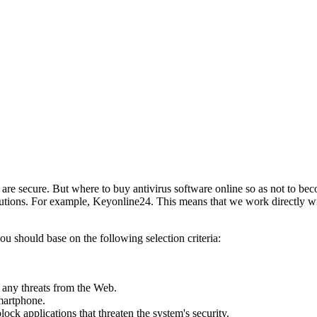
are secure. But where to buy antivirus software online so as not to b
solutions. For example, Keyonline24. This means that we work directly w
u should base on the following selection criteria:
m any threats from the Web.
smartphone.
ck applications that threaten the system's security.