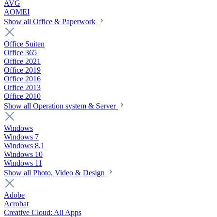
AVG
AOMEI
Show all Office & Paperwork
Office Suiten
Office 365
Office 2021
Office 2019
Office 2016
Office 2013
Office 2010
Show all Operation system & Server
Windows
Windows 7
Windows 8.1
Windows 10
Windows 11
Show all Photo, Video & Design
Adobe
Acrobat
Creative Cloud: All Apps