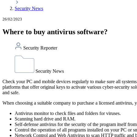
Security News
26/02/2023
Where to buy antivirus software?
Security Reporter
Security News
Check your PC and mobile devices regularly to make sure all systems 
platforms that offer original keys to activate various cyber-security 
and safe.
When choosing a suitable company to purchase a licensed antivirus, yo
Antivirus monitor to check files and folders for viruses.
Scanning hard drive and RAM.
Self-defense antivirus for the security of the program itself fro
Control the operation of all programs installed on your PC or 
Network Control and Web Antivirus to scan HTTP traffic and blo