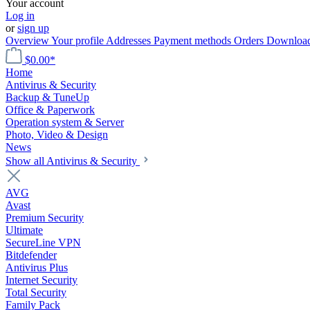
Your account
Log in
or
sign up
Overview
Your profile
Addresses
Payment methods
Orders
Downloa
$0.00*
Home
Antivirus & Security
Backup & TuneUp
Office & Paperwork
Operation system & Server
Photo, Video & Design
News
Show all Antivirus & Security
AVG
Avast
Premium Security
Ultimate
SecureLine VPN
Bitdefender
Antivirus Plus
Internet Security
Total Security
Family Pack