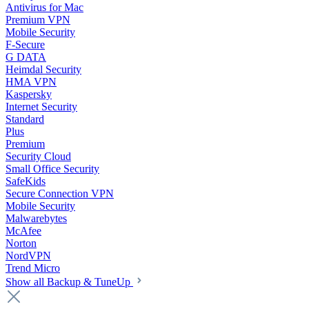
Antivirus for Mac
Premium VPN
Mobile Security
F-Secure
G DATA
Heimdal Security
HMA VPN
Kaspersky
Internet Security
Standard
Plus
Premium
Security Cloud
Small Office Security
SafeKids
Secure Connection VPN
Mobile Security
Malwarebytes
McAfee
Norton
NordVPN
Trend Micro
Show all Backup & TuneUp