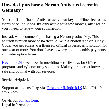
How do I purchase a Norton Antivirus license in
Germany?
You can find a Norton Antivirus activation key in offline electronics
stores or online shops. It's only active for a few months, after which
you'll need to renew your subscription.
Instead, we recommend purchasing a Norton product key. This
solution is much more cost-effective. With a Norton Antivirus Key
Code, you get access to a licensed, official cybersecurity solution for
one year or more. You don't have to worry about monthly payments
and subscription terms.
Keyonline24
specializes in providing security keys for Office
programs and cybersecurity solutions. Make your internet browsing
safe and optimal with our services.
Service Helpdesk
Support and counselling via:
Customer Helpdesk
Mon-Fri, 10
am - 5 pm
Or via our
contact form
.
Legal information