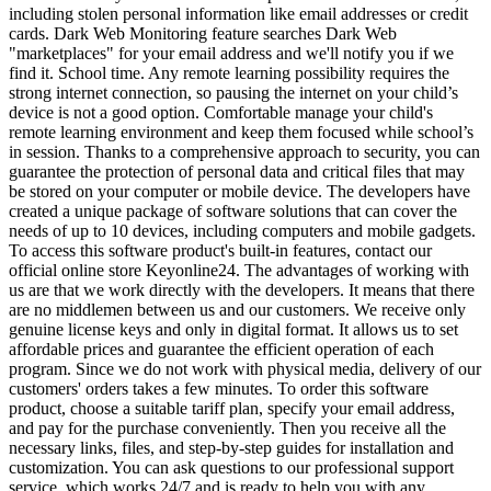
including stolen personal information like email addresses or credit
cards. Dark Web Monitoring feature searches Dark Web
"marketplaces" for your email address and we'll notify you if we
find it. School time. Any remote learning possibility requires the
strong internet connection, so pausing the internet on your child’s
device is not a good option. Comfortable manage your child's
remote learning environment and keep them focused while school’s
in session. Thanks to a comprehensive approach to security, you can
guarantee the protection of personal data and critical files that may
be stored on your computer or mobile device. The developers have
created a unique package of software solutions that can cover the
needs of up to 10 devices, including computers and mobile gadgets.
To access this software product's built-in features, contact our
official online store Keyonline24. The advantages of working with
us are that we work directly with the developers. It means that there
are no middlemen between us and our customers. We receive only
genuine license keys and only in digital format. It allows us to set
affordable prices and guarantee the efficient operation of each
program. Since we do not work with physical media, delivery of our
customers' orders takes a few minutes. To order this software
product, choose a suitable tariff plan, specify your email address,
and pay for the purchase conveniently. Then you receive all the
necessary links, files, and step-by-step guides for installation and
customization. You can ask questions to our professional support
service, which works 24/7 and is ready to help you with any