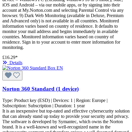
iOS and Android – via our mobile apps, or by signing into their
account at My.Norton.com and selecting Parental Control via any
browser. 9) Dark Web Monitoring (available in Deluxe, Premium
and Advanced only) is not available in all countries. Monitored
information varies based on country of residence. It defaults to
monitor your mail address and begins immediately in available
countries. Monitored information varies based on country of
residence. Sign in to your account to enter more information for
monitoring.
£16.29*
Details
Norton 360 Standard (1 device)
Type:
Product key (ESD)
| Devices:
1
| Region:
Europe
|
Subscription:
Subscription
| Duration:
1 year
It is an inexpensive but top-rated and effective cybersecurity solution
that can already stand up today to provide your security and privacy.
The software is developed by Symantec, which owns the Norton
brand. It is a well-known and well-recognized name in the