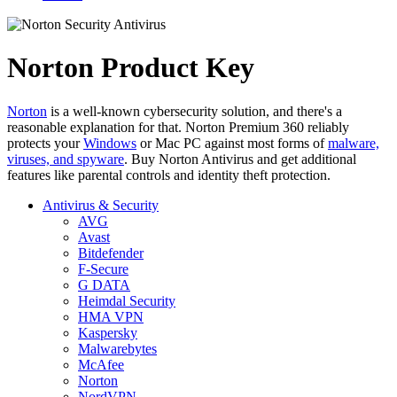
Norton Product Key
Norton
is a well-known cybersecurity solution, and there's a
reasonable explanation for that. Norton Premium 360 reliably
protects your
Windows
or Mac PC against most forms of
malware,
viruses, and spyware
. Buy Norton Antivirus and get additional
features like parental controls and identity theft protection.
Antivirus & Security
AVG
Avast
Bitdefender
F-Secure
G DATA
Heimdal Security
HMA VPN
Kaspersky
Malwarebytes
McAfee
Norton
NordVPN