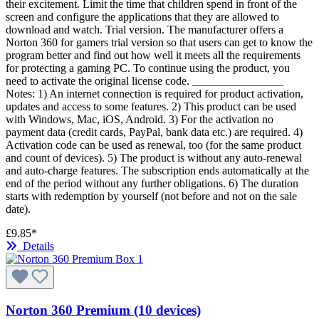
their excitement. Limit the time that children spend in front of the
screen and configure the applications that they are allowed to
download and watch. Trial version. The manufacturer offers a
Norton 360 for gamers trial version so that users can get to know the
program better and find out how well it meets all the requirements
for protecting a gaming PC. To continue using the product, you
need to activate the original license code. ________________
Notes: 1) An internet connection is required for product activation,
updates and access to some features. 2) This product can be used
with Windows, Mac, iOS, Android. 3) For the activation no
payment data (credit cards, PayPal, bank data etc.) are required. 4)
Activation code can be used as renewal, too (for the same product
and count of devices). 5) The product is without any auto-renewal
and auto-charge features. The subscription ends automatically at the
end of the period without any further obligations. 6) The duration
starts with redemption by yourself (not before and not on the sale
date).
£9.85*
Details
Norton 360 Premium (10 devices)