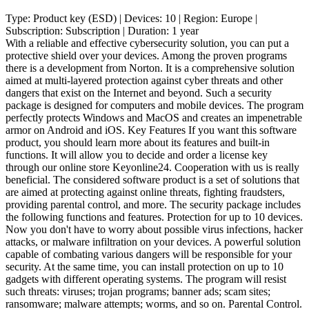
Type:
Product key (ESD)
| Devices:
10
| Region:
Europe
|
Subscription:
Subscription
| Duration:
1 year
With a reliable and effective cybersecurity solution, you can put a
protective shield over your devices. Among the proven programs
there is a development from Norton. It is a comprehensive solution
aimed at multi-layered protection against cyber threats and other
dangers that exist on the Internet and beyond. Such a security
package is designed for computers and mobile devices. The program
perfectly protects Windows and MacOS and creates an impenetrable
armor on Android and iOS. Key Features If you want this software
product, you should learn more about its features and built-in
functions. It will allow you to decide and order a license key
through our online store Keyonline24. Cooperation with us is really
beneficial. The considered software product is a set of solutions that
are aimed at protecting against online threats, fighting fraudsters,
providing parental control, and more. The security package includes
the following functions and features. Protection for up to 10 devices.
Now you don't have to worry about possible virus infections, hacker
attacks, or malware infiltration on your devices. A powerful solution
capable of combating various dangers will be responsible for your
security. At the same time, you can install protection on up to 10
gadgets with different operating systems. The program will resist
such threats: viruses; trojan programs; banner ads; scam sites;
ransomware; malware attempts; worms, and so on. Parental Control.