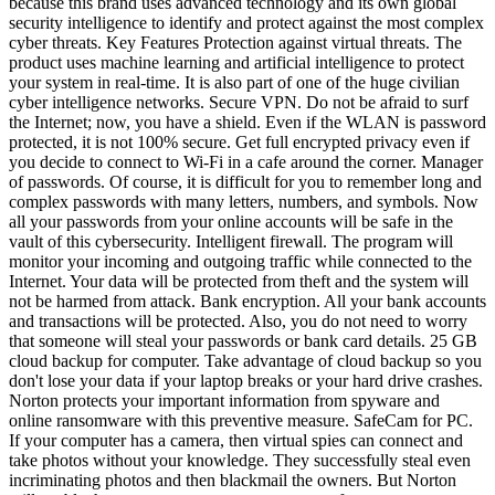
because this brand uses advanced technology and its own global
security intelligence to identify and protect against the most complex
cyber threats. Key Features Protection against virtual threats. The
product uses machine learning and artificial intelligence to protect
your system in real-time. It is also part of one of the huge civilian
cyber intelligence networks. Secure VPN. Do not be afraid to surf
the Internet; now, you have a shield. Even if the WLAN is password
protected, it is not 100% secure. Get full encrypted privacy even if
you decide to connect to Wi-Fi in a cafe around the corner. Manager
of passwords. Of course, it is difficult for you to remember long and
complex passwords with many letters, numbers, and symbols. Now
all your passwords from your online accounts will be safe in the
vault of this cybersecurity. Intelligent firewall. The program will
monitor your incoming and outgoing traffic while connected to the
Internet. Your data will be protected from theft and the system will
not be harmed from attack. Bank encryption. All your bank accounts
and transactions will be protected. Also, you do not need to worry
that someone will steal your passwords or bank card details. 25 GB
cloud backup for computer. Take advantage of cloud backup so you
don't lose your data if your laptop breaks or your hard drive crashes.
Norton protects your important information from spyware and
online ransomware with this preventive measure. SafeCam for PC.
If your computer has a camera, then virtual spies can connect and
take photos without your knowledge. They successfully steal even
incriminating photos and then blackmail the owners. But Norton