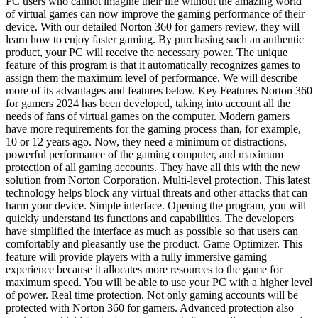
PC users who cannot imagine their life without the amazing world
of virtual games can now improve the gaming performance of their
device. With our detailed Norton 360 for gamers review, they will
learn how to enjoy faster gaming. By purchasing such an authentic
product, your PC will receive the necessary power. The unique
feature of this program is that it automatically recognizes games to
assign them the maximum level of performance. We will describe
more of its advantages and features below. Key Features Norton 360
for gamers 2024 has been developed, taking into account all the
needs of fans of virtual games on the computer. Modern gamers
have more requirements for the gaming process than, for example,
10 or 12 years ago. Now, they need a minimum of distractions,
powerful performance of the gaming computer, and maximum
protection of all gaming accounts. They have all this with the new
solution from Norton Corporation. Multi-level protection. This latest
technology helps block any virtual threats and other attacks that can
harm your device. Simple interface. Opening the program, you will
quickly understand its functions and capabilities. The developers
have simplified the interface as much as possible so that users can
comfortably and pleasantly use the product. Game Optimizer. This
feature will provide players with a fully immersive gaming
experience because it allocates more resources to the game for
maximum speed. You will be able to use your PC with a higher level
of power. Real time protection. Not only gaming accounts will be
protected with Norton 360 for gamers. Advanced protection also