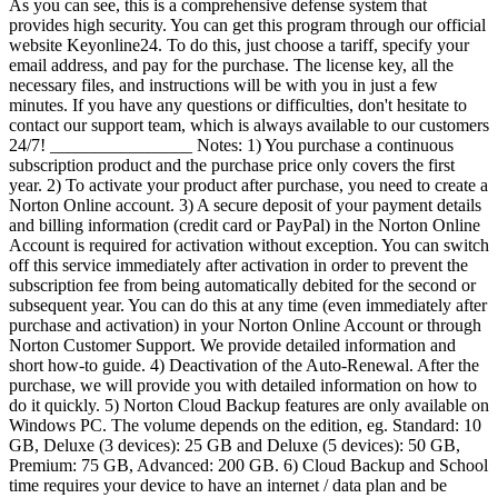
As you can see, this is a comprehensive defense system that
provides high security. You can get this program through our official
website Keyonline24. To do this, just choose a tariff, specify your
email address, and pay for the purchase. The license key, all the
necessary files, and instructions will be with you in just a few
minutes. If you have any questions or difficulties, don't hesitate to
contact our support team, which is always available to our customers
24/7! ________________ Notes: 1) You purchase a continuous
subscription product and the purchase price only covers the first
year. 2) To activate your product after purchase, you need to create a
Norton Online account. 3) A secure deposit of your payment details
and billing information (credit card or PayPal) in the Norton Online
Account is required for activation without exception. You can switch
off this service immediately after activation in order to prevent the
subscription fee from being automatically debited for the second or
subsequent year. You can do this at any time (even immediately after
purchase and activation) in your Norton Online Account or through
Norton Customer Support. We provide detailed information and
short how-to guide. 4) Deactivation of the Auto-Renewal. After the
purchase, we will provide you with detailed information on how to
do it quickly. 5) Norton Cloud Backup features are only available on
Windows PC. The volume depends on the edition, eg. Standard: 10
GB, Deluxe (3 devices): 25 GB and Deluxe (5 devices): 50 GB,
Premium: 75 GB, Advanced: 200 GB. 6) Cloud Backup and School
time requires your device to have an internet / data plan and be