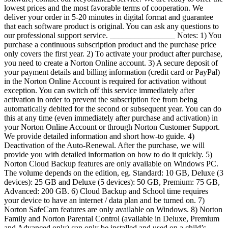
lowest prices and the most favorable terms of cooperation. We
deliver your order in 5-20 minutes in digital format and guarantee
that each software product is original. You can ask any questions to
our professional support service. ________________ Notes: 1) You
purchase a continuous subscription product and the purchase price
only covers the first year. 2) To activate your product after purchase,
you need to create a Norton Online account. 3) A secure deposit of
your payment details and billing information (credit card or PayPal)
in the Norton Online Account is required for activation without
exception. You can switch off this service immediately after
activation in order to prevent the subscription fee from being
automatically debited for the second or subsequent year. You can do
this at any time (even immediately after purchase and activation) in
your Norton Online Account or through Norton Customer Support.
We provide detailed information and short how-to guide. 4)
Deactivation of the Auto-Renewal. After the purchase, we will
provide you with detailed information on how to do it quickly. 5)
Norton Cloud Backup features are only available on Windows PC.
The volume depends on the edition, eg. Standard: 10 GB, Deluxe (3
devices): 25 GB and Deluxe (5 devices): 50 GB, Premium: 75 GB,
Advanced: 200 GB. 6) Cloud Backup and School time requires
your device to have an internet / data plan and be turned on. 7)
Norton SafeCam features are only available on Windows. 8) Norton
Family and Norton Parental Control (available in Deluxe, Premium
and Advanced only) can only be installed and used on a child’s