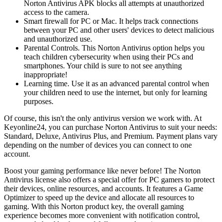
Norton Antivirus APK blocks all attempts at unauthorized
access to the camera.
Smart firewall for PC or Mac. It helps track connections
between your PC and other users' devices to detect malicious
and unauthorized use.
Parental Controls. This Norton Antivirus option helps you
teach children cybersecurity when using their PCs and
smartphones. Your child is sure to not see anything
inappropriate!
Learning time. Use it as an advanced parental control when
your children need to use the internet, but only for learning
purposes.
Of course, this isn't the only antivirus version we work with. At
Keyonline24, you can purchase Norton Antivirus to suit your needs:
Standard, Deluxe, Antivirus Plus, and Premium. Payment plans vary
depending on the number of devices you can connect to one
account.
Boost your gaming performance like never before! The Norton
Antivirus license also offers a special offer for PC gamers to protect
their devices, online resources, and accounts. It features a Game
Optimizer to speed up the device and allocate all resources to
gaming. With this Norton product key, the overall gaming
experience becomes more convenient with notification control,