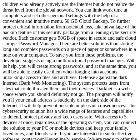
children who already actively use the Internet but do not realize the
threat level from the global network. You can limit work time at
computers and set other personal settings with the help of a
convenient and intuitive menu. 50 GB Cloud Backup. To further
protect critical information from potential loss, take advantage of the
backup feature of this security package from a leading cybersecurity
vendor. Each customer gets 50GB of space in secure and safe cloud
storage. Password Manager. There are better solutions than storing
long and complex passwords on a piece of paper or somewhere in a
note on your computer. To save you from these problems, the
developer suggests using a multifunctional password manager. With
its help, you will create strong passwords, and at the same time, you
will be able to easily use them when logging into accounts,
unlocking access to files and archives. Defense against the dark
Internet (Dark Web Monitoring). The system protects users from
sites that could threaten them and their devices. Darknet is a web
space where you should definitely not go. The program will notify
you if your email address is suddenly on the dark side of the
Internet. It will help prevent possible unpleasant consequences. This
cybersecurity solution has a wide range of features and capabilities
to defend, protect privacy and keep users safe. With access to 5
devices at once, regardless of the operating system, you can connect
the solution to your PC or mobile devices and keep your family,
loved ones, and friends safe. If you are interested in such effective
software, contact our Keyonline24 service. We are ready to offer the