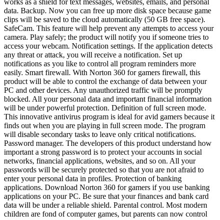
works as a shield for text messages, websites, emails, and personal
data. Backup. Now you can free up more disk space because game
clips will be saved to the cloud automatically (50 GB free space).
SafeCam. This feature will help prevent any attempts to access your
camera. Play safely; the product will notify you if someone tries to
access your webcam. Notification settings. If the application detects
any threat or attack, you will receive a notification. Set up
notifications as you like to control all program reminders more
easily. Smart firewall. With Norton 360 for gamers firewall, this
product will be able to control the exchange of data between your
PC and other devices. Any unauthorized traffic will be promptly
blocked. All your personal data and important financial information
will be under powerful protection. Definition of full screen mode.
This innovative antivirus program is ideal for avid gamers because it
finds out when you are playing in full screen mode. The program
will disable secondary tasks to leave only critical notifications.
Password manager. The developers of this product understand how
important a strong password is to protect your accounts in social
networks, financial applications, websites, and so on. All your
passwords will be securely protected so that you are not afraid to
enter your personal data in profiles. Protection of banking
applications. Download Norton 360 for gamers if you use banking
applications on your PC. Be sure that your finances and bank card
data will be under a reliable shield. Parental control. Most modern
children are fond of computer games, but parents can now control