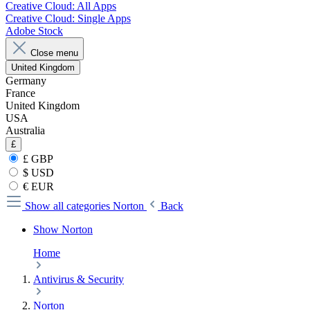
Creative Cloud: All Apps
Creative Cloud: Single Apps
Adobe Stock
Close menu
United Kingdom
Germany
France
United Kingdom
USA
Australia
£
£ GBP
$ USD
€ EUR
Show all categories
Norton
Back
Show Norton
Home
Antivirus & Security
Norton