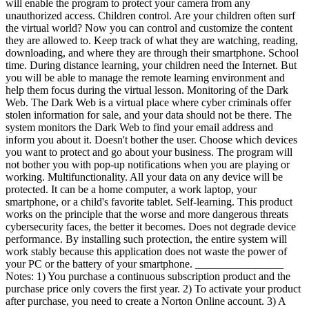
will enable the program to protect your camera from any
unauthorized access. Children control. Are your children often surf
the virtual world? Now you can control and customize the content
they are allowed to. Keep track of what they are watching, reading,
downloading, and where they are through their smartphone. School
time. During distance learning, your children need the Internet. But
you will be able to manage the remote learning environment and
help them focus during the virtual lesson. Monitoring of the Dark
Web. The Dark Web is a virtual place where cyber criminals offer
stolen information for sale, and your data should not be there. The
system monitors the Dark Web to find your email address and
inform you about it. Doesn't bother the user. Choose which devices
you want to protect and go about your business. The program will
not bother you with pop-up notifications when you are playing or
working. Multifunctionality. All your data on any device will be
protected. It can be a home computer, a work laptop, your
smartphone, or a child's favorite tablet. Self-learning. This product
works on the principle that the worse and more dangerous threats
cybersecurity faces, the better it becomes. Does not degrade device
performance. By installing such protection, the entire system will
work stably because this application does not waste the power of
your PC or the battery of your smartphone. ________________
Notes: 1) You purchase a continuous subscription product and the
purchase price only covers the first year. 2) To activate your product
after purchase, you need to create a Norton Online account. 3) A