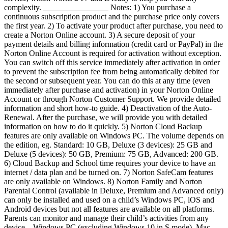
complexity. ________________ Notes: 1) You purchase a
continuous subscription product and the purchase price only covers
the first year. 2) To activate your product after purchase, you need to
create a Norton Online account. 3) A secure deposit of your
payment details and billing information (credit card or PayPal) in the
Norton Online Account is required for activation without exception.
You can switch off this service immediately after activation in order
to prevent the subscription fee from being automatically debited for
the second or subsequent year. You can do this at any time (even
immediately after purchase and activation) in your Norton Online
Account or through Norton Customer Support. We provide detailed
information and short how-to guide. 4) Deactivation of the Auto-
Renewal. After the purchase, we will provide you with detailed
information on how to do it quickly. 5) Norton Cloud Backup
features are only available on Windows PC. The volume depends on
the edition, eg. Standard: 10 GB, Deluxe (3 devices): 25 GB and
Deluxe (5 devices): 50 GB, Premium: 75 GB, Advanced: 200 GB.
6) Cloud Backup and School time requires your device to have an
internet / data plan and be turned on. 7) Norton SafeCam features
are only available on Windows. 8) Norton Family and Norton
Parental Control (available in Deluxe, Premium and Advanced only)
can only be installed and used on a child’s Windows PC, iOS and
Android devices but not all features are available on all platforms.
Parents can monitor and manage their child’s activities from any
device – Windows PC (excluding Windows 10 in S mode), Mac,