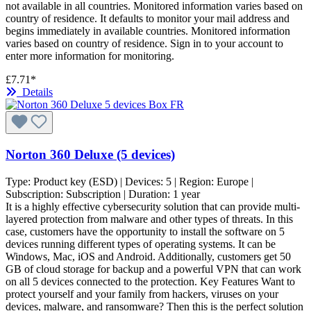
not available in all countries. Monitored information varies based on
country of residence. It defaults to monitor your mail address and
begins immediately in available countries. Monitored information
varies based on country of residence. Sign in to your account to
enter more information for monitoring.
£7.71*
Details
Norton 360 Deluxe (5 devices)
Type:
Product key (ESD)
| Devices:
5
| Region:
Europe
|
Subscription:
Subscription
| Duration:
1 year
It is a highly effective cybersecurity solution that can provide multi-
layered protection from malware and other types of threats. In this
case, customers have the opportunity to install the software on 5
devices running different types of operating systems. It can be
Windows, Mac, iOS and Android. Additionally, customers get 50
GB of cloud storage for backup and a powerful VPN that can work
on all 5 devices connected to the protection. Key Features Want to
protect yourself and your family from hackers, viruses on your
devices, malware, and ransomware? Then this is the perfect solution