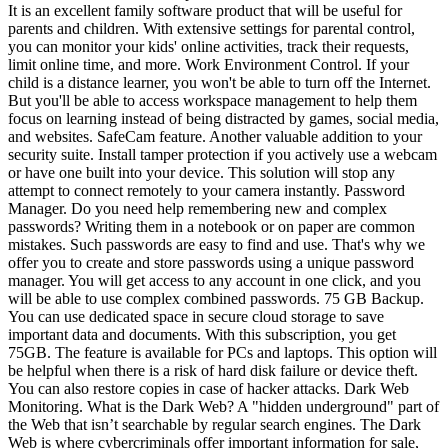
It is an excellent family software product that will be useful for
parents and children. With extensive settings for parental control,
you can monitor your kids' online activities, track their requests,
limit online time, and more. Work Environment Control. If your
child is a distance learner, you won't be able to turn off the Internet.
But you'll be able to access workspace management to help them
focus on learning instead of being distracted by games, social media,
and websites. SafeCam feature. Another valuable addition to your
security suite. Install tamper protection if you actively use a webcam
or have one built into your device. This solution will stop any
attempt to connect remotely to your camera instantly. Password
Manager. Do you need help remembering new and complex
passwords? Writing them in a notebook or on paper are common
mistakes. Such passwords are easy to find and use. That's why we
offer you to create and store passwords using a unique password
manager. You will get access to any account in one click, and you
will be able to use complex combined passwords. 75 GB Backup.
You can use dedicated space in secure cloud storage to save
important data and documents. With this subscription, you get
75GB. The feature is available for PCs and laptops. This option will
be helpful when there is a risk of hard disk failure or device theft.
You can also restore copies in case of hacker attacks. Dark Web
Monitoring. What is the Dark Web? A "hidden underground" part of
the Web that isn’t searchable by regular search engines. The Dark
Web is where cybercriminals offer important information for sale,