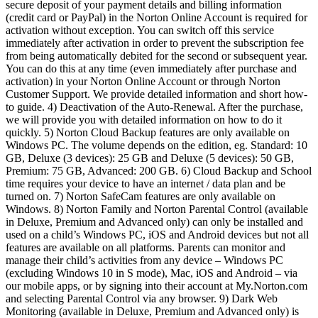
secure deposit of your payment details and billing information
(credit card or PayPal) in the Norton Online Account is required for
activation without exception. You can switch off this service
immediately after activation in order to prevent the subscription fee
from being automatically debited for the second or subsequent year.
You can do this at any time (even immediately after purchase and
activation) in your Norton Online Account or through Norton
Customer Support. We provide detailed information and short how-
to guide. 4) Deactivation of the Auto-Renewal. After the purchase,
we will provide you with detailed information on how to do it
quickly. 5) Norton Cloud Backup features are only available on
Windows PC. The volume depends on the edition, eg. Standard: 10
GB, Deluxe (3 devices): 25 GB and Deluxe (5 devices): 50 GB,
Premium: 75 GB, Advanced: 200 GB. 6) Cloud Backup and School
time requires your device to have an internet / data plan and be
turned on. 7) Norton SafeCam features are only available on
Windows. 8) Norton Family and Norton Parental Control (available
in Deluxe, Premium and Advanced only) can only be installed and
used on a child’s Windows PC, iOS and Android devices but not all
features are available on all platforms. Parents can monitor and
manage their child’s activities from any device – Windows PC
(excluding Windows 10 in S mode), Mac, iOS and Android – via
our mobile apps, or by signing into their account at My.Norton.com
and selecting Parental Control via any browser. 9) Dark Web
Monitoring (available in Deluxe, Premium and Advanced only) is