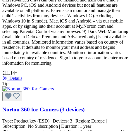
Windows PC, iOS and Android devices but not all features are
available on all platforms. Parents can monitor and manage their
child’s activities from any device – Windows PC (excluding
Windows 10 in S mode), Mac, iOS and Android – via our mobile
apps, or by signing into their account at My.Norton.com and
selecting Parental Control via any browser. 9) Dark Web Monitoring
(available in Deluxe, Premium and Advanced only) is not available
in all countries. Monitored information varies based on country of
residence. It defaults to monitor your mail address and begins
immediately in available countries. Monitored information varies
based on country of residence. Sign in to your account to enter more
information for monitoring.
£11.14*
Details
Tip
Norton 360 for Gamers (3 devices)
Type:
Product key (ESD)
| Devices:
3
| Region:
Europe
|
Subscription:
No Subscription
| Duration:
1 year