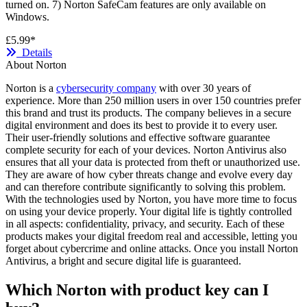
turned on. 7) Norton SafeCam features are only available on
Windows.
£5.99*
Details
About Norton
Norton is a
cybersecurity company
with over 30 years of
experience. More than 250 million users in over 150 countries prefer
this brand and trust its products. The company believes in a secure
digital environment and does its best to provide it to every user.
Their user-friendly solutions and effective software guarantee
complete security for each of your devices. Norton Antivirus also
ensures that all your data is protected from theft or unauthorized use.
They are aware of how cyber threats change and evolve every day
and can therefore contribute significantly to solving this problem.
With the technologies used by Norton, you have more time to focus
on using your device properly. Your digital life is tightly controlled
in all aspects: confidentiality, privacy, and security. Each of these
products makes your digital freedom real and accessible, letting you
forget about cybercrime and online attacks. Once you install Norton
Antivirus, a bright and secure digital life is guaranteed.
Which Norton with product key can I