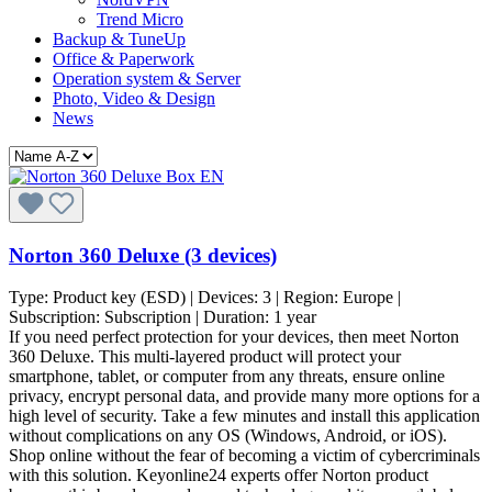
Trend Micro
Backup & TuneUp
Office & Paperwork
Operation system & Server
Photo, Video & Design
News
Norton 360 Deluxe (3 devices)
Type:
Product key (ESD)
| Devices:
3
| Region:
Europe
|
Subscription:
Subscription
| Duration:
1 year
If you need perfect protection for your devices, then meet Norton
360 Deluxe. This multi-layered product will protect your
smartphone, tablet, or computer from any threats, ensure online
privacy, encrypt personal data, and provide many more options for a
high level of security. Take a few minutes and install this application
without complications on any OS (Windows, Android, or iOS).
Shop online without the fear of becoming a victim of cybercriminals
with this solution. Keyonline24 experts offer Norton product