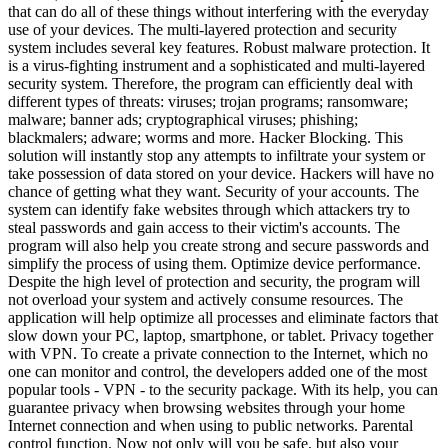
that can do all of these things without interfering with the everyday
use of your devices. The multi-layered protection and security
system includes several key features. Robust malware protection. It
is a virus-fighting instrument and a sophisticated and multi-layered
security system. Therefore, the program can efficiently deal with
different types of threats: viruses; trojan programs; ransomware;
malware; banner ads; cryptographical viruses; phishing;
blackmalers; adware; worms and more. Hacker Blocking. This
solution will instantly stop any attempts to infiltrate your system or
take possession of data stored on your device. Hackers will have no
chance of getting what they want. Security of your accounts. The
system can identify fake websites through which attackers try to
steal passwords and gain access to their victim's accounts. The
program will also help you create strong and secure passwords and
simplify the process of using them. Optimize device performance.
Despite the high level of protection and security, the program will
not overload your system and actively consume resources. The
application will help optimize all processes and eliminate factors that
slow down your PC, laptop, smartphone, or tablet. Privacy together
with VPN. To create a private connection to the Internet, which no
one can monitor and control, the developers added one of the most
popular tools - VPN - to the security package. With its help, you can
guarantee privacy when browsing websites through your home
Internet connection and when using to public networks. Parental
control function. Now not only will you be safe, but also your