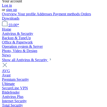
Your account
Log in
or
sign up
Overview
Your profile
Addresses
Payment methods
Orders
Downloads
£0.00*
Home
Antivirus & Security
Backup & TuneUp
Office & Paperwork
Operation system & Server
Photo, Video & Design
News
Show all Antivirus & Security
AVG
Avast
Premium Security
Ultimate
SecureLine VPN
Bitdefender
Antivirus Plus
Internet Security
Total Security