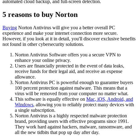
automated cloud backup, and full-screen detection.
5 reasons to buy Norton
Buying
Norton Antivirus will give you a better overall PC
experience and make your internet connection more secure.
However, if you look at it in detail, you'll discover exclusive benefits
not found in other cybersecurity solutions.
Norton Antivirus Software offers you a secure VPN to
enhance your online privacy.
Users are financially protected in the event of data leaks,
receive funds for their legal aid, and receive an expense
allowance.
Norton Antivirus PC is powerful enough to guarantee buyers
100 percent protection against malware. This means that a
virus will be removed from your computer no matter what.
This software is equally effective on
Mac, iOS, Android, and
Windows
, allowing you to reliably protect many devices with
a single subscription.
Norton Antivirus is a highly respected malware protection
brand, providing users with effective programs since 1991.
They work hard against hackers, malware, ransomware, and
all the new tidbits that pop up day after day.