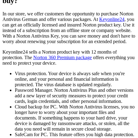
buy?
In our store, we offer customers the opportunity to purchase Norton
Antivirus German and offer various packages. At
Keyonline24
, you
can get an officially licensed and insured Norton product key. Use it
instead of a subscription from an offline store or company website.
With a Norton Antivirus Key, you can save money and don't have to
worry about renewing your subscription for an extended period.
Keyonline24 sells a Norton product key with 12 months of
protection. The
Norton 360 Premium package
offers everything you
need to protect your device.
Virus protection. Your device is always safe when you're
online, and your personal and financial information is
protected. The virus database is updated regularly.
Password Manager. Norton Antivirus Plus and other versions
add a new layer of security measures to protect your credit
cards, login credentials, and other personal information.
Cloud backup for PC. With Norton Antivirus licenses, you no
longer have to worry about your important files and
documents. If something happens to your hard drive, your
device is damaged by ransomware attacks, or stolen, all the
data you need will remain in secure cloud storage.
SafeCam for PC. This feature offers you high data protection.