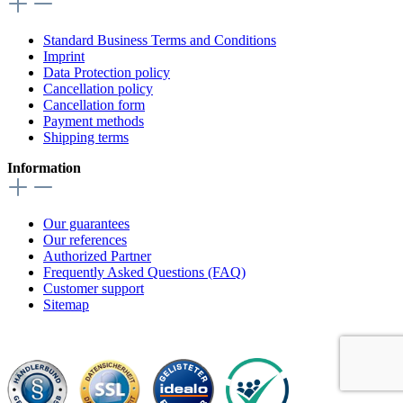
Standard Business Terms and Conditions
Imprint
Data Protection policy
Cancellation policy
Cancellation form
Payment methods
Shipping terms
Information
Our guarantees
Our references
Authorized Partner
Frequently Asked Questions (FAQ)
Customer support
Sitemap