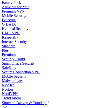
Family Pack
Antivirus for Mac
Premium VPN
Mobile Security
F-Secure
G DATA
Heimdal Security
HMA VPN
Kaspersky
Internet Security
Standard
Plus
Premium
Security Cloud
Small Office Security
SafeKids
Secure Connection VPN
Mobile Security
Malwarebytes
McAfee
Norton
NordVPN
Trend Micro
Show all Backup & TuneUp