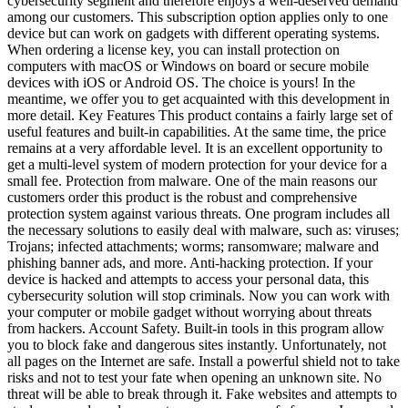
cybersecurity segment and therefore enjoys a well-deserved demand
among our customers. This subscription option applies only to one
device but can work on gadgets with different operating systems.
When ordering a license key, you can install protection on
computers with macOS or Windows on board or secure mobile
devices with iOS or Android OS. The choice is yours! In the
meantime, we offer you to get acquainted with this development in
more detail. Key Features This product contains a fairly large set of
useful features and built-in capabilities. At the same time, the price
remains at a very affordable level. It is an excellent opportunity to
get a multi-level system of modern protection for your device for a
small fee. Protection from malware. One of the main reasons our
customers order this product is the robust and comprehensive
protection system against various threats. One program includes all
the necessary solutions to easily deal with malware, such as: viruses;
Trojans; infected attachments; worms; ransomware; malware and
phishing banner ads, and more. Anti-hacking protection. If your
device is hacked and attempts to access your personal data, this
cybersecurity solution will stop criminals. Now you can work with
your computer or mobile gadget without worrying about threats
from hackers. Account Safety. Built-in tools in this program allow
you to block fake and dangerous sites instantly. Unfortunately, not
all pages on the Internet are safe. Install a powerful shield not to take
risks and not to test your fate when opening an unknown site. No
threat will be able to break through it. Fake websites and attempts to