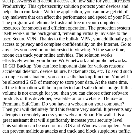
steal passwords and account access are now safe for you. Increased
Productivity. This cybersecurity solution protects your devices and
helps them run faster. With the application, you can now get rid of
any malware that can affect the performance and speed of your PC.
The program will eliminate trash and free up your computer's
resources for smooth and efficient operation. The protection system
itself works in the background, remaining virtually invisible to the
user. Secure VPN. Thanks to the built-in VPN, you additionally get
access to privacy and complete confidentiality on the Internet. Go to
any sites you need or are interested in viewing. At the same time,
noone can track your online activities. The solution works
effectively within your home Wi-Fi network and public networks.
10 GB Backup. You can lose important data for various reasons:
accidental deletion, device failure, hacker attacks, etc. To avoid such
an unpleasant situation, you can use the backup function. You will
be allocated 2 GB of memory to store your data. At the same time,
all the information will be in protected and safe cloud storage. If this
volume is not enough for you, then you can choose other software
products of this developer, available on our website - Deluxe or
Premium. SafeCam. Do you have a webcam on your computer?
Then you will definitely find this feature very useful. It prevents any
attempts to remotely access your webcam. Smart Firewall. It is a
great assistant that will significantly increase your security level.
This solution can be used on macOS and Windows computers. You
can prevent malicious attacks and track and block suspicious traffic.