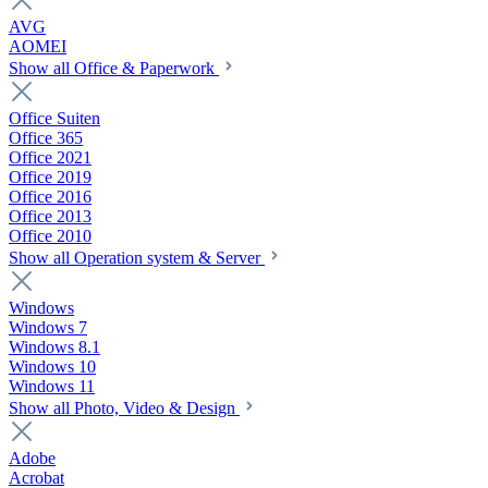
AVG
AOMEI
Show all Office & Paperwork
Office Suiten
Office 365
Office 2021
Office 2019
Office 2016
Office 2013
Office 2010
Show all Operation system & Server
Windows
Windows 7
Windows 8.1
Windows 10
Windows 11
Show all Photo, Video & Design
Adobe
Acrobat