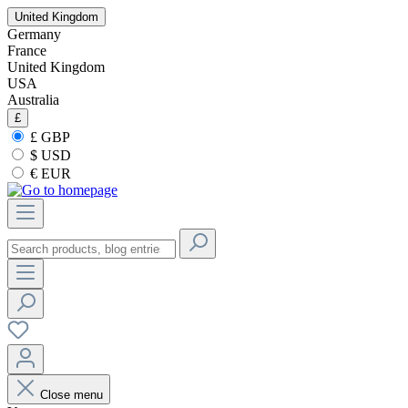
United Kingdom
Germany
France
United Kingdom
USA
Australia
£
£ GBP
$ USD
€ EUR
Close menu