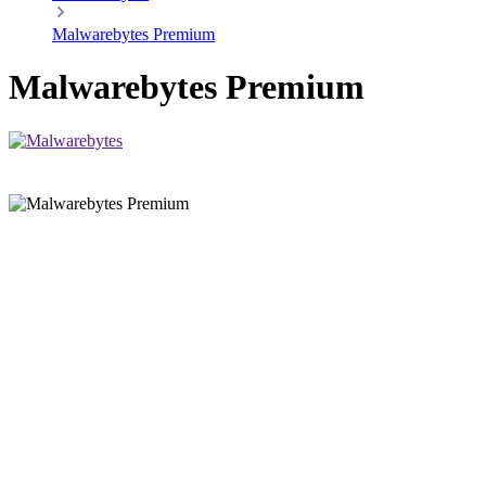
Malwarebytes Premium
Malwarebytes Premium