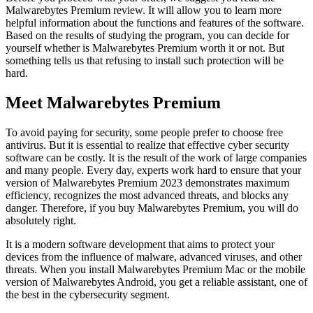
Malwarebytes Premium review. It will allow you to learn more
helpful information about the functions and features of the software.
Based on the results of studying the program, you can decide for
yourself whether is Malwarebytes Premium worth it or not. But
something tells us that refusing to install such protection will be
hard.
Meet Malwarebytes Premium
To avoid paying for security, some people prefer to choose free
antivirus. But it is essential to realize that effective cyber security
software can be costly. It is the result of the work of large companies
and many people. Every day, experts work hard to ensure that your
version of Malwarebytes Premium 2023 demonstrates maximum
efficiency, recognizes the most advanced threats, and blocks any
danger. Therefore, if you buy Malwarebytes Premium, you will do
absolutely right.
It is a modern software development that aims to protect your
devices from the influence of malware, advanced viruses, and other
threats. When you install Malwarebytes Premium Mac or the mobile
version of Malwarebytes Android, you get a reliable assistant, one of
the best in the cybersecurity segment.