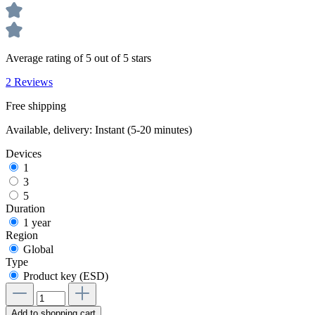
Average rating of 5 out of 5 stars
2 Reviews
Free shipping
Available, delivery: Instant (5-20 minutes)
Devices
1
3
5
Duration
1 year
Region
Global
Type
Product key (ESD)
Add to shopping cart