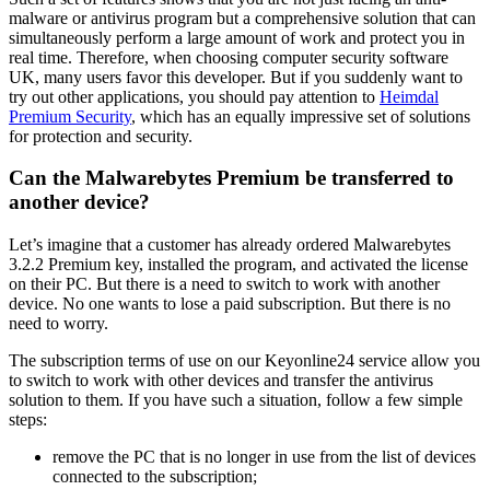
malware or antivirus program but a comprehensive solution that can
simultaneously perform a large amount of work and protect you in
real time. Therefore, when choosing computer security software
UK, many users favor this developer. But if you suddenly want to
try out other applications, you should pay attention to
Heimdal
Premium Security
, which has an equally impressive set of solutions
for protection and security.
Can the Malwarebytes Premium be transferred to
another device?
Let’s imagine that a customer has already ordered Malwarebytes
3.2.2 Premium key, installed the program, and activated the license
on their PC. But there is a need to switch to work with another
device. No one wants to lose a paid subscription. But there is no
need to worry.
The subscription terms of use on our Keyonline24 service allow you
to switch to work with other devices and transfer the antivirus
solution to them. If you have such a situation, follow a few simple
steps:
remove the PC that is no longer in use from the list of devices
connected to the subscription;