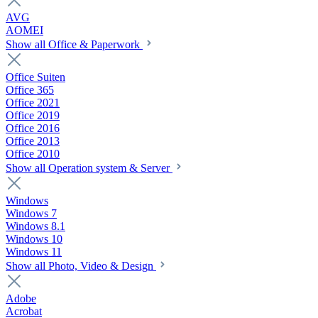
AVG
AOMEI
Show all Office & Paperwork
Office Suiten
Office 365
Office 2021
Office 2019
Office 2016
Office 2013
Office 2010
Show all Operation system & Server
Windows
Windows 7
Windows 8.1
Windows 10
Windows 11
Show all Photo, Video & Design
Adobe
Acrobat