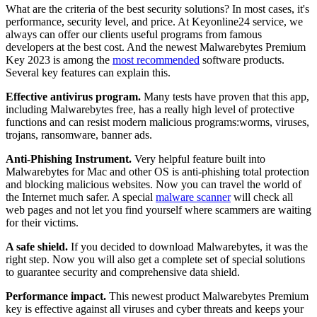
What are the criteria of the best security solutions? In most cases, it's
performance, security level, and price. At Keyonline24 service, we
always can offer our clients useful programs from famous
developers at the best cost. And the newest Malwarebytes Premium
Key 2023 is among the
most recommended
software products.
Several key features can explain this.
Effective antivirus program.
Many tests have proven that this app,
including Malwarebytes free, has a really high level of protective
functions and can resist modern malicious programs:worms, viruses,
trojans, ransomware, banner ads.
Anti-Phishing Instrument.
Very helpful feature built into
Malwarebytes for Mac and other OS is anti-phishing total protection
and blocking malicious websites. Now you can travel the world of
the Internet much safer. A special
malware scanner
will check all
web pages and not let you find yourself where scammers are waiting
for their victims.
A safe shield.
If you decided to download Malwarebytes, it was the
right step. Now you will also get a complete set of special solutions
to guarantee security and comprehensive data shield.
Performance impact.
This newest product Malwarebytes Premium
key is effective against all viruses and cyber threats and keeps your