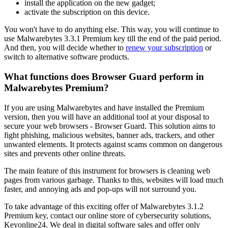
install the application on the new gadget;
activate the subscription on this device.
You won't have to do anything else. This way, you will continue to
use Malwarebytes 3.3.1 Premium key till the end of the paid period.
And then, you will decide whether to
renew your subscription
or
switch to alternative software products.
What functions does Browser Guard perform in
Malwarebytes Premium?
If you are using Malwarebytes and have installed the Premium
version, then you will have an additional tool at your disposal to
secure your web browsers - Browser Guard. This solution aims to
fight phishing, malicious websites, banner ads, trackers, and other
unwanted elements. It protects against scams common on dangerous
sites and prevents other online threats.
The main feature of this instrument for browsers is cleaning web
pages from various garbage. Thanks to this, websites will load much
faster, and annoying ads and pop-ups will not surround you.
To take advantage of this exciting offer of Malwarebytes 3.1.2
Premium key, contact our online store of cybersecurity solutions,
Keyonline24. We deal in digital software sales and offer only