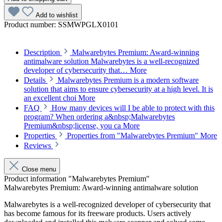
Add to wishlist
Product number:
SSMWPGLX0101
Description
Malwarebytes Premium: Award-winning
antimalware solution Malwarebytes is a well-recognized
developer of cybersecurity that…
More
Details
Malwarebytes Premium is a modern software
solution that aims to ensure cybersecurity at a high level. It is
an excellent choi
More
FAQ
How many devices will I be able to protect with this
program? When ordering a&nbsp;Malwarebytes
Premium&nbsp;license, you ca
More
Properties
Properties from "Malwarebytes Premium"
More
Reviews
Close menu
Product information "Malwarebytes Premium"
Malwarebytes Premium: Award-winning antimalware solution
Malwarebytes is a well-recognized developer of cybersecurity that
has become famous for its freeware products. Users actively