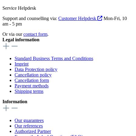
Service Helpdesk
Support and counselling via:
Customer Helpdesk
Mon-Fri, 10
am - 5 pm
Or via our
contact form
.
Legal information
Standard Business Terms and Conditions
Imprint
Data Protection policy
Cancellation policy
Cancellation form
Payment methods
Shipping terms
Information
Our guarantees
Our references
Authorized Partner