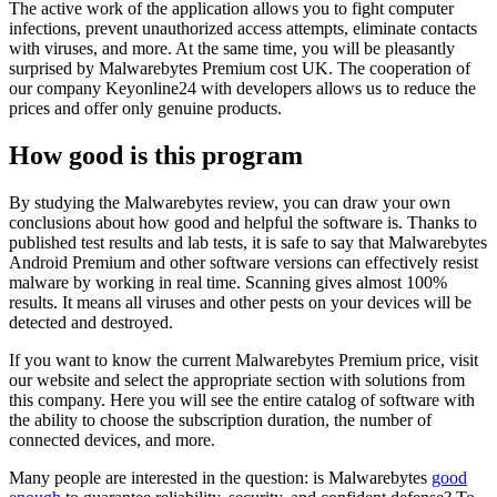
The active work of the application allows you to fight computer
infections, prevent unauthorized access attempts, eliminate contacts
with viruses, and more. At the same time, you will be pleasantly
surprised by Malwarebytes Premium cost UK. The cooperation of
our company Keyonline24 with developers allows us to reduce the
prices and offer only genuine products.
How good is this program
By studying the Malwarebytes review, you can draw your own
conclusions about how good and helpful the software is. Thanks to
published test results and lab tests, it is safe to say that Malwarebytes
Android Premium and other software versions can effectively resist
malware by working in real time. Scanning gives almost 100%
results. It means all viruses and other pests on your devices will be
detected and destroyed.
If you want to know the current Malwarebytes Premium price, visit
our website and select the appropriate section with solutions from
this company. Here you will see the entire catalog of software with
the ability to choose the subscription duration, the number of
connected devices, and more.
Many people are interested in the question: is Malwarebytes
good