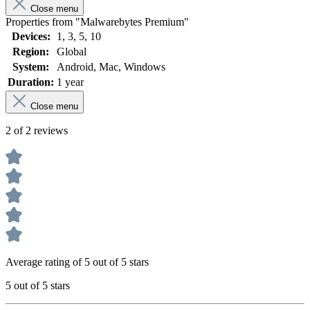
Close menu
Properties from "Malwarebytes Premium"
Devices:
1
, 3
, 5
, 10
Region:
Global
System:
Android
, Mac
, Windows
Duration:
1 year
Close menu
2 of 2 reviews
Average rating of 5 out of 5 stars
5 out of 5 stars