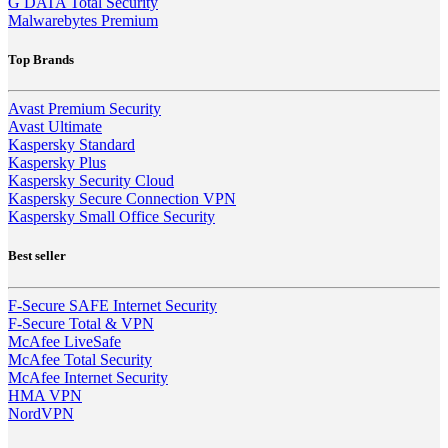
G DATA Total Security
Malwarebytes Premium
Top Brands
Avast Premium Security
Avast Ultimate
Kaspersky Standard
Kaspersky Plus
Kaspersky Security Cloud
Kaspersky Secure Connection VPN
Kaspersky Small Office Security
Best seller
F-Secure SAFE Internet Security
F-Secure Total & VPN
McAfee LiveSafe
McAfee Total Security
McAfee Internet Security
HMA VPN
NordVPN