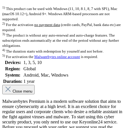
1)
This product can be used with Windows (11, 10, 8.1, 8, 7 with SP1), Mac
(macOS 10.12+), Android 9+. Windows ARM-based processors are not
supported.
2)
For the activation
no payment data
(credit cards, PayPal, bank data etc) are
required.
3)
The product is without any auto-renewal and auto-charge features. The
subscription ends automatically at the end of the period without any further
obligations.
4)
The duration starts with redemption by yourself and not before.
5)
For activation the
Malwarebytes online account
is required.
Devices:
1
, 3
, 5
, 10
Region:
Global
System:
Android
, Mac
, Windows
Duration:
1 year
Close menu
Malwarebytes Premium is a modern software solution that aims to
ensure cybersecurity at a high level. It is an excellent choice for
regular users and corporate clients who desire a reliable assistant in
the fight against viruses and malware. To start using this cyber
security product, you only need to use our Keyonline24 service.
Before you proceed with your order, we suggest you read the