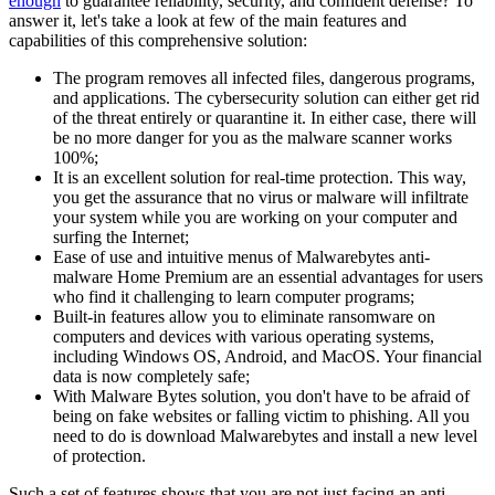
enough
to guarantee reliability, security, and confident defense? To
answer it, let's take a look at few of the main features and
capabilities of this comprehensive solution:
The program removes all infected files, dangerous programs,
and applications. The cybersecurity solution can either get rid
of the threat entirely or quarantine it. In either case, there will
be no more danger for you as the malware scanner works
100%;
It is an excellent solution for real-time protection. This way,
you get the assurance that no virus or malware will infiltrate
your system while you are working on your computer and
surfing the Internet;
Ease of use and intuitive menus of Malwarebytes anti-
malware Home Premium are an essential advantages for users
who find it challenging to learn computer programs;
Built-in features allow you to eliminate ransomware on
computers and devices with various operating systems,
including Windows OS, Android, and MacOS. Your financial
data is now completely safe;
With Malware Bytes solution, you don't have to be afraid of
being on fake websites or falling victim to phishing. All you
need to do is download Malwarebytes and install a new level
of protection.
Such a set of features shows that you are not just facing an anti-