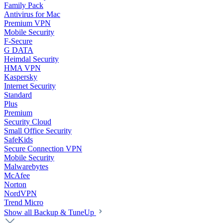
Family Pack
Antivirus for Mac
Premium VPN
Mobile Security
F-Secure
G DATA
Heimdal Security
HMA VPN
Kaspersky
Internet Security
Standard
Plus
Premium
Security Cloud
Small Office Security
SafeKids
Secure Connection VPN
Mobile Security
Malwarebytes
McAfee
Norton
NordVPN
Trend Micro
Show all Backup & TuneUp