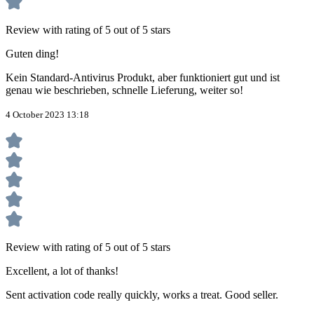
Review with rating of 5 out of 5 stars
Guten ding!
Kein Standard-Antivirus Produkt, aber funktioniert gut und ist
genau wie beschrieben, schnelle Lieferung, weiter so!
4 October 2023 13:18
Review with rating of 5 out of 5 stars
Excellent, a lot of thanks!
Sent activation code really quickly, works a treat. Good seller.