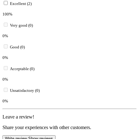
Excellent (2)
100%
Very good (0)
0%
Good (0)
0%
Acceptable (0)
0%
Unsatisfactory (0)
0%
Leave a review!
Share your experiences with other customers.
Write review
Show reviews