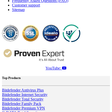
Frequently Asked Questions (FAQ)
Customer support
Sitemap
YouTube:
Top Products
Bitdefender Antivirus Plus
Bitdefender Internet Security
Bitdefender Total Security
Bitdefender Family Pack
Bitdefender Premium VPN