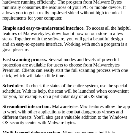
hardware running efficiently. The program from Malware Bytes
minimally consumes the resources of your PC or mobile device. It
allows you to get a really top-level shield without high technical
requirements for your computer.
Simple and easy-to-understand interface.
To access all the helpful
features of Malwarebytes, download it now on our store in a few
steps. Together with the software, you will get a beautiful design
and an easy-to-operate interface. Working with such a program is a
great pleasure.
Fast scanning process.
Several modes and levels of powerful
protection are available for users to choose from Malwarebytes
Premium. Clients can easily start the full scanning process with one
click, which will take a little time.
Scheduler.
To check the status of the entire system, use the special
scheduler. With its help, the scan will be launched when convenient
for you, for example, on a particular day or at OS startup.
Streamlined interaction.
Malwarebytes Mac features allow the app
to work with other applications to combat dangerous viruses and
different threats. You'll also get a valuable addition to the Windows
OS security center with Malware bytes.
Multi-layered defense system.
Many components built into