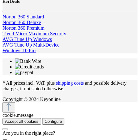
Hot Deals
Norton 360 Standard
Norton 360 Deluxe
Norton 360 Premium
Trend Micro Maximum Security
AVG Tune Up Windows
AVG Tune Up Multi-Device
Windows 10 Pro
* All prices incl. VAT plus
shipping costs
and possible delivery
charges, if not stated otherwise.
Copyright © 2024 Keyonline
cookie.message
Accept all cookies
Configure
Are you in the right place?