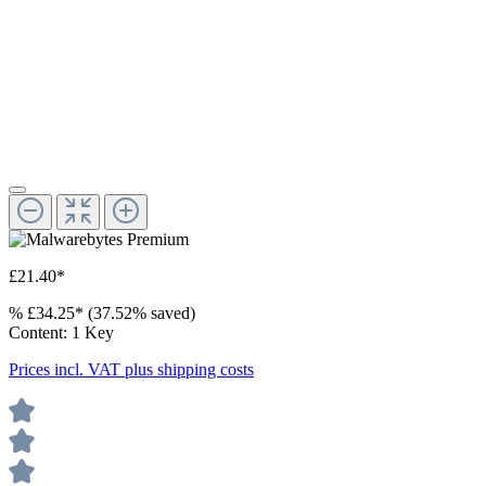
£21.40*
%
£34.25*
(37.52% saved)
Content:
1 Key
Prices incl. VAT plus shipping costs