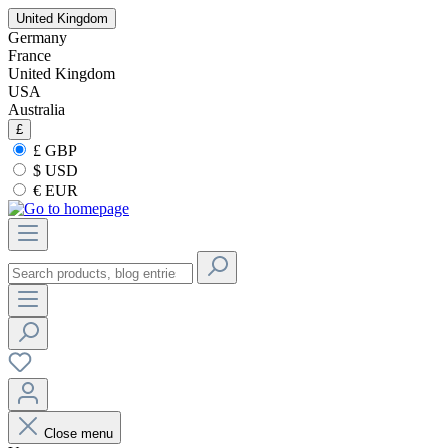
United Kingdom
Germany
France
United Kingdom
USA
Australia
£
£ GBP
$ USD
€ EUR
Close menu