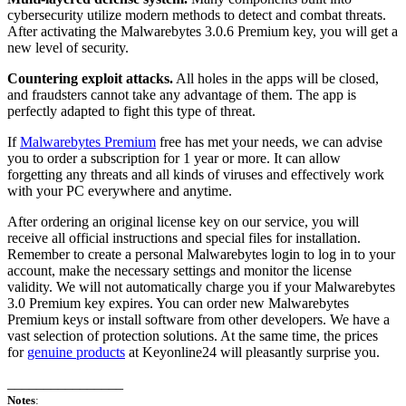
cybersecurity utilize modern methods to detect and combat threats.
After activating the Malwarebytes 3.0.6 Premium key, you will get a
new level of security.
Countering exploit attacks.
All holes in the apps will be closed,
and fraudsters cannot take any advantage of them. The app is
perfectly adapted to fight this type of threat.
If
Malwarebytes Premium
free has met your needs, we can advise
you to order a subscription for 1 year or more. It can allow
forgetting any threats and all kinds of viruses and effectively work
with your PC everywhere and anytime.
After ordering an original license key on our service, you will
receive all official instructions and special files for installation.
Remember to create a personal Malwarebytes login to log in to your
account, make the necessary settings and monitor the license
validity. We will not automatically charge you if your Malwarebytes
3.0 Premium key expires. You can order new Malwarebytes
Premium keys or install software from other developers. We have a
vast selection of protection solutions. At the same time, the prices
for
genuine products
at Keyonline24 will pleasantly surprise you.
________________
Notes
: