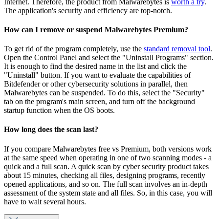
Internet. Therefore, the product from Malwarebytes is
worth a try
.
The application's security and efficiency are top-notch.
How can I remove or suspend Malwarebytes Premium?
To get rid of the program completely, use the
standard removal tool
.
Open the Control Panel and select the "Uninstall Programs" section.
It is enough to find the desired name in the list and click the
"Uninstall" button. If you want to evaluate the capabilities of
Bitdefender or other cybersecurity solutions in parallel, then
Malwarebytes can be suspended. To do this, select the "Security"
tab on the program's main screen, and turn off the background
startup function when the OS boots.
How long does the scan last?
If you compare Malwarebytes free vs Premium, both versions work
at the same speed when operating in one of two scanning modes - a
quick and a full scan. A quick scan by cyber security product takes
about 15 minutes, checking all files, designing programs, recently
opened applications, and so on. The full scan involves an in-depth
assessment of the system state and all files. So, in this case, you will
have to wait several hours.