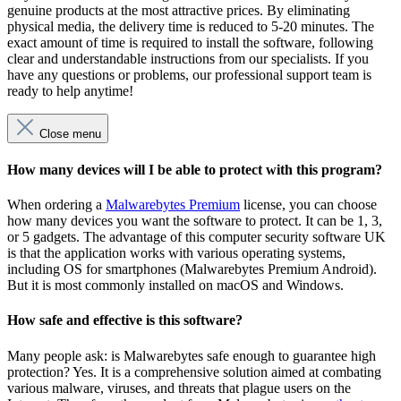
genuine products at the most attractive prices. By eliminating
physical media, the delivery time is reduced to 5-20 minutes. The
exact amount of time is required to install the software, following
clear and understandable instructions from our specialists. If you
have any questions or problems, our professional support team is
ready to help anytime!
Close menu
How many devices will I be able to protect with this program?
When ordering a
Malwarebytes Premium
license, you can choose
how many devices you want the software to protect. It can be 1, 3,
or 5 gadgets. The advantage of this computer security software UK
is that the application works with various operating systems,
including OS for smartphones (Malwarebytes Premium Android).
But it is most commonly installed on macOS and Windows.
How safe and effective is this software?
Many people ask: is Malwarebytes safe enough to guarantee high
protection? Yes. It is a comprehensive solution aimed at combating
various malware, viruses, and threats that plague users on the