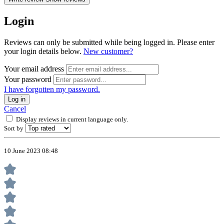
Login
Reviews can only be submitted while being logged in. Please enter
your login details below.
New customer?
Your email address
Your password
I have forgotten my password.
Log in
Cancel
Display reviews in current language only.
Sort by
10 June 2023 08:48