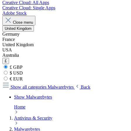
Creative Cloud: All Apps
Creative Cloud: Single Apps
Adobe Stock
Close menu
United Kingdom
Germany
France
United Kingdom
USA
Australia
£
£ GBP
$ USD
€ EUR
Show all categories
Malwarebytes
Back
Show Malwarebytes
Home
Antivirus & Security
Malwarebytes