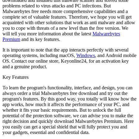
downloaded and installed this malware scanner and solved some
problems related to virus attacks and PC infections. But
Malwarebytes free needs more comprehensive capabilities and a
complete set of valuable features. Therefore, we hope you will get
acquainted with other solutions that work as anti malware and allow
you to cope with threats of a new level than the free version. We
will tell you more information about the latest
Malwarebytes
Premium
and its key features.
It is important to note that the app interacts perfectly with several
operating systems, including macOS,
Windows
, and Android mobile
OS. Contact our online store, Keyonline24, for an activation key
and a genuine product.
Key Features
To learn the program's functionality, interface, and design, you can
always order a trial Malwarebytes free download and try out the
program's features. By this good way, you totally will know how the
app works, how much it affects the performance of your PC, and
whether it fits your basic requirements. But to unlock the full
potential of the protection software, we can advise you to make the
right decision and quickly download Malwarebytes Premium. Here
you easily can get a special shield that will fully protect you and
your gadgets, essential and confidential data.