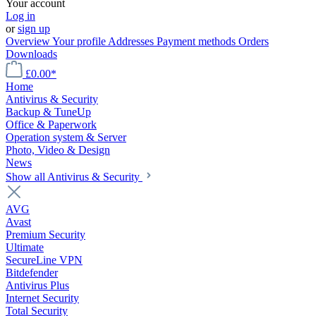
Your account
Log in
or
sign up
Overview
Your profile
Addresses
Payment methods
Orders
Downloads
£0.00*
Home
Antivirus & Security
Backup & TuneUp
Office & Paperwork
Operation system & Server
Photo, Video & Design
News
Show all Antivirus & Security
AVG
Avast
Premium Security
Ultimate
SecureLine VPN
Bitdefender
Antivirus Plus
Internet Security
Total Security