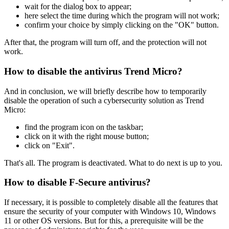
wait for the dialog box to appear;
here select the time during which the program will not work;
confirm your choice by simply clicking on the "OK" button.
After that, the program will turn off, and the protection will not
work.
How to disable the antivirus Trend Micro?
And in conclusion, we will briefly describe how to temporarily
disable the operation of such a cybersecurity solution as Trend
Micro:
find the program icon on the taskbar;
click on it with the right mouse button;
click on "Exit".
That's all. The program is deactivated. What to do next is up to you.
How to disable F-Secure antivirus?
If necessary, it is possible to completely disable all the features that
ensure the security of your computer with Windows 10, Windows
11 or other OS versions. But for this, a prerequisite will be the