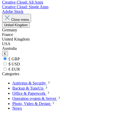
Creative Cloud: All Apps
Creative Cloud: Single Apps
Adobe Stock
Close menu
United Kingdom
Germany
France
United Kingdom
USA
Australia
£
£ GBP
$ USD
€ EUR
Categories
Antivirus & Security
Backup & TuneUp
Office & Paperwork
Operation system & Server
Photo, Video & Design
News