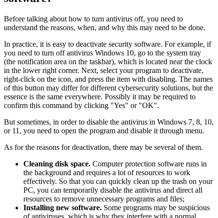
Before talking about how to turn antivirus off, you need to
understand the reasons, when, and why this may need to be done.
In practice, it is easy to deactivate security software. For example, if
you need to turn off antivirus Windows 10, go to the system tray
(the notification area on the taskbar), which is located near the clock
in the lower right corner. Next, select your program to deactivate,
right-click on the icon, and press the item with disabling. The names
of this button may differ for different cybersecurity solutions, but the
essence is the same everywhere. Possibly it may be required to
confirm this command by clicking "Yes" or "OK".
But sometimes, in order to disable the antivirus in Windows 7, 8, 10,
or 11, you need to open the program and disable it through menu.
As for the reasons for deactivation, there may be several of them.
Cleaning disk space.
Computer protection software runs in
the background and requires a lot of resources to work
effectively. So that you can quickly clean up the trash on your
PC, you can temporarily disable the antivirus and direct all
resources to remove unnecessary programs and files;
Installing new software.
Some programs may be suspicious
of antiviruses, which is why they interfere with a normal