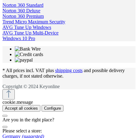
Norton 360 Standard
Norton 360 Deluxe
Norton 360 Premium
Trend Micro Maximum Security
AVG Tune Up Windows
AVG Tune Up Multi-Device
Windows 10 Pro
* All prices incl. VAT plus
shipping costs
and possible delivery
charges, if not stated otherwise.
Copyright © 2024 Keyonline
cookie.message
Accept all cookies
Configure
Are you in the right place?
Please select a store:
Germany
(suggested)