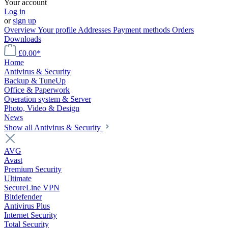
Your account
Log in
or
sign up
Overview
Your profile
Addresses
Payment methods
Orders
Downloads
£0.00*
Home
Antivirus & Security
Backup & TuneUp
Office & Paperwork
Operation system & Server
Photo, Video & Design
News
Show all Antivirus & Security
AVG
Avast
Premium Security
Ultimate
SecureLine VPN
Bitdefender
Antivirus Plus
Internet Security
Total Security