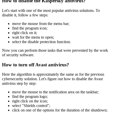
How to disable the Kaspersky antivirus?
Let's start with one of the most popular antivirus solutions. To
disable it, follow a few steps:
move the mouse from the menu bar;
find the program icon;
right click on it;
wait for the menu to open;
select the disable protection function.
Now you can perform those tasks that were prevented by the work
of security software.
How to turn off Avast antivirus?
Here the algorithm is approximately the same as for the previous
cybersecurity solution. Let's figure out how to disable the Avast
antivirus step by step:
move the mouse to the notification area on the taskbar;
find the program logo;
right click on the icon;
select "Shields control";
click on one of the options for the duration of the shutdown;