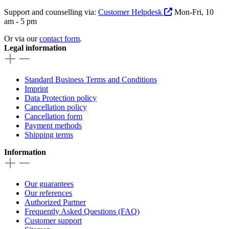
Support and counselling via:
Customer Helpdesk
Mon-Fri, 10
am - 5 pm
Or via our
contact form
.
Legal information
Standard Business Terms and Conditions
Imprint
Data Protection policy
Cancellation policy
Cancellation form
Payment methods
Shipping terms
Information
Our guarantees
Our references
Authorized Partner
Frequently Asked Questions (FAQ)
Customer support