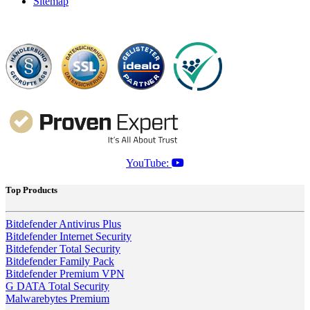
Sitemap
YouTube:
Top Products
Bitdefender Antivirus Plus
Bitdefender Internet Security
Bitdefender Total Security
Bitdefender Family Pack
Bitdefender Premium VPN
G DATA Total Security
Malwarebytes Premium