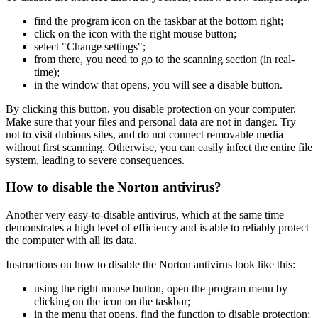
find the program icon on the taskbar at the bottom right;
click on the icon with the right mouse button;
select "Change settings";
from there, you need to go to the scanning section (in real-
time);
in the window that opens, you will see a disable button.
By clicking this button, you disable protection on your computer.
Make sure that your files and personal data are not in danger. Try
not to visit dubious sites, and do not connect removable media
without first scanning. Otherwise, you can easily infect the entire file
system, leading to severe consequences.
How to disable the Norton antivirus?
Another very easy-to-disable antivirus, which at the same time
demonstrates a high level of efficiency and is able to reliably protect
the computer with all its data.
Instructions on how to disable the Norton antivirus look like this:
using the right mouse button, open the program menu by
clicking on the icon on the taskbar;
in the menu that opens, find the function to disable protection;