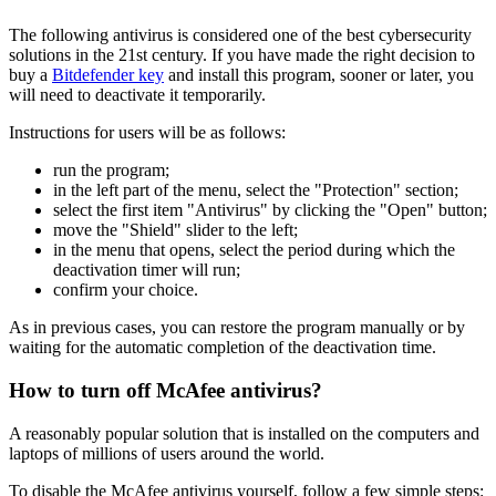
The following antivirus is considered one of the best cybersecurity
solutions in the 21st century. If you have made the right decision to
buy a
Bitdefender key
and install this program, sooner or later, you
will need to deactivate it temporarily.
Instructions for users will be as follows:
run the program;
in the left part of the menu, select the "Protection" section;
select the first item "Antivirus" by clicking the "Open" button;
move the "Shield" slider to the left;
in the menu that opens, select the period during which the
deactivation timer will run;
confirm your choice.
As in previous cases, you can restore the program manually or by
waiting for the automatic completion of the deactivation time.
How to turn off McAfee antivirus?
A reasonably popular solution that is installed on the computers and
laptops of millions of users around the world.
To disable the McAfee antivirus yourself, follow a few simple steps: