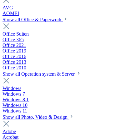
AVG
AOMEI
Show all Office & Paperwork
Office Suiten
Office 365
Office 2021
Office 2019
Office 2016
Office 2013
Office 2010
Show all Operation system & Server
Windows
Windows 7
Windows 8.1
Windows 10
Windows 11
Show all Photo, Video & Design
Adobe
Acrobat