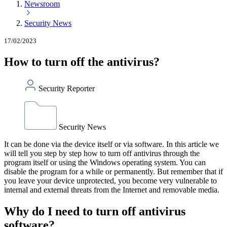
Newsroom
Security News
17/02/2023
How to turn off the antivirus?
Security Reporter
Security News
It can be done via the device itself or via software. In this article we
will tell you step by step how to turn off antivirus through the
program itself or using the Windows operating system. You can
disable the program for a while or permanently. But remember that if
you leave your device unprotected, you become very vulnerable to
internal and external threats from the Internet and removable media.
Why do I need to turn off antivirus
software?