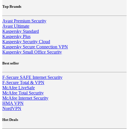
Top Brands
Avast Premium Security
Avast Ultimate
Kaspersky Standard
Kaspersky Plus
Kaspersky Security Cloud
Kaspersky Secure Connection VPN
Kaspersky Small Office Security
Best seller
F-Secure SAFE Internet Security
F-Secure Total & VPN
McAfee LiveSafe
McAfee Total Security
McAfee Internet Security
HMA VPN
NordVPN
Hot Deals