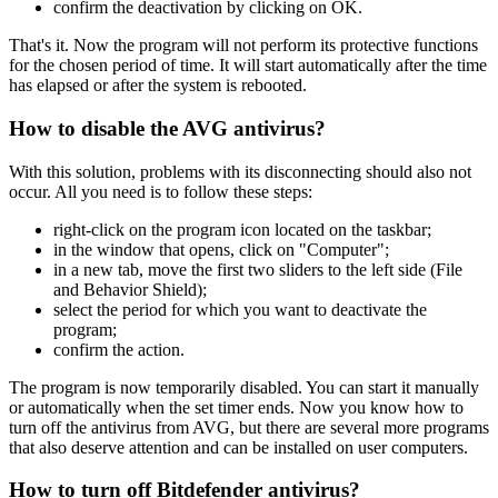
confirm the deactivation by clicking on OK.
That's it. Now the program will not perform its protective functions
for the chosen period of time. It will start automatically after the time
has elapsed or after the system is rebooted.
How to disable the AVG antivirus?
With this solution, problems with its disconnecting should also not
occur. All you need is to follow these steps:
right-click on the program icon located on the taskbar;
in the window that opens, click on "Computer";
in a new tab, move the first two sliders to the left side (File
and Behavior Shield);
select the period for which you want to deactivate the
program;
confirm the action.
The program is now temporarily disabled. You can start it manually
or automatically when the set timer ends. Now you know how to
turn off the antivirus from AVG, but there are several more programs
that also deserve attention and can be installed on user computers.
How to turn off Bitdefender antivirus?