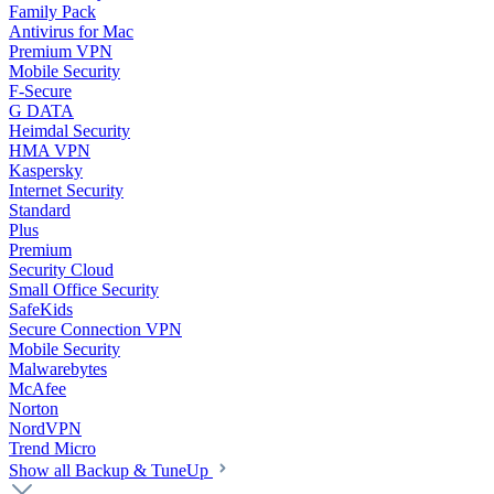
Family Pack
Antivirus for Mac
Premium VPN
Mobile Security
F-Secure
G DATA
Heimdal Security
HMA VPN
Kaspersky
Internet Security
Standard
Plus
Premium
Security Cloud
Small Office Security
SafeKids
Secure Connection VPN
Mobile Security
Malwarebytes
McAfee
Norton
NordVPN
Trend Micro
Show all Backup & TuneUp