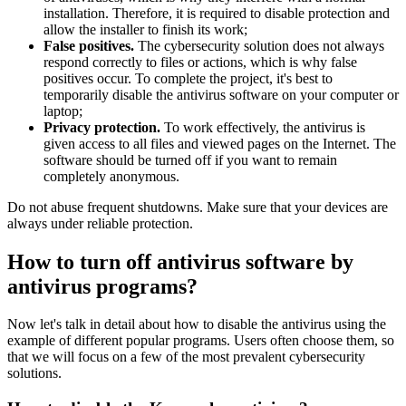
installation. Therefore, it is required to disable protection and
allow the installer to finish its work;
False positives.
The cybersecurity solution does not always
respond correctly to files or actions, which is why false
positives occur. To complete the project, it's best to
temporarily disable the antivirus software on your computer or
laptop;
Privacy protection.
To work effectively, the antivirus is
given access to all files and viewed pages on the Internet. The
software should be turned off if you want to remain
completely anonymous.
Do not abuse frequent shutdowns. Make sure that your devices are
always under reliable protection.
How to turn off antivirus software by
antivirus programs?
Now let's talk in detail about how to disable the antivirus using the
example of different popular programs. Users often choose them, so
that we will focus on a few of the most prevalent cybersecurity
solutions.