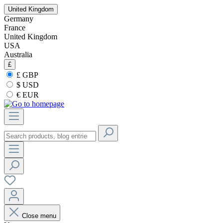
United Kingdom
Germany
France
United Kingdom
USA
Australia
£
£ GBP
$ USD
€ EUR
Close menu