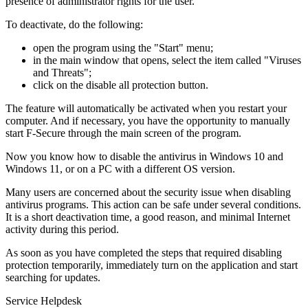
presence of administrator rights for the user.
To deactivate, do the following:
open the program using the "Start" menu;
in the main window that opens, select the item called "Viruses
and Threats";
click on the disable all protection button.
The feature will automatically be activated when you restart your
computer. And if necessary, you have the opportunity to manually
start F-Secure through the main screen of the program.
Now you know how to disable the antivirus in Windows 10 and
Windows 11, or on a PC with a different OS version.
Many users are concerned about the security issue when disabling
antivirus programs. This action can be safe under several conditions.
It is a short deactivation time, a good reason, and minimal Internet
activity during this period.
As soon as you have completed the steps that required disabling
protection temporarily, immediately turn on the application and start
searching for updates.
Service Helpdesk