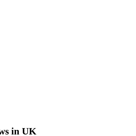
ews in UK