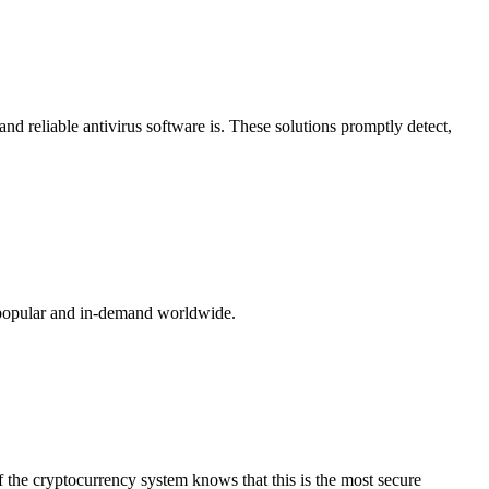
nd reliable antivirus software is. These solutions promptly detect,
t popular and in-demand worldwide.
f the cryptocurrency system knows that this is the most secure