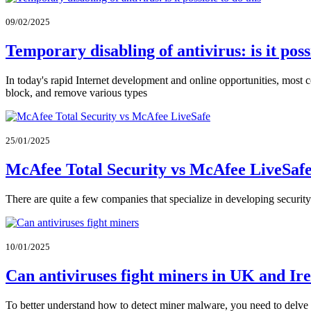
09/02/2025
Temporary disabling of antivirus: is it pos
In today's rapid Internet development and online opportunities, most c
block, and remove various types
25/01/2025
McAfee Total Security vs McAfee LiveSafe
There are quite a few companies that specialize in developing secur
10/01/2025
Can antiviruses fight miners in UK and Ir
To better understand how to detect miner malware, you need to delve de