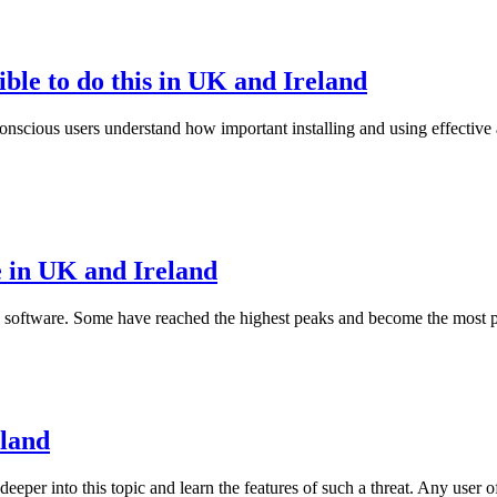
sible to do this in UK and Ireland
onscious users understand how important installing and using effective a
 in UK and Ireland
ity software. Some have reached the highest peaks and become the mos
eland
eper into this topic and learn the features of such a threat. Any user o