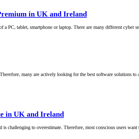
Premium in UK and Ireland
 of a PC, tablet, smartphone or laptop. There are many different cyber se
 Therefore, many are actively looking for the best software solutions to 
te in UK and Ireland
 is challenging to overestimate. Therefore, most conscious users want to