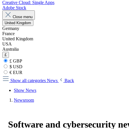
Creative Cloud: Single Apps
Adobe Stock
Close menu
United Kingdom
Germany
France
United Kingdom
USA
Australia
£
£ GBP
$ USD
€ EUR
Show all categories
News
Back
Show News
Newsroom
Software and cybersecurity n