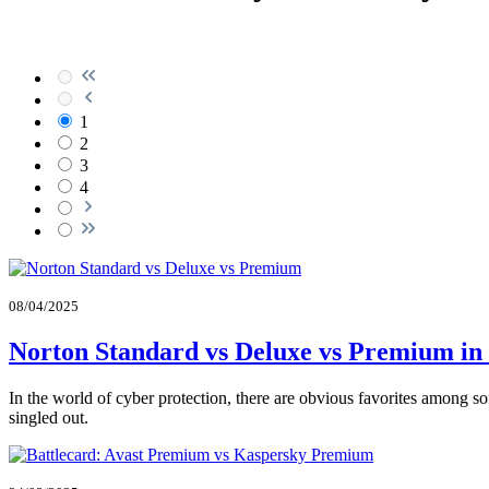
1
2
3
4
08/04/2025
Norton Standard vs Deluxe vs Premium in
In the world of cyber protection, there are obvious favorites among s
singled out.