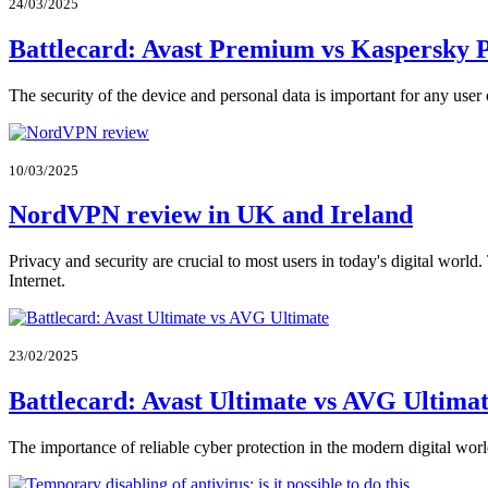
24/03/2025
Battlecard: Avast Premium vs Kaspersky 
The security of the device and personal data is important for any user
10/03/2025
NordVPN review in UK and Ireland
Privacy and security are crucial to most users in today's digital world.
Internet.
23/02/2025
Battlecard: Avast Ultimate vs AVG Ultima
The importance of reliable cyber protection in the modern digital world