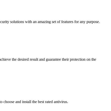
curity solutions with an amazing set of features for any purpose.
achieve the desired result and guarantee their protection on the
 choose and install the best rated antivirus.