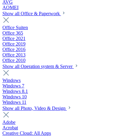
AVG
AOMEI
Show all Office & Paperwork
Office Suiten
Office 365
Office 2021
Office 2019
Office 2016
Office 2013
Office 2010
Show all Operation system & Server
Windows
Windows 7
Windows 8.1
Windows 10
Windows 11
Show all Photo, Video & Design
Adobe
Acrobat
Creative Cloud: All Apps