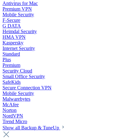
Antivirus for Mac
Premium VPN
Mobile Security
F-Secure
G DATA
Heimdal Security
HMA VPN
Kaspersky
Internet Security
Standard
Plus
Premium
Security Cloud
Small Office Security
SafeKids
Secure Connection VPN
Mobile Security
Malwarebytes
McAfee
Norton
NordVPN
Trend Micro
Show all Backup & TuneUp