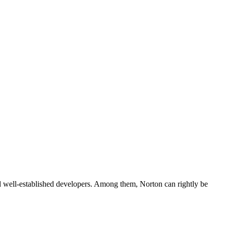
nd well-established developers. Among them, Norton can rightly be