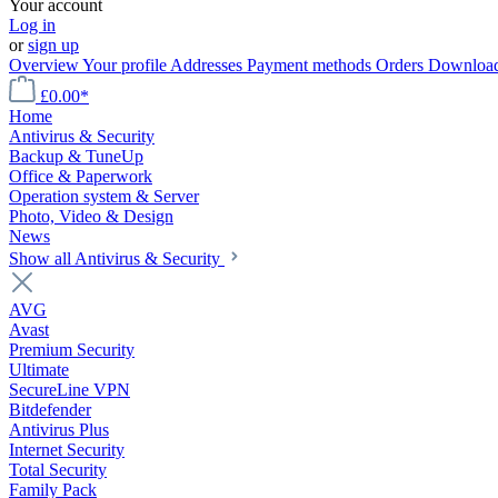
Your account
Log in
or
sign up
Overview
Your profile
Addresses
Payment methods
Orders
Downloa
£0.00*
Home
Antivirus & Security
Backup & TuneUp
Office & Paperwork
Operation system & Server
Photo, Video & Design
News
Show all Antivirus & Security
AVG
Avast
Premium Security
Ultimate
SecureLine VPN
Bitdefender
Antivirus Plus
Internet Security
Total Security
Family Pack