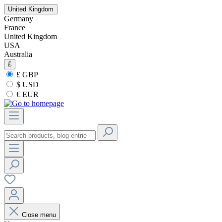
United Kingdom
Germany
France
United Kingdom
USA
Australia
£
£ GBP
$ USD
€ EUR
Close menu