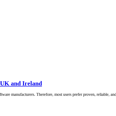
 UK and Ireland
oftware manufacturers. Therefore, most users prefer proven, reliable, a