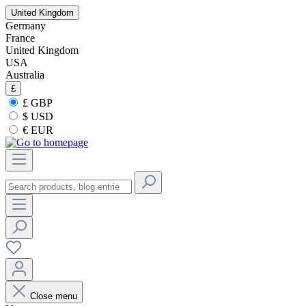
United Kingdom
Germany
France
United Kingdom
USA
Australia
£
£ GBP
$ USD
€ EUR
Close menu