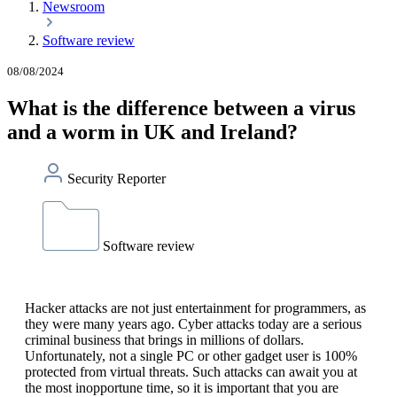
Newsroom
Software review
08/08/2024
What is the difference between a virus
and a worm in UK and Ireland?
Security Reporter
Software review
Hacker attacks are not just entertainment for programmers, as
they were many years ago. Cyber attacks today are a serious
criminal business that brings in millions of dollars.
Unfortunately, not a single PC or other gadget user is 100%
protected from virtual threats. Such attacks can await you at
the most inopportune time, so it is important that you are