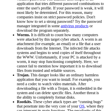
application that tries different password combinations to
enter the user's profile. If your password is weak, it will
most likely be determined. For this reason, many
companies insist on strict password policies. Don't
know how to set a strong password? Try the password
manager integrated in some
antivirus products
or
download the program separately.
Worms.
It is difficult to count how many computers
were attacked by this target cyber attack. A worm is an
attachment (for example, an email) or a file that a user
downloads from the Internet. The infected file attacks
systems and begins to send copies of itself throughout
the WWW. Unfortunately, if your PC is attacked by a
worm, it may stop functioning completely. Here, we
cannot fail to mention how important it is to download
files from trusted and reliable sources.
Trojan.
This danger looks like an ordinary harmless
application that you want to install. For example, you
need a codec to watch video materials. After
downloading a file with a Trojan, it is embedded in the
system and can delete specific files. Another threat is
the ability to completely format disks.
Rootkits.
These cyber attack types are “cunning bugs”
that penetrate into the very core of your
OS
, where they
can intercept its main functions. The peculiarity of this