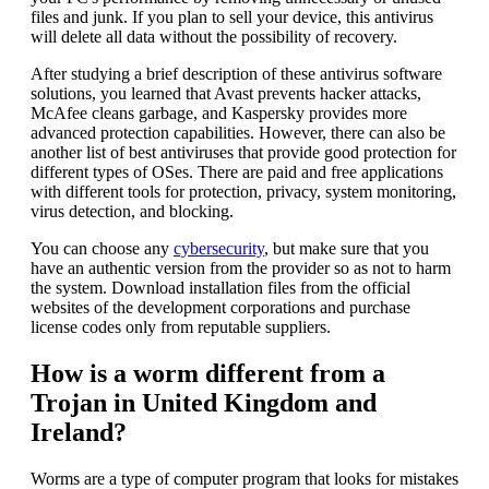
files and junk. If you plan to sell your device, this antivirus
will delete all data without the possibility of recovery.
After studying a brief description of these antivirus software
solutions, you learned that Avast prevents hacker attacks,
McAfee cleans garbage, and Kaspersky provides more
advanced protection capabilities. However, there can also be
another list of best antiviruses that provide good protection for
different types of OSes. There are paid and free applications
with different tools for protection, privacy, system monitoring,
virus detection, and blocking.
You can choose any
cybersecurity
, but make sure that you
have an authentic version from the provider so as not to harm
the system. Download installation files from the official
websites of the development corporations and purchase
license codes only from reputable suppliers.
How is a worm different from a
Trojan in United Kingdom and
Ireland?
Worms are a type of computer program that looks for mistakes