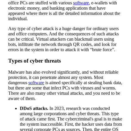
office PCs are stuffed with various
software
, e-wallets with
electronic money, and banking applications that have
appeared where there is all the detailed information about the
individual.
Any type of cyber attack is a huge danger for ordinary users
and office computers. And the consequences of such attacks
can be critical. Virtual attackers can blackmail users using
bots, infiltrate the network through QR codes, and look for
errors in the system in order to attack it with “brute force”.
Types of cyber threats
Malware has also evolved significantly, and without reliable
protection, it can penetrate almost any system. Most
dangerous
software
is aimed specifically at stealing bank data,
but there are some that infect PCs with viruses and worms.
There are also many other virtual attacks, and you need to be
aware of them.
DDoS attacks.
In 2023, research was conducted
among large corporations and cyber threats. This type
of attack came first. The cybercriminal's goal is to make
the system inaccessible. First, the hacker uses data from
several corporate PCs as sources. Then, the entire OS