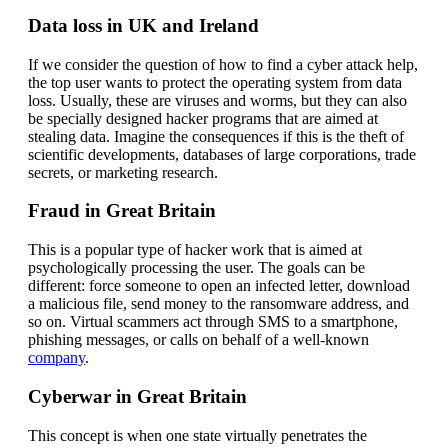
Data loss in UK and Ireland
If we consider the question of how to find a cyber attack help,
the top user wants to protect the operating system from data
loss. Usually, these are viruses and worms, but they can also
be specially designed hacker programs that are aimed at
stealing data. Imagine the consequences if this is the theft of
scientific developments, databases of large corporations, trade
secrets, or marketing research.
Fraud in Great Britain
This is a popular type of hacker work that is aimed at
psychologically processing the user. The goals can be
different: force someone to open an infected letter, download
a malicious file, send money to the ransomware address, and
so on. Virtual scammers act through SMS to a smartphone,
phishing messages, or calls on behalf of a well-known
company
.
Cyberwar in Great Britain
This concept is when one state virtually penetrates the