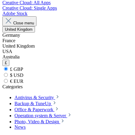
Creative Cloud: All Apps
Creative Cloud: Single Apps
Adobe Stock
Close menu
United Kingdom
Germany
France
United Kingdom
USA
Australia
£
£ GBP
$ USD
€ EUR
Categories
Antivirus & Security
Backup & TuneUp
Office & Paperwork
Operation system & Server
Photo, Video & Design
News