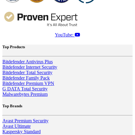
YouTube:
Top Products
Bitdefender Antivirus Plus
Bitdefender Internet Security
Bitdefender Total Security
Bitdefender Family Pack
Bitdefender Premium VPN
G DATA Total Security
Malwarebytes Premium
Top Brands
Avast Premium Security
Avast Ultimate
Kaspersky Standard