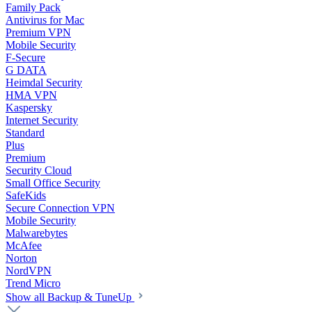
Family Pack
Antivirus for Mac
Premium VPN
Mobile Security
F-Secure
G DATA
Heimdal Security
HMA VPN
Kaspersky
Internet Security
Standard
Plus
Premium
Security Cloud
Small Office Security
SafeKids
Secure Connection VPN
Mobile Security
Malwarebytes
McAfee
Norton
NordVPN
Trend Micro
Show all Backup & TuneUp