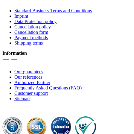
Standard Business Terms and Conditions
Imprint
Data Protection policy
Cancellation policy
Cancellation form
Payment methods
Shipping terms
Information
Our guarantees
Our references
Authorized Partner
Frequently Asked Questions (FAQ)
Customer support
Sitemap