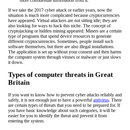
more confidential information from it.
If we take the 2017 cyber attack or earlier years, now the
situation is much more complicated because cryptocurrencies
have appeared. Virtual attackers are not sitting idle; they are
also looking for ways to hack this niche. The concept of
cryptojacking or hidden mining appeared. Miners are a certain
type of programs that spend device resources to generate
different cryptocurrencies. Sometimes, people install such
software themselves, but there are also illegal installations.
The application is set up without your consent and then harms
the computer system through viruses or malware or just slows
it down.
Types of computer threats in Great
Britain
If you want to know how to prevent cyber attacks reliably and
safely, it is not enough just to have a powerful
antivirus
. There
are certain types of threats that you need to be prepared for. If
you have basic knowledge about such categories, it will be
easier for you to identify the threat and prevent it from
entering the system.