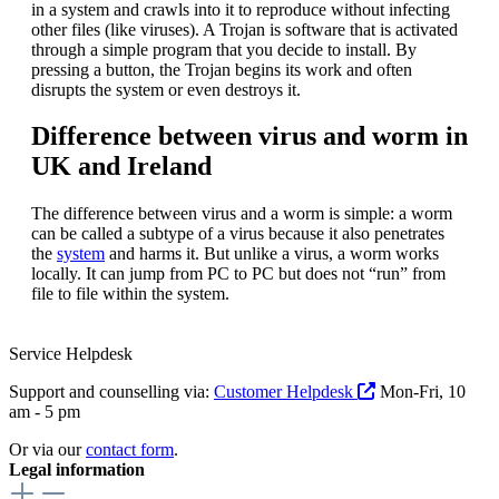
in a system and crawls into it to reproduce without infecting
other files (like viruses). A Trojan is software that is activated
through a simple program that you decide to install. By
pressing a button, the Trojan begins its work and often
disrupts the system or even destroys it.
Difference between virus and worm in
UK and Ireland
The difference between virus and a worm is simple: a worm
can be called a subtype of a virus because it also penetrates
the
system
and harms it. But unlike a virus, a worm works
locally. It can jump from PC to PC but does not “run” from
file to file within the system.
Service Helpdesk
Support and counselling via:
Customer Helpdesk
Mon-Fri, 10
am - 5 pm
Or via our
contact form
.
Legal information