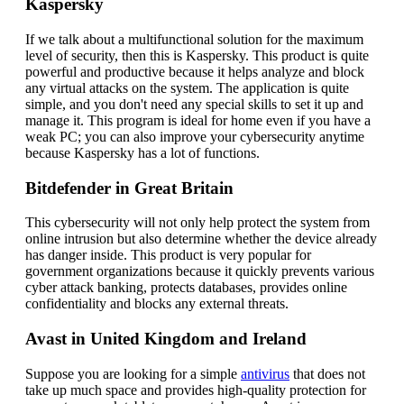
Kaspersky
If we talk about a multifunctional solution for the maximum
level of security, then this is Kaspersky. This product is quite
powerful and productive because it helps analyze and block
any virtual attacks on the system. The application is quite
simple, and you don't need any special skills to set it up and
manage it. This program is ideal for home even if you have a
weak PC; you can also improve your cybersecurity anytime
because Kaspersky has a lot of functions.
Bitdefender in Great Britain
This cybersecurity will not only help protect the system from
online intrusion but also determine whether the device already
has danger inside. This product is very popular for
government organizations because it quickly prevents various
cyber attack banking, protects databases, provides online
confidentiality and blocks any external threats.
Avast in United Kingdom and Ireland
Suppose you are looking for a simple
antivirus
that does not
take up much space and provides high-quality protection for