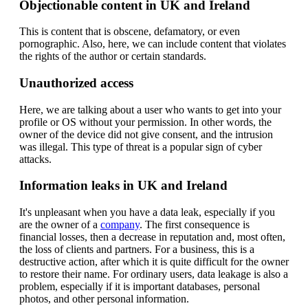
Objectionable content in UK and Ireland
This is content that is obscene, defamatory, or even
pornographic. Also, here, we can include content that violates
the rights of the author or certain standards.
Unauthorized access
Here, we are talking about a user who wants to get into your
profile or OS without your permission. In other words, the
owner of the device did not give consent, and the intrusion
was illegal. This type of threat is a popular sign of cyber
attacks.
Information leaks in UK and Ireland
It's unpleasant when you have a data leak, especially if you
are the owner of a
company
. The first consequence is
financial losses, then a decrease in reputation and, most often,
the loss of clients and partners. For a business, this is a
destructive action, after which it is quite difficult for the owner
to restore their name. For ordinary users, data leakage is also a
problem, especially if it is important databases, personal
photos, and other personal information.