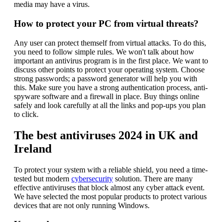
media may have a virus.
How to protect your PC from virtual threats?
Any user can protect themself from virtual attacks. To do this,
you need to follow simple rules. We won't talk about how
important an antivirus program is in the first place. We want to
discuss other points to protect your operating system. Choose
strong passwords; a password generator will help you with
this. Make sure you have a strong authentication process, anti-
spyware software and a firewall in place. Buy things online
safely and look carefully at all the links and pop-ups you plan
to click.
The best antiviruses 2024 in UK and
Ireland
To protect your system with a reliable shield, you need a time-
tested but modern
cybersecurity
solution. There are many
effective antiviruses that block almost any cyber attack event.
We have selected the most popular products to protect various
devices that are not only running Windows.