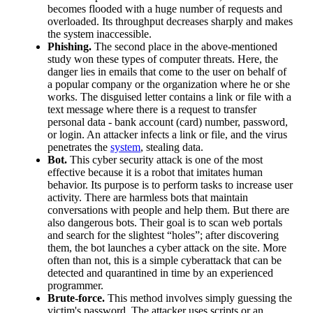
becomes flooded with a huge number of requests and
overloaded. Its throughput decreases sharply and makes
the system inaccessible.
Phishing.
The second place in the above-mentioned
study won these types of computer threats. Here, the
danger lies in emails that come to the user on behalf of
a popular company or the organization where he or she
works. The disguised letter contains a link or file with a
text message where there is a request to transfer
personal data - bank account (card) number, password,
or login. An attacker infects a link or file, and the virus
penetrates the
system
, stealing data.
Bot.
This cyber security attack is one of the most
effective because it is a robot that imitates human
behavior. Its purpose is to perform tasks to increase user
activity. There are harmless bots that maintain
conversations with people and help them. But there are
also dangerous bots. Their goal is to scan web portals
and search for the slightest “holes”; after discovering
them, the bot launches a cyber attack on the site. More
often than not, this is a simple cyberattack that can be
detected and quarantined in time by an experienced
programmer.
Brute-force.
This method involves simply guessing the
victim's password. The attacker uses scripts or an