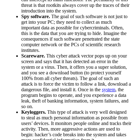
threat is that rootkits always cover up the traces of their
introduction into the system.
Spy software.
The goal of such software is not just to
get into your PC; they need to collect as much
important data as possible for cybercriminals. Often,
this is the data that you are trying to hide. Imagine the
consequences if such software penetrated the state
computer network or the PCs of scientific research
institutes.
Scareware.
This cyber attack vector pops up on your
screen and says that it has detected an error in the
system or a virus. Then, it offers you a super solution,
and you see a download button (to protect yourself
100% from all cyber threats). The goal of such an
attack is to force the victim to follow a link, download a
dangerous file, and install it. Once in the
system
, the
program begins to operate, and you experience a data
leak, theft of banking information, system failures, and
so on.
Keyloggers.
This type of attack is very well designed
to steal as much personal information as possible from
users’ devices. It monitors people online and tracks their
activity. Then, more aggressive actions are used to
begin: hacker’s code breaks into the system and takes