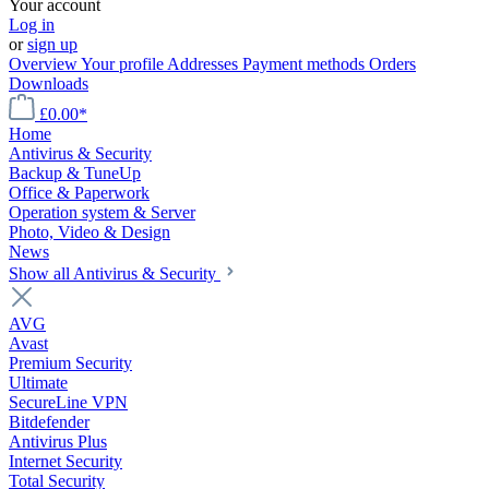
Your account
Log in
or
sign up
Overview
Your profile
Addresses
Payment methods
Orders
Downloads
£0.00*
Home
Antivirus & Security
Backup & TuneUp
Office & Paperwork
Operation system & Server
Photo, Video & Design
News
Show all Antivirus & Security
AVG
Avast
Premium Security
Ultimate
SecureLine VPN
Bitdefender
Antivirus Plus
Internet Security
Total Security