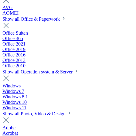
AVG
AOMEI
Show all Office & Paperwork
Office Suiten
Office 365
Office 2021
Office 2019
Office 2016
Office 2013
Office 2010
Show all Operation system & Server
Windows
Windows 7
Windows 8.1
Windows 10
Windows 11
Show all Photo, Video & Design
Adobe
Acrobat