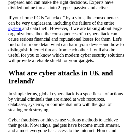
prepared and can make the right decisions. Experts have
divided online threats into 2 types: passive and active.
If your home PC is “attacked” by a virus, the consequences
can be very unpleasant, including the failure of the entire
system
and data theft. However, if we are talking about large
organizations, then the consequences of a cyber attack can
cause serious financial and reputational losses for them. Let's
find out in more detail what can harm your device and how to
distinguish Internet threats from each other. It will also be
useful for you to know which modern cyber security solutions
will provide a reliable shield for your gadgets.
What are cyber attacks in UK and
Ireland?
In simple terms, global cyber attack is a specific set of actions
by virtual criminals that are aimed at web resources,
databases, systems, or confidential info with the goal of
stealing or destroying.
Cyber fraudsters or thieves use various methods to achieve
their goals. Nowadays, gadgets have become much smarter,
and almost everyone has access to the Internet. Home and