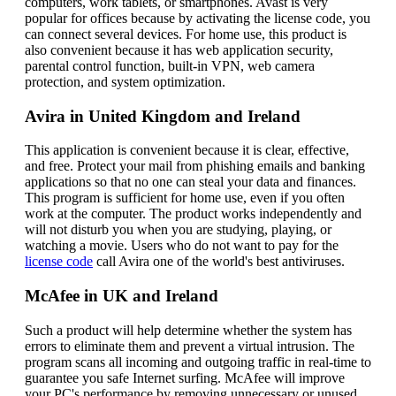
computers, work tablets, or smartphones. Avast is very
popular for offices because by activating the license code, you
can connect several devices. For home use, this product is
also convenient because it has web application security,
parental control function, built-in VPN, web camera
protection, and system optimization.
Avira in United Kingdom and Ireland
This application is convenient because it is clear, effective,
and free. Protect your mail from phishing emails and banking
applications so that no one can steal your data and finances.
This program is sufficient for home use, even if you often
work at the computer. The product works independently and
will not disturb you when you are studying, playing, or
watching a movie. Users who do not want to pay for the
license code
call Avira one of the world's best antiviruses.
McAfee in UK and Ireland
Such a product will help determine whether the system has
errors to eliminate them and prevent a virtual intrusion. The
program scans all incoming and outgoing traffic in real-time to
guarantee you safe Internet surfing. McAfee will improve
your PC's performance by removing unnecessary or unused