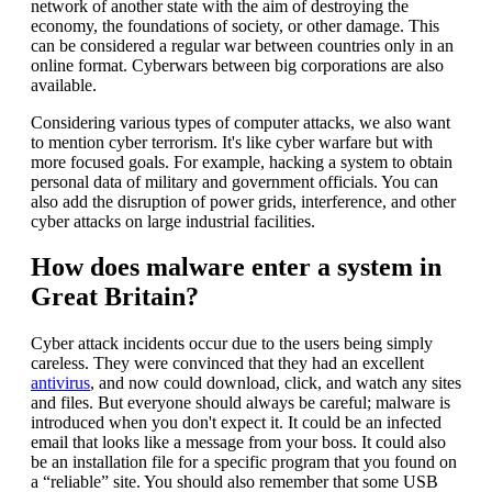
network of another state with the aim of destroying the
economy, the foundations of society, or other damage. This
can be considered a regular war between countries only in an
online format. Cyberwars between big corporations are also
available.
Considering various types of computer attacks, we also want
to mention cyber terrorism. It's like cyber warfare but with
more focused goals. For example, hacking a system to obtain
personal data of military and government officials. You can
also add the disruption of power grids, interference, and other
cyber attacks on large industrial facilities.
How does malware enter a system in
Great Britain?
Cyber attack incidents occur due to the users being simply
careless. They were convinced that they had an excellent
antivirus
, and now could download, click, and watch any sites
and files. But everyone should always be careful; malware is
introduced when you don't expect it. It could be an infected
email that looks like a message from your boss. It could also
be an installation file for a specific program that you found on
a “reliable” site. You should also remember that some USB