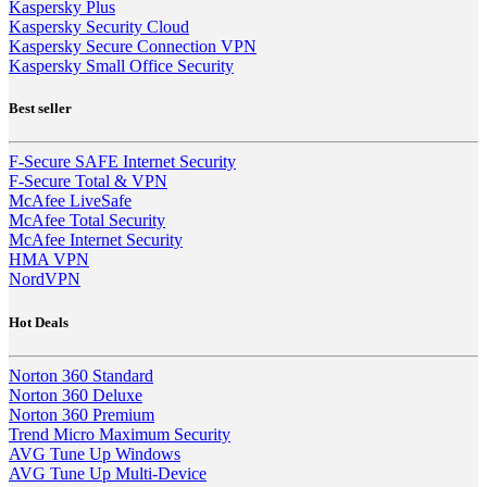
Kaspersky Plus
Kaspersky Security Cloud
Kaspersky Secure Connection VPN
Kaspersky Small Office Security
Best seller
F-Secure SAFE Internet Security
F-Secure Total & VPN
McAfee LiveSafe
McAfee Total Security
McAfee Internet Security
HMA VPN
NordVPN
Hot Deals
Norton 360 Standard
Norton 360 Deluxe
Norton 360 Premium
Trend Micro Maximum Security
AVG Tune Up Windows
AVG Tune Up Multi-Device