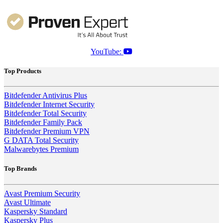
YouTube:
Top Products
Bitdefender Antivirus Plus
Bitdefender Internet Security
Bitdefender Total Security
Bitdefender Family Pack
Bitdefender Premium VPN
G DATA Total Security
Malwarebytes Premium
Top Brands
Avast Premium Security
Avast Ultimate
Kaspersky Standard
Kaspersky Plus