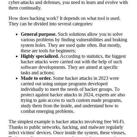
cyber-attacks and defenses, you need to learn and evolve with
them continually.
How does hacking work? It depends on what tool is used.
They can be divided into several categories:
General purpose.
Such solutions allow you to solve
various problems by finding vulnerabilities and braking
system holes. They are used quite often. But mostly,
these are tools for beginners;
Highly specialized.
According to statistics, the biggest
hacker attacks were carried out with the help of such
software developments. They are aimed at specific
tasks and actions;
Made to order.
Some hacker attacks in 2023 were
carried out using unique programs developed
individually to meet the needs of hacker groups. To
protect against hacker attacks in 2024, experts are also
trying to gain access to such custom made programs,
study them from the inside, and understand how to
combat emerging problems.
The simplest example is hacker attacks involving free Wi-Fi.
Thanks to public networks, hacking, and malware regularly
infect victims' devices. Once inside the system, these viruses,