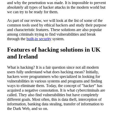
and why the penetration was made. It is impossible to prevent
absolutely all types of hacker attacks in the modern world but
we can try to be ready for them.
As part of our review, we will look at the list of some of the
common tools used by ethical hackers and study their purpose
and characteristic features. These solutions are also popular
among criminals trying to find vulnerabilities and break
through the
built-in security
system.
Features of hacking solutions in UK
and Ireland
What is hacking? It is a fair question since not all modern
users fully understand what does hacking mean? Initially,
hackers were programmers who specialized in looking for
vulnerabilities in various systems and programs and finding
ways to eliminate them. Today, the concept of "hacker" has
acquired a negative connotation. It is what cybercriminals are
called. They also find vulnerabilities but have completely
different goals. Most often, this is data theft, interception of
information, banking data stealing, transfer of information to
the Dark Web, and so on.