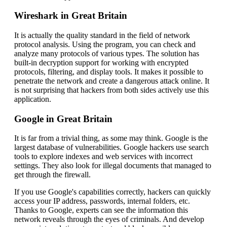
Wireshark in Great Britain
It is actually the quality standard in the field of network
protocol analysis. Using the program, you can check and
analyze many protocols of various types. The solution has
built-in decryption support for working with encrypted
protocols, filtering, and display tools. It makes it possible to
penetrate the network and create a dangerous attack online. It
is not surprising that hackers from both sides actively use this
application.
Google in Great Britain
It is far from a trivial thing, as some may think. Google is the
largest database of vulnerabilities. Google hackers use search
tools to explore indexes and web services with incorrect
settings. They also look for illegal documents that managed to
get through the firewall.
If you use Google's capabilities correctly, hackers can quickly
access your IP address, passwords, internal folders, etc.
Thanks to Google, experts can see the information this
network reveals through the eyes of criminals. And develop