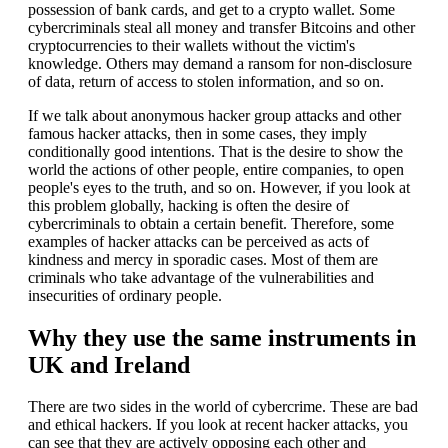
possession of bank cards, and get to a crypto wallet. Some
cybercriminals steal all money and transfer Bitcoins and other
cryptocurrencies to their wallets without the victim's
knowledge. Others may demand a ransom for non-disclosure
of data, return of access to stolen information, and so on.
If we talk about anonymous hacker group attacks and other
famous hacker attacks, then in some cases, they imply
conditionally good intentions. That is the desire to show the
world the actions of other people, entire companies, to open
people's eyes to the truth, and so on. However, if you look at
this problem globally, hacking is often the desire of
cybercriminals to obtain a certain benefit. Therefore, some
examples of hacker attacks can be perceived as acts of
kindness and mercy in sporadic cases. Most of them are
criminals who take advantage of the vulnerabilities and
insecurities of ordinary people.
Why they use the same instruments in
UK and Ireland
There are two sides in the world of cybercrime. These are bad
and ethical hackers. If you look at recent hacker attacks, you
can see that they are actively opposing each other and