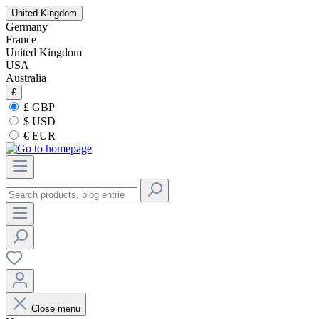
United Kingdom
Germany
France
United Kingdom
USA
Australia
£
£ GBP
$ USD
€ EUR
Close menu