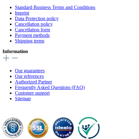
Standard Business Terms and Conditions
Imprint
Data Protection policy
Cancellation policy
Cancellation form
Payment methods
Shipping terms
Information
Our guarantees
Our references
Authorized Partner
Frequently Asked Questions (FAQ)
Customer support
Sitemap