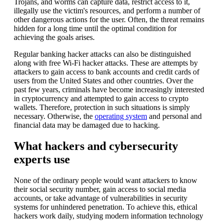
Trojans, and worms can capture data, restrict access to it,
illegally use the victim's resources, and perform a number of
other dangerous actions for the user. Often, the threat remains
hidden for a long time until the optimal condition for
achieving the goals arises.
Regular banking hacker attacks can also be distinguished
along with free Wi-Fi hacker attacks. These are attempts by
attackers to gain access to bank accounts and credit cards of
users from the United States and other countries. Over the
past few years, criminals have become increasingly interested
in cryptocurrency and attempted to gain access to crypto
wallets. Therefore, protection in such situations is simply
necessary. Otherwise, the
operating system
and personal and
financial data may be damaged due to hacking.
What hackers and cybersecurity
experts use
None of the ordinary people would want attackers to know
their social security number, gain access to social media
accounts, or take advantage of vulnerabilities in security
systems for unhindered penetration. To achieve this, ethical
hackers work daily, studying modern information technology