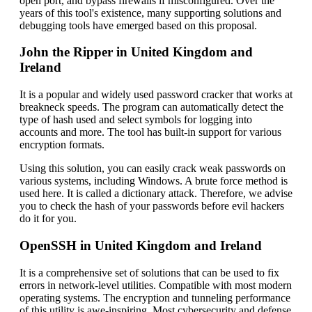
open port, and bypass firewalls if misconfigured. Over the
years of this tool's existence, many supporting solutions and
debugging tools have emerged based on this proposal.
John the Ripper in United Kingdom and
Ireland
It is a popular and widely used password cracker that works at
breakneck speeds. The program can automatically detect the
type of hash used and select symbols for logging into
accounts and more. The tool has built-in support for various
encryption formats.
Using this solution, you can easily crack weak passwords on
various systems, including Windows. A brute force method is
used here. It is called a dictionary attack. Therefore, we advise
you to check the hash of your passwords before evil hackers
do it for you.
OpenSSH in United Kingdom and Ireland
It is a comprehensive set of solutions that can be used to fix
errors in network-level utilities. Compatible with most modern
operating systems. The encryption and tunneling performance
of this utility is awe-inspiring. Most cybersecurity and defense