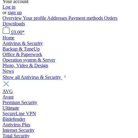
Your account
Log in
or
sign up
Overview
Your profile
Addresses
Payment methods
Orders
Downloads
£0.00*
Home
Antivirus & Security
Backup & TuneUp
Office & Paperwork
Operation system & Server
Photo, Video & Design
News
Show all Antivirus & Security
AVG
Avast
Premium Security
Ultimate
SecureLine VPN
Bitdefender
Antivirus Plus
Internet Security
Total Security