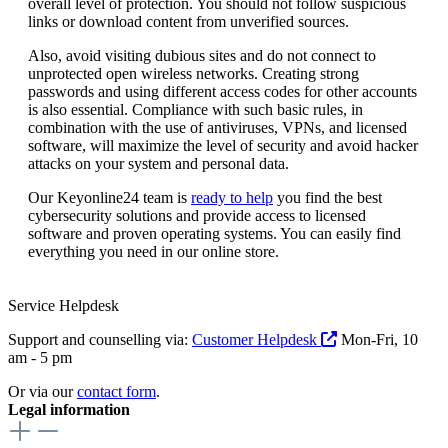
overall level of protection. You should not follow suspicious
links or download content from unverified sources.
Also, avoid visiting dubious sites and do not connect to
unprotected open wireless networks. Creating strong
passwords and using different access codes for other accounts
is also essential. Compliance with such basic rules, in
combination with the use of antiviruses, VPNs, and licensed
software, will maximize the level of security and avoid hacker
attacks on your system and personal data.
Our Keyonline24 team is
ready to help
you find the best
cybersecurity solutions and provide access to licensed
software and proven operating systems. You can easily find
everything you need in our online store.
Service Helpdesk
Support and counselling via:
Customer Helpdesk
Mon-Fri, 10
am - 5 pm
Or via our
contact form
.
Legal information