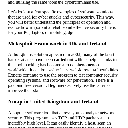
and utilizing the same tools the cybercriminals use.
Let's look at a few specific examples of software solutions
that are used for cyber attacks and cybersecurity. This way,
you will better understand the principles of operation and
realize how important a reliable and effective security line is
for your PC, laptop, or mobile gadget.
Metasploit Framework in UK and Ireland
Although this solution appeared in 2003, many of the latest
hacker attacks have been carried out with its help. Thanks to
this tool, hacking has become a mass phenomenon
worldwide. It can be used to hack well-known vulnerabilities.
Experts continue to use the program to test computer security,
operating systems, and software for penetration. There is a
paid and free version. Beginners actively use the latter to
improve their skills.
Nmap in United Kingdom and Ireland
A popular software tool that allows you to analyze network
security. This program uses TCP and UDP packets at an
incredibly high level. It can easily identify a host, scan an