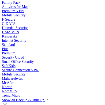
Family Pack
Antivirus for Mac
Premium VPN
Mobile Security
F-Secure
G DATA
Heimdal Security
HMA VPN
Kaspersky
Internet Security
Standard
Plus
Premium
Security Cloud
Small Office Security
SafeKids
Secure Connection VPN
Mobile Security
Malwarebytes
McAfee
Norton
NordVPN
Trend Micro
Show all Backup & TuneUp