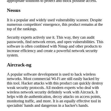
appropriate solutions to protect and block possible access.
Nessus
It is a popular and widely used vulnerability scanner. Despite
numerous competitors' emergence, this product remains at the
top of the rankings.
Security experts actively use it. This way, they can audit
passwords, find network errors, and open vulnerabilities. This
software is often combined with Nmap and other products to
increase efficiency and create a powerful network security
system.
Aircrack-ng
A popular software development is used to hack wireless
networks. Most commercial Wi-Fi are still easily hacked by
this tool. Hacker attacks with this product can quickly destroy
weak security protocols. All modern experts who deal with
wireless network security definitely work with Aircrack. It
helps with de-authentication, decoy attacks on access points,
monitoring traffic, and more. It is an equally effective tool in
specialists' hands and dangerous in a hacker's hands.