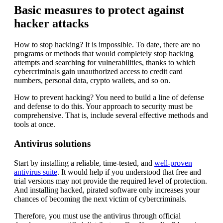
Basic measures to protect against
hacker attacks
How to stop hacking? It is impossible. To date, there are no
programs or methods that would completely stop hacking
attempts and searching for vulnerabilities, thanks to which
cybercriminals gain unauthorized access to credit card
numbers, personal data, crypto wallets, and so on.
How to prevent hacking? You need to build a line of defense
and defense to do this. Your approach to security must be
comprehensive. That is, include several effective methods and
tools at once.
Antivirus solutions
Start by installing a reliable, time-tested, and
well-proven
antivirus suite
. It would help if you understood that free and
trial versions may not provide the required level of protection.
And installing hacked, pirated software only increases your
chances of becoming the next victim of cybercriminals.
Therefore, you must use the antivirus through official