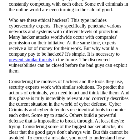
constantly competing with each other. Some evil criminals in
the online world are even turning to the side of good.
Who are these ethical hackers? This type includes
cybersecurity experts. They specifically penetrate various
networks and systems with different levels of protection.
Many hacker attacks worldwide occur with companies'
permission on their initiative. At the same time, experts
receive a lot of money for their work. But why would a
company pay to be hacked? It's simple. It is necessary to
prevent similar threats
in the future. The discovered
vulnerabilities can be closed before the bad guys can exploit
them.
Considering the motives of hackers and the tools they use,
security experts work with similar solutions. To predict the
actions of criminals, you need to act and think like them. And
this phrase is truly incredibly relevant and correctly describes
the current situation in the world of cyber defense. Cyber
Criminals and cyber defenders use identical tools to counter
each other. Some try to attack. Others build a powerful
defense that is impossible to break through. At least they're
trying. Considering some of the biggest hacker attacks, it's
clear that the good guys don't always win. But this cannot be
avoided. To correct a mistake, you need to understand how