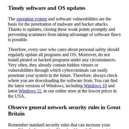
Timely software and OS updates
The
operating system
and software vulnerabilities are the
basis for the penetration of malware and hacker attacks.
Thanks to updates, closing these weak points promptly and
preventing scammers from taking advantage of software flaws
is possible.
Therefore, every user who cares about personal safety should
regularly update all programs and OS. Moreover, do not
install pirated or hacked programs under any circumstances.
Very often, they already contain hidden viruses or
vulnerabilities through which cybercriminals can easily
penetrate your system in the future. Therefore, always check
where you are downloading the software from. You can find
the latest versions of Windows, including
Windows 10
and
latest
Windows 11
, in our online store at the lowest prices in
the USA.
Observe general network security rules in Great
Britain
Remember standard security rules that can increase your