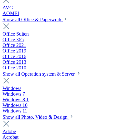
AVG
AOMEI
Show all Office & Paperwork
Office Suiten
Office 365
Office 2021
Office 2019
Office 2016
Office 2013
Office 2010
Show all Operation system & Server
Windows
Windows 7
Windows 8.1
Windows 10
Windows 11
Show all Photo, Video & Design
Adobe
Acrobat