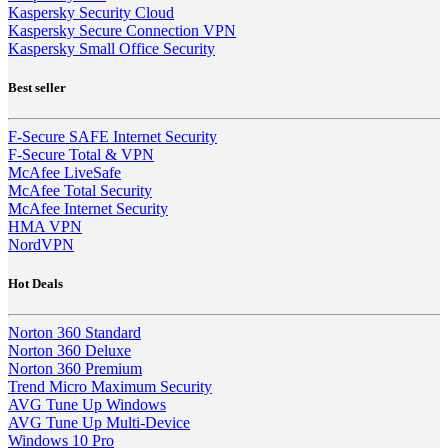
Kaspersky Security Cloud
Kaspersky Secure Connection VPN
Kaspersky Small Office Security
Best seller
F-Secure SAFE Internet Security
F-Secure Total & VPN
McAfee LiveSafe
McAfee Total Security
McAfee Internet Security
HMA VPN
NordVPN
Hot Deals
Norton 360 Standard
Norton 360 Deluxe
Norton 360 Premium
Trend Micro Maximum Security
AVG Tune Up Windows
AVG Tune Up Multi-Device
Windows 10 Pro