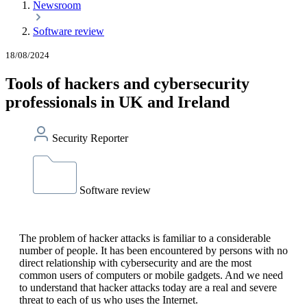
Newsroom
Software review
18/08/2024
Tools of hackers and cybersecurity
professionals in UK and Ireland
Security Reporter
Software review
The problem of hacker attacks is familiar to a considerable
number of people. It has been encountered by persons with no
direct relationship with cybersecurity and are the most
common users of computers or mobile gadgets. And we need
to understand that hacker attacks today are a real and severe
threat to each of us who uses the Internet.