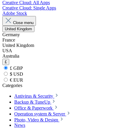
Creative Cloud: All Apps
Creative Cloud: Single Apps
Adobe Stock
Close menu
United Kingdom
Germany
France
United Kingdom
USA
Australia
£
£ GBP
$ USD
€ EUR
Categories
Antivirus & Security
Backup & TuneUp
Office & Paperwork
Operation system & Server
Photo, Video & Design
News