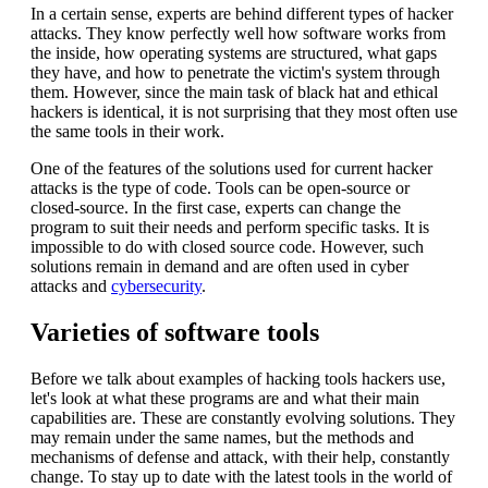
In a certain sense, experts are behind different types of hacker
attacks. They know perfectly well how software works from
the inside, how operating systems are structured, what gaps
they have, and how to penetrate the victim's system through
them. However, since the main task of black hat and ethical
hackers is identical, it is not surprising that they most often use
the same tools in their work.
One of the features of the solutions used for current hacker
attacks is the type of code. Tools can be open-source or
closed-source. In the first case, experts can change the
program to suit their needs and perform specific tasks. It is
impossible to do with closed source code. However, such
solutions remain in demand and are often used in cyber
attacks and
cybersecurity
.
Varieties of software tools
Before we talk about examples of hacking tools hackers use,
let's look at what these programs are and what their main
capabilities are. These are constantly evolving solutions. They
may remain under the same names, but the methods and
mechanisms of defense and attack, with their help, constantly
change. To stay up to date with the latest tools in the world of