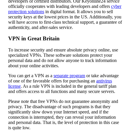
developers or certified distributors. Our Keyonline24 service
officially cooperates with leading developers and offers
cyber
protection solutions
in digital format. It allows you to sell
security keys at the lowest prices in the US. Additionally, you
will have access to first-class technical support, a guarantee of
authenticity, and after-sales service.
VPN in Great Britain
To increase security and ensure absolute privacy online, use
specialized VPNs. These software solutions protect your
personal data and do not allow anyone to track information
about your online activities.
You can get a VPN as a
separate program
or take advantage
of one of the favorable offers for purchasing an
antivirus
license
. As a rule VPN is included in the general tariff plan
and offers access to all functions and many secure servers.
Please note that free VPNs do not guarantee anonymity and
privacy. The disadvantage of such programs is that they
significantly slow down your Internet speed, and if the
connection is interrupted, they can reveal your information
and personal data. That is, the level of protection in this case
is quite low.