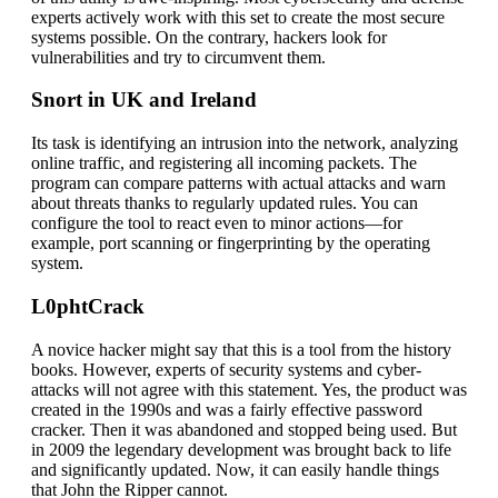
experts actively work with this set to create the most secure
systems possible. On the contrary, hackers look for
vulnerabilities and try to circumvent them.
Snort in UK and Ireland
Its task is identifying an intrusion into the network, analyzing
online traffic, and registering all incoming packets. The
program can compare patterns with actual attacks and warn
about threats thanks to regularly updated rules. You can
configure the tool to react even to minor actions—for
example, port scanning or fingerprinting by the operating
system.
L0phtCrack
A novice hacker might say that this is a tool from the history
books. However, experts of security systems and cyber-
attacks will not agree with this statement. Yes, the product was
created in the 1990s and was a fairly effective password
cracker. Then it was abandoned and stopped being used. But
in 2009 the legendary development was brought back to life
and significantly updated. Now, it can easily handle things
that John the Ripper cannot.