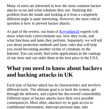
Many of users are interested in how the most common hacker
attacks occur and what solutions they use. Studying this
problem from the inside and looking at it from a completely
different angle is quite interesting. However, the most critical
question is how to prevent hacker attacks.
As part of the review, our team of
Keyonline24
experts will
show what tools cybercriminals use, how they work, and
what functions and tasks they perform. Separately, we will tell
you about protection methods and basic rules that will help
you avoid becoming another victim of criminals on the
Internet. You can easily find some applications in the catalogs
of our store and can order them at the best price in the USA.
What you need to know about hackers
and hacking attacks in UK
Each type of hacker attack has its characteristics and involves
different tools. The ultimate goal is to hack the system, get
through the defenses, and exploit the discovered vulnerability.
Different types of hacker attacks have their own possible
consequences. Most often, attackers try to gain access to
confidential information, intercept personal data, take