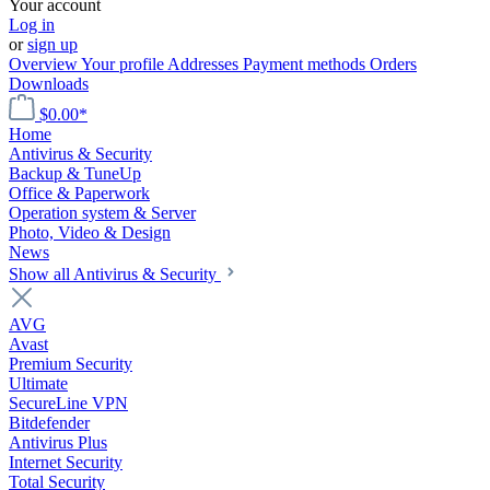
Your account
Log in
or
sign up
Overview
Your profile
Addresses
Payment methods
Orders
Downloads
$0.00*
Home
Antivirus & Security
Backup & TuneUp
Office & Paperwork
Operation system & Server
Photo, Video & Design
News
Show all Antivirus & Security
AVG
Avast
Premium Security
Ultimate
SecureLine VPN
Bitdefender
Antivirus Plus
Internet Security
Total Security