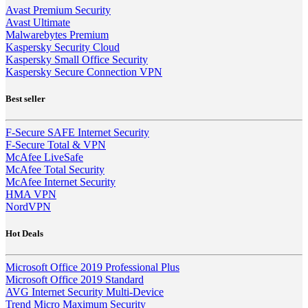
Avast Premium Security
Avast Ultimate
Malwarebytes Premium
Kaspersky Security Cloud
Kaspersky Small Office Security
Kaspersky Secure Connection VPN
Best seller
F-Secure SAFE Internet Security
F-Secure Total & VPN
McAfee LiveSafe
McAfee Total Security
McAfee Internet Security
HMA VPN
NordVPN
Hot Deals
Microsoft Office 2019 Professional Plus
Microsoft Office 2019 Standard
AVG Internet Security Multi-Device
Trend Micro Maximum Security