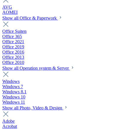
AVG
AOMEI
Show all Office & Paperwork
Office Suiten
Office 365
Office 2021
Office 2019
Office 2016
Office 2013
Office 2010
Show all Operation system & Server
Windows
Windows 7
Windows 8.1
Windows 10
Windows 11
Show all Photo, Video & Design
Adobe
Acrobat