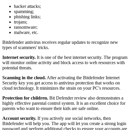
hacker attacks;
spamming;
phishing links;
trojans;
ransomware;
malware, etc.
Bitdefender antivirus receives regular updates to recognize new
types of scammers' tricks.
Internet security.
It is one of the best internet security. The program
will monitor online activity and block access to web resources with
potential threats.
Scanning in the cloud.
After activating the Bitdefender Internet
Security key you get access to antivirus protection that works on
cloud technology. It minimizes the strain on your PC's resources.
Protection for children.
Bit Defender review also demonstrates a
highly effective parental control system. It is an excellent choice for
parents who want to ensure their kids are safe online.
Account security.
If you actively use social networks, then
Bitdefender will help you. The app will let you create a strong login
password and perform additional checks to ensure your accounts are