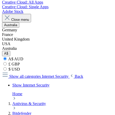
Creative Cloud: All Apps
Creative Cloud: Single Apps
Adobe Stock
Close menu
Australia
Germany
France
United Kingdom
USA
Australia
A$
A$ AUD
£ GBP
$ USD
Show all categories
Internet Security
Back
Show Internet Security
Home
Antivirus & Security
Bitdefender