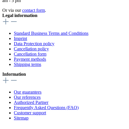
am - 5 pm
Or via our
contact form
.
Legal information
Standard Business Terms and Conditions
Imprint
Data Protection policy
Cancellation policy
Cancellation form
Payment methods
Shipping terms
Information
Our guarantees
Our references
Authorized Partner
Frequently Asked Questions (FAQ)
Customer support
Sitemap