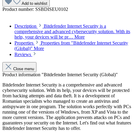
Add to wishlist
Product number:
SSBDISEU0102
Description
Bitdefender Internet Security is a
comprehensive and advanced cybersecurity solution. With its
help, your devices will be pr…
More
Properties
Properties from "Bitdefender Internet Security
(Global)"
More
Reviews
Close menu
Product information "Bitdefender Internet Security (Global)"
Bitdefender Internet Security is a comprehensive and advanced
cybersecurity solution. With its help, your devices will be protected
from hacking attempts and data theft. It is a development of
Romanian specialists who managed to create an antivirus and
antispyware in one program. The solution works perfectly with PCs
running one of the versions of Windows, from XP and Vista to the
more current versions. The application prevents attacks on PCs and
guarantees your security on the Internet. Let's find out what features
Bitdefender Internet Security has to offer.