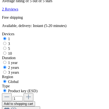
Average rating of 5 out of 5 stars
2 Reviews
Free shipping
Available, delivery: Instant (5-20 minutes)
Devices
1
3
5
10
Duration
1 year
2 years
3 years
Region
Global
Type
Product key (ESD)
Add to shopping cart