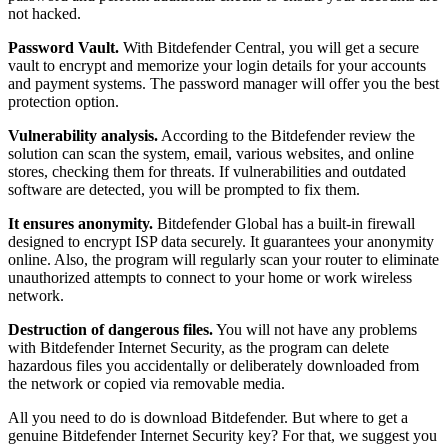
not hacked.
Password Vault.
With Bitdefender Central, you will get a secure
vault to encrypt and memorize your login details for your accounts
and payment systems. The password manager will offer you the best
protection option.
Vulnerability analysis.
According to the Bitdefender review the
solution can scan the system, email, various websites, and online
stores, checking them for threats. If vulnerabilities and outdated
software are detected, you will be prompted to fix them.
It ensures anonymity.
Bitdefender Global has a built-in firewall
designed to encrypt ISP data securely. It guarantees your anonymity
online. Also, the program will regularly scan your router to eliminate
unauthorized attempts to connect to your home or work wireless
network.
Destruction of dangerous files.
You will not have any problems
with Bitdefender Internet Security, as the program can delete
hazardous files you accidentally or deliberately downloaded from
the network or copied via removable media.
All you need to do is download Bitdefender. But where to get a
genuine Bitdefender Internet Security key? For that, we suggest you