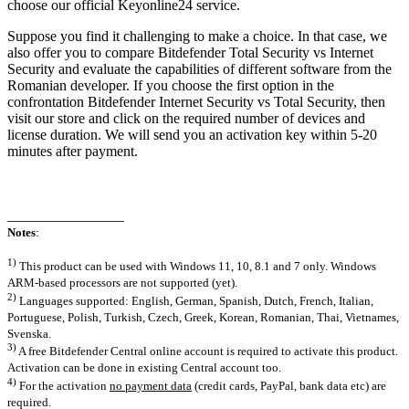
choose our official Keyonline24 service.
Suppose you find it challenging to make a choice. In that case, we
also offer you to compare Bitdefender Total Security vs Internet
Security and evaluate the capabilities of different software from the
Romanian developer. If you choose the first option in the
confrontation Bitdefender Internet Security vs Total Security, then
visit our store and click on the required number of devices and
license duration. We will send you an activation key within 5-20
minutes after payment.
________________
Notes
:
1)
This product can be used with Windows 11, 10, 8.1 and 7 only. Windows
ARM-based processors are not supported (yet).
2)
Languages supported: English, German, Spanish, Dutch, French, Italian,
Portuguese, Polish, Turkish, Czech, Greek, Korean, Romanian, Thai, Vietnames,
Svenska.
3)
A free Bitdefender Central online account is required to activate this product.
Activation can be done in existing Central account too.
4)
For the activation
no payment data
(credit cards, PayPal, bank data etc) are
required.