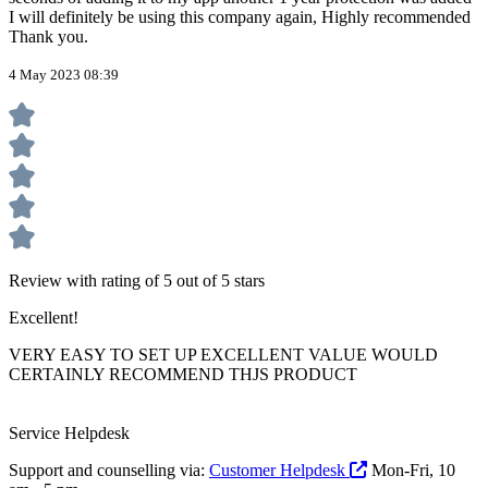
I will definitely be using this company again, Highly recommended
Thank you.
4 May 2023 08:39
Review with rating of 5 out of 5 stars
Excellent!
VERY EASY TO SET UP EXCELLENT VALUE WOULD
CERTAINLY RECOMMEND THJS PRODUCT
Service Helpdesk
Support and counselling via:
Customer Helpdesk
Mon-Fri, 10