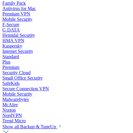
Family Pack
Antivirus for Mac
Premium VPN
Mobile Security
F-Secure
G DATA
Heimdal Security
HMA VPN
Kaspersky
Internet Security
Standard
Plus
Premium
Security Cloud
Small Office Security
SafeKids
Secure Connection VPN
Mobile Security
Malwarebytes
McAfee
Norton
NordVPN
Trend Micro
Show all Backup & TuneUp