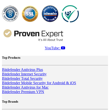
YouTube:
Top Products
Bitdefender Antivirus Plus
Bitdefender Internet Security
Bitdefender Total Security
Bitdefender Mobile Security for Android & iOS
Bitdefender Antivirus for Mac
Bitdefender Premium VPN
Top Brands