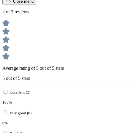
Close menu
2 of 2 reviews
Average rating of 5 out of 5 stars
5 out of 5 stars
Excellent (2)
100%
Very good (0)
0%