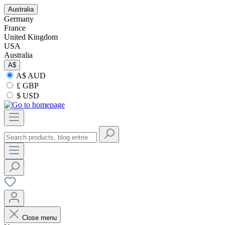
Australia
Germany
France
United Kingdom
USA
Australia
A$
A$ AUD
£ GBP
$ USD
Close menu