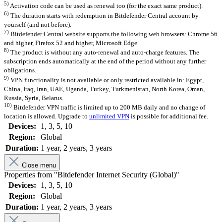
5)
Activation code can be used as renewal too (for the exact same product).
6)
The duration starts with redemption in Bitdefender Central account by
yourself (and not before).
7)
Bitdefender Central website supports the following web browsers: Chrome 56
and higher, Firefox 52 and higher, Microsoft Edge
8)
The product is without any auto-renewal and auto-charge features. The
subscription ends automatically at the end of the period without any further
obligations.
9)
VPN functionality is not available or only restricted available in: Egypt,
China, Iraq, Iran, UAE, Uganda, Turkey, Turkmenistan, North Korea, Oman,
Russia, Syria, Belarus.
10)
Bitdefender VPN traffic is limited up to 200 MB daily and no change of
location is allowed. Upgrade to
unlimited VPN
is possible for additional fee.
Devices:
1
, 3
, 5
, 10
Region:
Global
Duration:
1 year
, 2 years
, 3 years
Close menu
Properties from "Bitdefender Internet Security (Global)"
Devices:
1
, 3
, 5
, 10
Region:
Global
Duration:
1 year
, 2 years
, 3 years