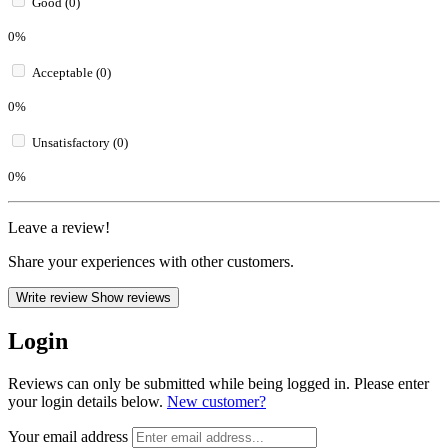
Good (0)
0%
Acceptable (0)
0%
Unsatisfactory (0)
0%
Leave a review!
Share your experiences with other customers.
Write review
Show reviews
Login
Reviews can only be submitted while being logged in. Please enter
your login details below.
New customer?
Your email address