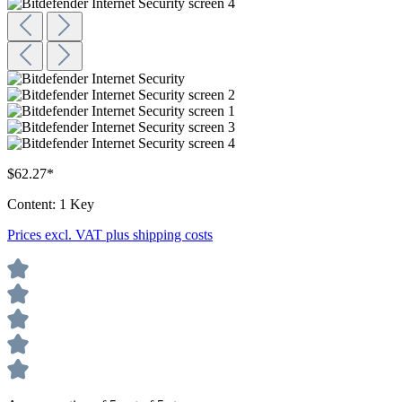
$62.27*
Content:
1 Key
Prices excl. VAT plus shipping costs