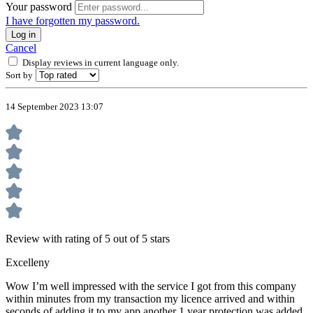
Your password
I have forgotten my password.
Log in
Cancel
Display reviews in current language only.
Sort by
14 September 2023 13:07
Review with rating of 5 out of 5 stars
Excelleny
Wow I’m well impressed with the service I got from this company
within minutes from my transaction my licence arrived and within
seconds of adding it to my app another 1 year protection was added