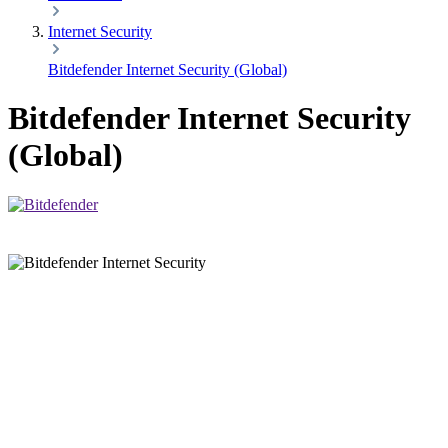
Internet Security
Bitdefender Internet Security (Global)
Bitdefender Internet Security
(Global)