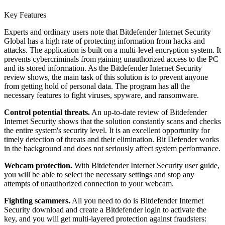
Key Features
Experts and ordinary users note that Bitdefender Internet Security
Global has a high rate of protecting information from hacks and
attacks. The application is built on a multi-level encryption system. It
prevents cybercriminals from gaining unauthorized access to the PC
and its stored information. As the Bitdefender Internet Security
review shows, the main task of this solution is to prevent anyone
from getting hold of personal data. The program has all the
necessary features to fight viruses, spyware, and ransomware.
Control potential threats.
An up-to-date review of Bitdefender
Internet Security shows that the solution constantly scans and checks
the entire system's security level. It is an excellent opportunity for
timely detection of threats and their elimination. Bit Defender works
in the background and does not seriously affect system performance.
Webcam protection.
With Bitdefender Internet Security user guide,
you will be able to select the necessary settings and stop any
attempts of unauthorized connection to your webcam.
Fighting scammers.
All you need to do is Bitdefender Internet
Security download and create a Bitdefender login to activate the
key, and you will get multi-layered protection against fraudsters: