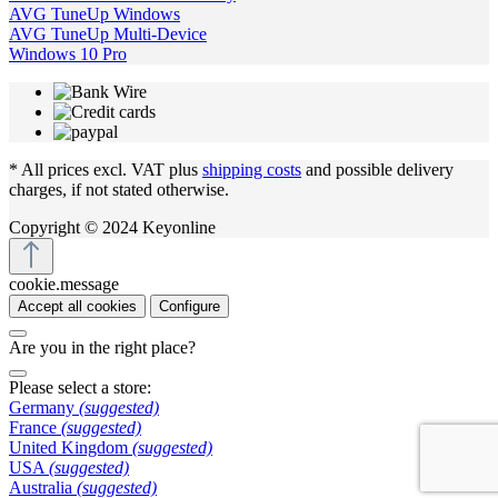
AVG TuneUp Windows
AVG TuneUp Multi-Device
Windows 10 Pro
* All prices excl. VAT plus
shipping costs
and possible delivery
charges, if not stated otherwise.
Copyright © 2024 Keyonline
cookie.message
Accept all cookies
Configure
Are you in the right place?
Please select a store:
Germany
(suggested)
France
(suggested)
United Kingdom
(suggested)
USA
(suggested)
Australia
(suggested)