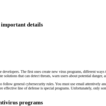
important details
 developers. The first ones create new virus programs, different ways t
 solutions that can detect threats, warn users about potential danger, 
to follow general cybersecurity rules. You must use email attentively and
e effective line of defense is special programs. Unfortunately, only s
ntivirus programs