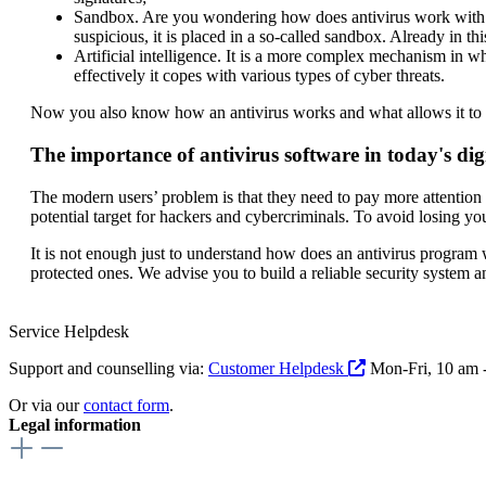
Sandbox. Are you wondering how does antivirus work with t
suspicious, it is placed in a so-called sandbox. Already in thi
Artificial intelligence. It is a more complex mechanism in w
effectively it copes with various types of cyber threats.
Now you also know how an antivirus works and what allows it to de
The importance of antivirus software in today's dig
The modern users’ problem is that they need to pay more attention t
potential target for hackers and cybercriminals. To avoid losing you
It is not enough just to understand how does an antivirus program
protected ones. We advise you to build a reliable security system 
Service Helpdesk
Support and counselling via:
Customer Helpdesk
Mon-Fri, 10 am 
Or via our
contact form
.
Legal information