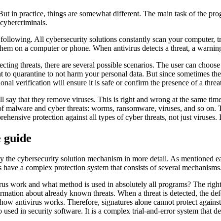
l. But in practice, things are somewhat different. The main task of the 
cybercriminals.
llowing. All cybersecurity solutions constantly scan your computer, try
hem on a computer or phone. When antivirus detects a threat, a warning
ng threats, there are several possible scenarios. The user can choose t
t to quarantine to not harm your personal data. But since sometimes the an
ional verification will ensure it is safe or confirm the presence of a threa
ay that they remove viruses. This is right and wrong at the same time
s of malware and cyber threats: worms, ransomware, viruses, and so on. T
sive protection against all types of cyber threats, not just viruses. I
 guide
 the cybersecurity solution mechanism in more detail. As mentioned earli
s have a complex protection system that consists of several mechanisms
rus work and what method is used in absolutely all programs? The right
formation about already known threats. When a threat is detected, the de
how antivirus works. Therefore, signatures alone cannot protect against
so used in security software. It is a complex trial-and-error system that 