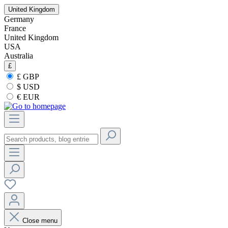
United Kingdom
Germany
France
United Kingdom
USA
Australia
£
£ GBP
$ USD
€ EUR
Close menu