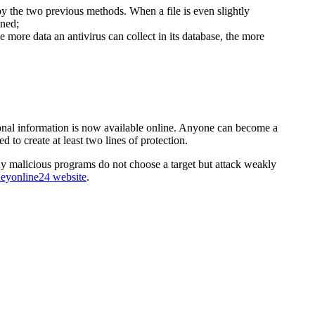
 the two previous methods. When a file is even slightly
ined;
 more data an antivirus can collect in its database, the more
ersonal information is now available online. Anyone can become a
 to create at least two lines of protection.
ny malicious programs do not choose a target but attack weakly
eyonline24 website
.