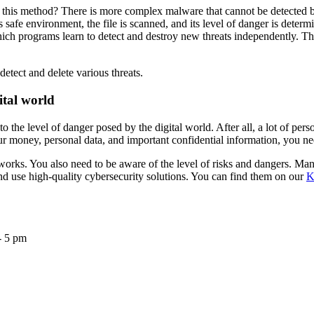
his method? There is more complex malware that cannot be detected by
s safe environment, the file is scanned, and its level of danger is determ
hich programs learn to detect and destroy new threats independently. The
tect and delete various threats.
ital world
o the level of danger posed by the digital world. After all, a lot of p
r money, personal data, and important confidential information, you need
 works. You also need to be aware of the level of risks and dangers. Ma
and use high-quality cybersecurity solutions. You can find them on our
K
- 5 pm