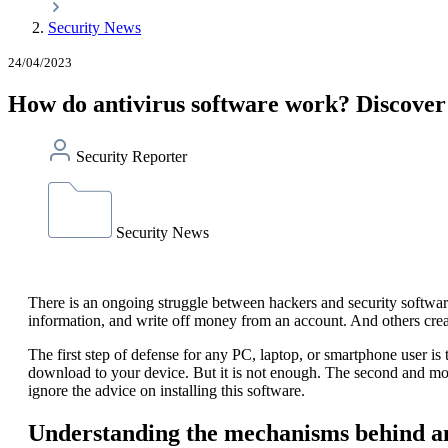
Security News
24/04/2023
How do antivirus software work? Discover 
Security Reporter
Security News
There is an ongoing struggle between hackers and security software
information, and write off money from an account. And others create
The first step of defense for any PC, laptop, or smartphone user is 
download to your device. But it is not enough. The second and mor
ignore the advice on installing this software.
Understanding the mechanisms behind a