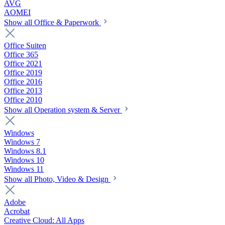
AVG
AOMEI
Show all Office & Paperwork
Office Suiten
Office 365
Office 2021
Office 2019
Office 2016
Office 2013
Office 2010
Show all Operation system & Server
Windows
Windows 7
Windows 8.1
Windows 10
Windows 11
Show all Photo, Video & Design
Adobe
Acrobat
Creative Cloud: All Apps