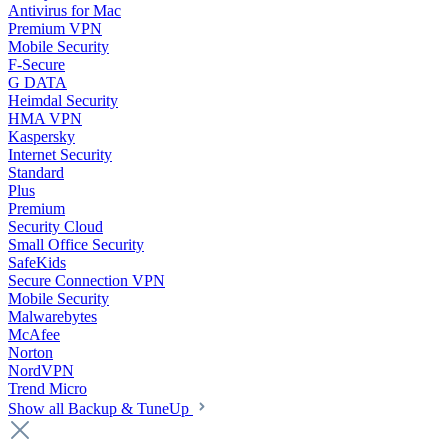
Antivirus for Mac
Premium VPN
Mobile Security
F-Secure
G DATA
Heimdal Security
HMA VPN
Kaspersky
Internet Security
Standard
Plus
Premium
Security Cloud
Small Office Security
SafeKids
Secure Connection VPN
Mobile Security
Malwarebytes
McAfee
Norton
NordVPN
Trend Micro
Show all Backup & TuneUp