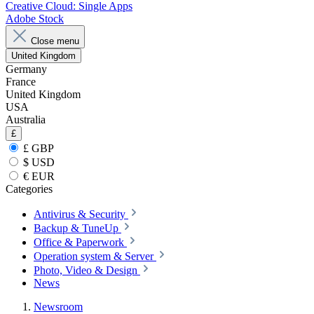
Creative Cloud: Single Apps
Adobe Stock
Close menu
United Kingdom
Germany
France
United Kingdom
USA
Australia
£
£ GBP
$ USD
€ EUR
Categories
Antivirus & Security
Backup & TuneUp
Office & Paperwork
Operation system & Server
Photo, Video & Design
News
Newsroom