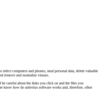
o infect computers and phones, steal personal data, delete valuable
and remove and neutralize viruses.
 be careful about the links you click on and the files you
ome know how do antivirus software works and, therefore, often