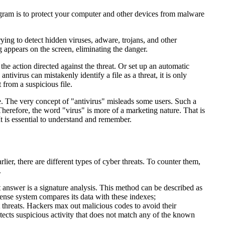
program is to protect your computer and other devices from malware
ing to detect hidden viruses, adware, trojans, and other
 appears on the screen, eliminating the danger.
he action directed against the threat. Or set up an automatic
tivirus can mistakenly identify a file as a threat, it is only
t from a suspicious file.
. The very concept of "antivirus" misleads some users. Such a
herefore, the word "virus" is more of a marketing nature. That is
t is essential to understand and remember.
er, there are different types of cyber threats. To counter them,
.
 answer is a signature analysis. This method can be described as
fense system compares its data with these indexes;
 threats. Hackers max out malicious codes to avoid their
detects suspicious activity that does not match any of the known