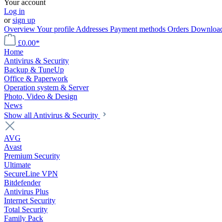
Your account
Log in
or
sign up
Overview
Your profile
Addresses
Payment methods
Orders
Downloa
£0.00*
Home
Antivirus & Security
Backup & TuneUp
Office & Paperwork
Operation system & Server
Photo, Video & Design
News
Show all Antivirus & Security
AVG
Avast
Premium Security
Ultimate
SecureLine VPN
Bitdefender
Antivirus Plus
Internet Security
Total Security
Family Pack