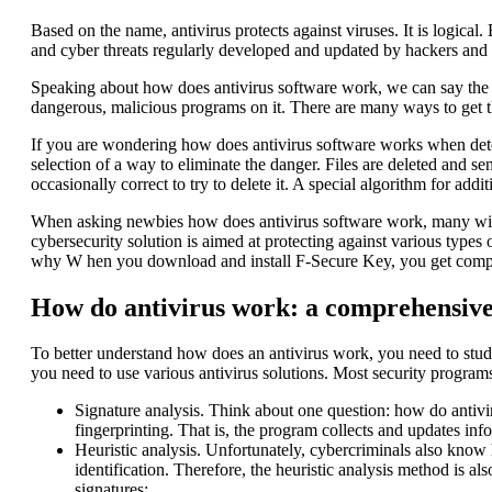
Based on the name, antivirus protects against viruses. It is logica
and cyber threats regularly developed and updated by hackers and 
Speaking about how does antivirus software work, we can say the fo
dangerous, malicious programs on it. There are many ways to get t
If you are wondering how does antivirus software works when detecti
selection of a way to eliminate the danger. Files are deleted and sen
occasionally correct to try to delete it. A special algorithm for addit
When asking newbies how does antivirus software work, many will s
cybersecurity solution is aimed at protecting against various type
why W hen you download and install F-Secure Key, you get comprehen
How do antivirus work: a comprehensive
To better understand how does an antivirus work, you need to study
you need to use various antivirus solutions. Most security program
Signature analysis. Think about one question: how do antivi
fingerprinting. That is, the program collects and updates in
Heuristic analysis. Unfortunately, cybercriminals also know 
identification. Therefore, the heuristic analysis method is al
signatures;