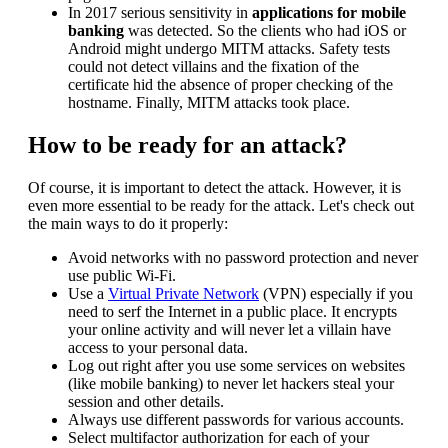
In 2017 serious sensitivity in
applications for mobile
banking
was detected. So the clients who had iOS or
Android might undergo MITM attacks. Safety tests
could not detect villains and the fixation of the
certificate hid the absence of proper checking of the
hostname. Finally, MITM attacks took place.
How to be ready for an attack?
Of course, it is important to detect the attack. However, it is
even more essential to be ready for the attack. Let's check out
the main ways to do it properly:
Avoid networks with no password protection and never
use public Wi-Fi.
Use a
Virtual Private Network
(VPN) especially if you
need to serf the Internet in a public place. It encrypts
your online activity and will never let a villain have
access to your personal data.
Log out right after you use some services on websites
(like mobile banking) to never let hackers steal your
session and other details.
Always use different passwords for various accounts.
Select multifactor authorization for each of your