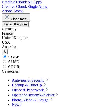
Creative Cloud: All Apps
Creative Cloud: Single Apps
Adobe Stock
Close menu
United Kingdom
Germany
France
United Kingdom
USA
Australia
£
£ GBP
$ USD
€ EUR
Categories
Antivirus & Security
Backup & TuneUp
Office & Paperwork
Operation system & Server
Photo, Video & Design
News