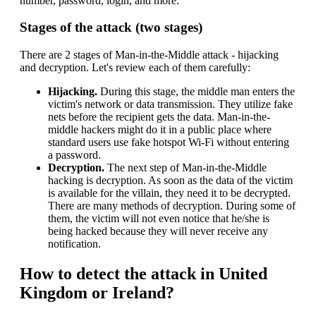
number, password, login, and more.
Stages of the attack (two stages)
There are 2 stages of Man-in-the-Middle attack - hijacking
and decryption. Let's review each of them carefully:
Hijacking.
During this stage, the middle man enters the
victim's network or data transmission. They utilize fake
nets before the recipient gets the data. Man-in-the-
middle hackers might do it in a public place where
standard users use fake hotspot Wi-Fi without entering
a password.
Decryption.
The next step of Man-in-the-Middle
hacking is decryption. As soon as the data of the victim
is available for the villain, they need it to be decrypted.
There are many methods of decryption. During some of
them, the victim will not even notice that he/she is
being hacked because they will never receive any
notification.
How to detect the attack in United
Kingdom or Ireland?