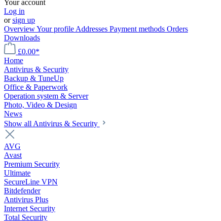
Your account
Log in
or
sign up
Overview
Your profile
Addresses
Payment methods
Orders
Downloads
£0.00*
Home
Antivirus & Security
Backup & TuneUp
Office & Paperwork
Operation system & Server
Photo, Video & Design
News
Show all Antivirus & Security
AVG
Avast
Premium Security
Ultimate
SecureLine VPN
Bitdefender
Antivirus Plus
Internet Security
Total Security