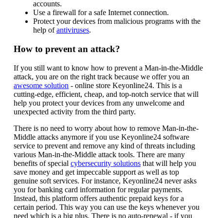
accounts.
Use a firewall for a safe Internet connection.
Protect your devices from malicious programs with the
help of
antiviruses
.
How to prevent an attack?
If you still want to know how to prevent a Man-in-the-Middle
attack, you are on the right track because we offer you an
awesome solution
- online store Keyonline24. This is a
cutting-edge, efficient, cheap, and top-notch service that will
help you protect your devices from any unwelcome and
unexpected activity from the third party.
There is no need to worry about how to remove Man-in-the-
Middle attacks anymore if you use Keyonline24 software
service to prevent and remove any kind of threats including
various Man-in-the-Middle attack tools. There are many
benefits of special
cybersecurity solutions
that will help you
save money and get impeccable support as well as top
genuine soft services. For instance, Keyonline24 never asks
you for banking card information for regular payments.
Instead, this platform offers authentic prepaid keys for a
certain period. This way you can use the keys whenever you
need which is a big plus. There is no auto-renewal - if you