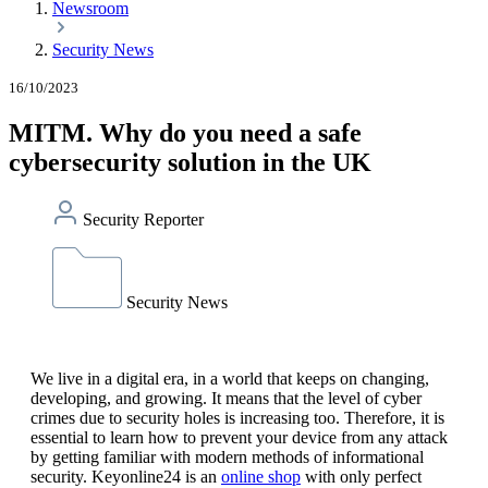
Newsroom
Security News
16/10/2023
MITM. Why do you need a safe
cybersecurity solution in the UK
Security Reporter
Security News
We live in a digital era, in a world that keeps on changing,
developing, and growing. It means that the level of cyber
crimes due to security holes is increasing too. Therefore, it is
essential to learn how to prevent your device from any attack
by getting familiar with modern methods of informational
security. Keyonline24 is an
online shop
with only perfect