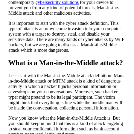
contemporary
cybersecurity solutions
for your device to
prevent you from any kind of potential threats, Man-in-the-
Middle attack and other malicious activities.
It is important to start with the cyber attack definition. This
type of attack is an unwelcome invasion into your computer
system with a target to destroy, steal, and disable your
sensitive data. There are many kinds of cyber attacks by Wi-Fi
hackers, but we are going to discuss a Man-in-the-Middle
attack which is more dangerous.
What is a Man-in-the-Middle attack?
Let's start with the Man-in-the-Middle attack definition. Man-
in-the-Middle attack or MITM attack is a kind of dangerous
activity in which a hacker hijacks personal information or
eavesdrops on your conversations. Moreover, such hacker
typer might pretend to be its legal participant. The victim
might think that everything is fine while the middle man will
be inside the conversation, collecting personal information.
Now you know what the Man-in-the-Middle Attack is. But
you should keep in mind that this is a kind of attack targeting
to steal your confidential information such as bank account