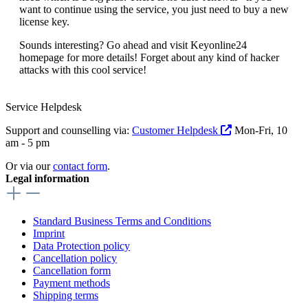
want to continue using the service, you just need to buy a new
license key.
Sounds interesting? Go ahead and visit Keyonline24
homepage for more details! Forget about any kind of hacker
attacks with this cool service!
Service Helpdesk
Support and counselling via:
Customer Helpdesk
Mon-Fri, 10
am - 5 pm
Or via our
contact form
.
Legal information
Standard Business Terms and Conditions
Imprint
Data Protection policy
Cancellation policy
Cancellation form
Payment methods
Shipping terms