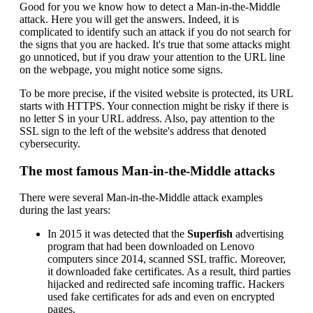
Good for you we know how to detect a Man-in-the-Middle
attack. Here you will get the answers. Indeed, it is
complicated to identify such an attack if you do not search for
the signs that you are hacked. It's true that some attacks might
go unnoticed, but if you draw your attention to the URL line
on the webpage, you might notice some signs.
To be more precise, if the visited website is protected, its URL
starts with HTTPS. Your connection might be risky if there is
no letter S in your URL address. Also, pay attention to the
SSL sign to the left of the website's address that denoted
cybersecurity.
The most famous Man-in-the-Middle attacks
There were several Man-in-the-Middle attack examples
during the last years:
In 2015 it was detected that the
Superfish
advertising
program that had been downloaded on Lenovo
computers since 2014, scanned SSL traffic. Moreover,
it downloaded fake certificates. As a result, third parties
hijacked and redirected safe incoming traffic. Hackers
used fake certificates for ads and even on encrypted
pages.