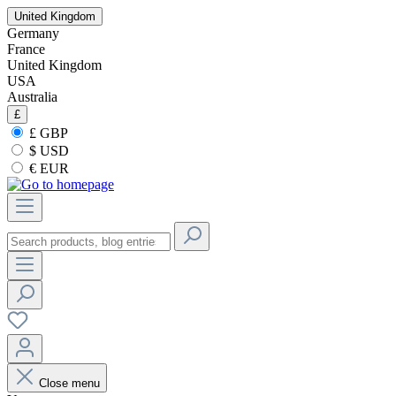
United Kingdom
Germany
France
United Kingdom
USA
Australia
£
£ GBP
$ USD
€ EUR
Close menu