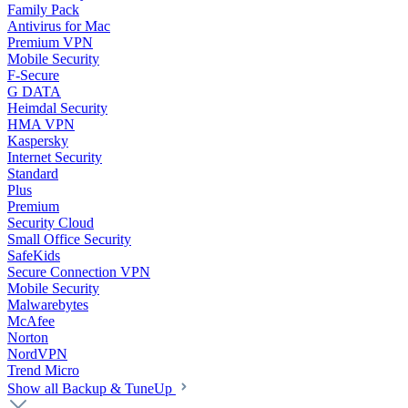
Family Pack
Antivirus for Mac
Premium VPN
Mobile Security
F-Secure
G DATA
Heimdal Security
HMA VPN
Kaspersky
Internet Security
Standard
Plus
Premium
Security Cloud
Small Office Security
SafeKids
Secure Connection VPN
Mobile Security
Malwarebytes
McAfee
Norton
NordVPN
Trend Micro
Show all Backup & TuneUp