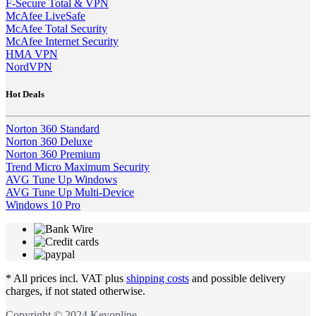
F-Secure Total & VPN
McAfee LiveSafe
McAfee Total Security
McAfee Internet Security
HMA VPN
NordVPN
Hot Deals
Norton 360 Standard
Norton 360 Deluxe
Norton 360 Premium
Trend Micro Maximum Security
AVG Tune Up Windows
AVG Tune Up Multi-Device
Windows 10 Pro
* All prices incl. VAT plus
shipping costs
and possible delivery
charges, if not stated otherwise.
Copyright © 2024 Keyonline