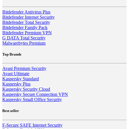
Bitdefender Antivirus Plus
Bitdefender Internet Security
Bitdefender Total Security
Bitdefender Family Pack
Bitdefender Premium VPN
G DATA Total Security
Malwarebytes Premium
Top Brands
Avast Premium Security
Avast Ultimate
Kaspersky Standard
Kaspersky Plus
Kaspersky Security Cloud
Kaspersky Secure Connection VPN
Kaspersky Small Office Security
Best seller
F-Secure SAFE Internet Security