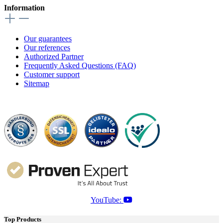
Information
Our guarantees
Our references
Authorized Partner
Frequently Asked Questions (FAQ)
Customer support
Sitemap
YouTube:
Top Products