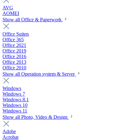
AVG
AOMEI
Show all Office & Paperwork
Office Suiten
Office 365
Office 2021
Office 2019
Office 2016
Office 2013
Office 2010
Show all Operation system & Server
Windows
Windows 7
Windows 8.1
Windows 10
Windows 11
Show all Photo, Video & Design
Adobe
Acrobat