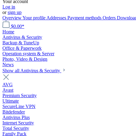
Your account
Log in
or
sign up
Overview
Your profile
Addresses
Payment methods
Orders
Downloa
$0.00*
Home
Antivirus & Security
Backup & TuneUp
Office & Paperwork
Operation system & Server
Photo, Video & Design
News
Show all Antivirus & Security
AVG
Avast
Premium Security
Ultimate
SecureLine VPN
Bitdefender
Antivirus Plus
Internet Security
Total Security
Family Pack