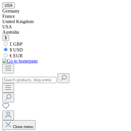
USA
Germany
France
United Kingdom
USA
Australia
$
£ GBP
$ USD
€ EUR
Close menu