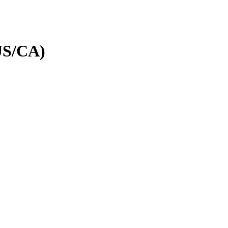
(US/CA)