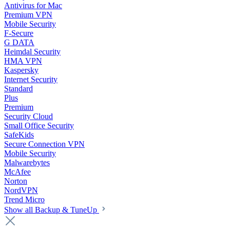
Antivirus for Mac
Premium VPN
Mobile Security
F-Secure
G DATA
Heimdal Security
HMA VPN
Kaspersky
Internet Security
Standard
Plus
Premium
Security Cloud
Small Office Security
SafeKids
Secure Connection VPN
Mobile Security
Malwarebytes
McAfee
Norton
NordVPN
Trend Micro
Show all Backup & TuneUp