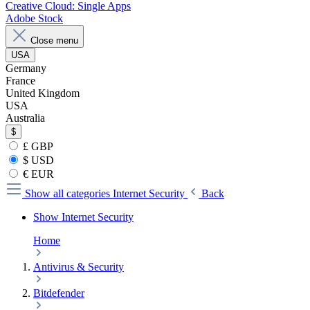
Creative Cloud: Single Apps
Adobe Stock
Close menu
USA
Germany
France
United Kingdom
USA
Australia
$
£ GBP
$ USD
€ EUR
Show all categories
Internet Security
Back
Show Internet Security
Home
Antivirus & Security
Bitdefender