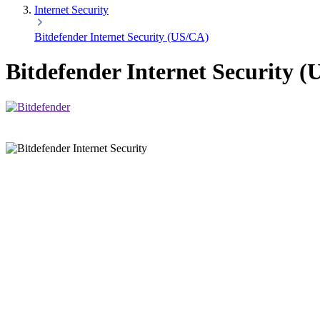
Internet Security
Bitdefender Internet Security (US/CA)
Bitdefender Internet Security 