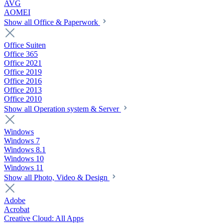
AVG
AOMEI
Show all Office & Paperwork
Office Suiten
Office 365
Office 2021
Office 2019
Office 2016
Office 2013
Office 2010
Show all Operation system & Server
Windows
Windows 7
Windows 8.1
Windows 10
Windows 11
Show all Photo, Video & Design
Adobe
Acrobat
Creative Cloud: All Apps