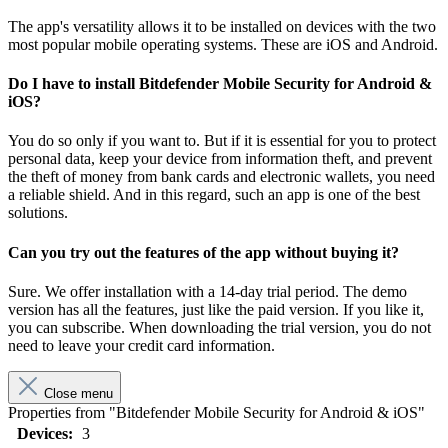
The app's versatility allows it to be installed on devices with the two
most popular mobile operating systems. These are iOS and Android.
Do I have to install Bitdefender Mobile Security for Android &
iOS?
You do so only if you want to. But if it is essential for you to protect
personal data, keep your device from information theft, and prevent
the theft of money from bank cards and electronic wallets, you need
a reliable shield. And in this regard, such an app is one of the best
solutions.
Can you try out the features of the app without buying it?
Sure. We offer installation with a 14-day trial period. The demo
version has all the features, just like the paid version. If you like it,
you can subscribe. When downloading the trial version, you do not
need to leave your credit card information.
Close menu
Properties from "Bitdefender Mobile Security for Android & iOS"
Devices:
3