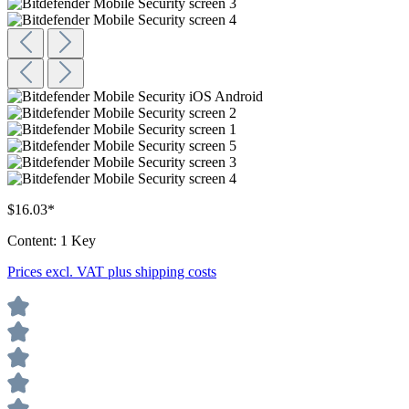
$16.03*
Content:
1 Key
Prices excl. VAT plus shipping costs