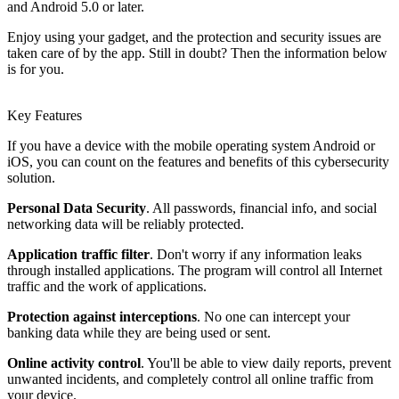
and Android 5.0 or later.
Enjoy using your gadget, and the protection and security issues are
taken care of by the app. Still in doubt? Then the information below
is for you.
Key Features
If you have a device with the mobile operating system Android or
iOS, you can count on the features and benefits of this cybersecurity
solution.
Personal Data Security
. All passwords, financial info, and social
networking data will be reliably protected.
Application traffic filter
. Don't worry if any information leaks
through installed applications. The program will control all Internet
traffic and the work of applications.
Protection against interceptions
. No one can intercept your
banking data while they are being used or sent.
Online activity control
. You'll be able to view daily reports, prevent
unwanted incidents, and completely control all online traffic from
your device.