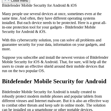
Close menu
Bitdefender Mobile Security for Android & iOS
Many people use several devices at once, sometimes even at the
same time. And often, they have different operating systems
installed. But each device needs to be protected. Here is a great all-
in-one protection tool for your gadgets - Bitdefender Mobile
Security for Android & iOS.
With this cybersecurity solution, you can solve all problems and
guarantee security for your data, information on your gadgets, and
more.
Suppose you subscribe and install the newest version of Bitdefender
Mobile Security for iOS & Android. That, for sure, will help all the
users to create an effective shield around their mobile devices that
run on the two popular OS.
Bitdefender Mobile Security for Android
Bitdefender Mobile Security for Android is totally created to
robustly protect modern mobile phones and popular tablets from
different viruses and Internet malware. But it is also an effective way
to combat other threats and keep safe in online mode. The solution
can be installed on a smartphone or other portable devices.