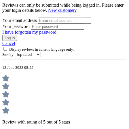
Reviews can only be submitted while being logged in. Please enter
your login details below.
New customer?
Your email address
Your password
I have forgotten my password.
Log in
Cancel
Display reviews in current language only.
Sort by
13 June 2023 08:55
Review with rating of 5 out of 5 stars