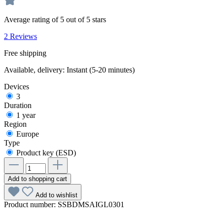
Average rating of 5 out of 5 stars
2 Reviews
Free shipping
Available, delivery: Instant (5-20 minutes)
Devices
3
Duration
1 year
Region
Europe
Type
Product key (ESD)
Add to shopping cart
Add to wishlist
Product number:
SSBDMSAIGL0301