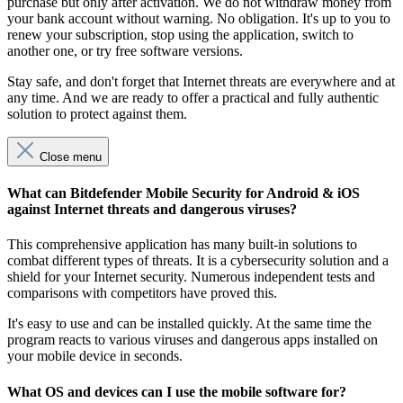
purchase but only after activation. We do not withdraw money from
your bank account without warning. No obligation. It's up to you to
renew your subscription, stop using the application, switch to
another one, or try free software versions.
Stay safe, and don't forget that Internet threats are everywhere and at
any time. And we are ready to offer a practical and fully authentic
solution to protect against them.
Close menu
What can Bitdefender Mobile Security for Android & iOS
against Internet threats and dangerous viruses?
This comprehensive application has many built-in solutions to
combat different types of threats. It is a cybersecurity solution and a
shield for your Internet security. Numerous independent tests and
comparisons with competitors have proved this.
It's easy to use and can be installed quickly. At the same time the
program reacts to various viruses and dangerous apps installed on
your mobile device in seconds.
What OS and devices can I use the mobile software for?