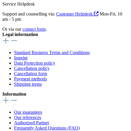
Service Helpdesk
Support and counselling via:
Customer Helpdesk
Mon-Fri, 10
am - 5 pm
Or via our
contact form
.
Legal information
Standard Business Terms and Conditions
Imprint
Data Protection policy
Cancellation policy
Cancellation form
Payment methods
Shipping terms
Information
Our guarantees
Our references
Authorized Partner
Frequently Asked Questions (FAQ)