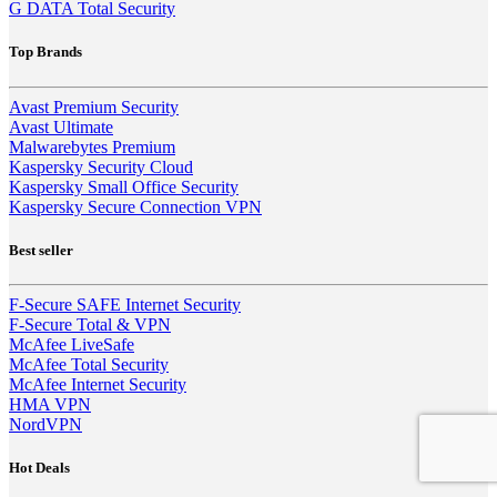
G DATA Total Security
Top Brands
Avast Premium Security
Avast Ultimate
Malwarebytes Premium
Kaspersky Security Cloud
Kaspersky Small Office Security
Kaspersky Secure Connection VPN
Best seller
F-Secure SAFE Internet Security
F-Secure Total & VPN
McAfee LiveSafe
McAfee Total Security
McAfee Internet Security
HMA VPN
NordVPN
Hot Deals