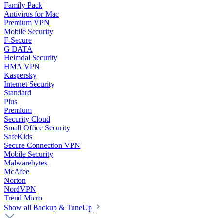
Family Pack
Antivirus for Mac
Premium VPN
Mobile Security
F-Secure
G DATA
Heimdal Security
HMA VPN
Kaspersky
Internet Security
Standard
Plus
Premium
Security Cloud
Small Office Security
SafeKids
Secure Connection VPN
Mobile Security
Malwarebytes
McAfee
Norton
NordVPN
Trend Micro
Show all Backup & TuneUp