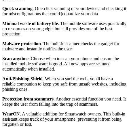
Quick scanning
. One-click scanning of your device and checking it
for misconfigurations that could jeopardize your data.
Minimal waste of battery life
. The mobile software uses practically
no resources on your gadget but still provides one of the best
protection.
Malware protection
. The built-in scanner checks the gadget for
malware and instantly notifies the user.
Scan anytime
. Choose when to scan your phone and ensure the
installed mobile software is good. All new apps are scanned
automatically when installed.
Anti-Phishing Shield
. When you surf the web, you'll have a
reliable companion to keep you safe from unsafe websites, including
phishing ones.
Protection from scammers
. Another essential function you need. It
keeps the user from falling into the trap of scammers.
WearON
. A valuable addition for Smartwatch owners. This built-in
assistant keeps track of your smartphone, preventing it from being
forgotten or lost.