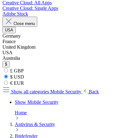
Creative Cloud: All Apps
Creative Cloud: Single Apps
Adobe Stock
Close menu
USA
Germany
France
United Kingdom
USA
Australia
$
£ GBP
$ USD
€ EUR
Show all categories
Mobile Security
Back
Show Mobile Security
Home
Antivirus & Security
Bitdefender