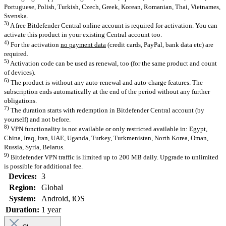
Portuguese, Polish, Turkish, Czech, Greek, Korean, Romanian, Thai, Vietnames,
Svenska.
3)
A free Bitdefender Central online account is required for activation. You can
activate this product in your existing Central account too.
4)
For the activation
no payment data
(credit cards, PayPal, bank data etc) are
required.
5)
Activation code can be used as renewal, too (for the same product and count
of devices).
6)
The product is without any auto-renewal and auto-charge features. The
subscription ends automatically at the end of the period without any further
obligations.
7)
The duration starts with redemption in Bitdefender Central account (by
yourself) and not before.
8)
VPN functionality is not available or only restricted available in: Egypt,
China, Iraq, Iran, UAE, Uganda, Turkey, Turkmenistan, North Korea, Oman,
Russia, Syria, Belarus.
9)
Bitdefender VPN traffic is limited up to 200 MB daily. Upgrade to unlimited
is possible for additional fee.
Devices:
3
Region:
Global
System:
Android
, iOS
Duration:
1 year