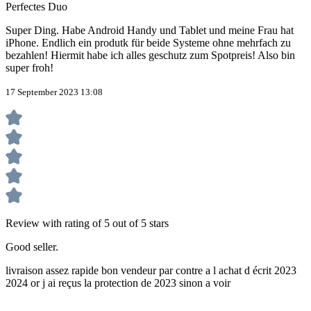
Perfectes Duo
Super Ding. Habe Android Handy und Tablet und meine Frau hat
iPhone. Endlich ein produtk für beide Systeme ohne mehrfach zu
bezahlen! Hiermit habe ich alles geschutz zum Spotpreis! Also bin
super froh!
17 September 2023 13:08
Review with rating of 5 out of 5 stars
Good seller.
livraison assez rapide bon vendeur par contre a l achat d écrit 2023
2024 or j ai reçus la protection de 2023 sinon a voir