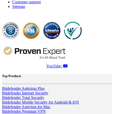
Customer support
Sitemap
YouTube:
Top Products
Bitdefender Antivirus Plus
Bitdefender Internet Security
Bitdefender Total Security
Bitdefender Mobile Security for Android & iOS
Bitdefender Antivirus for Mac
Bitdefender Premium VPN