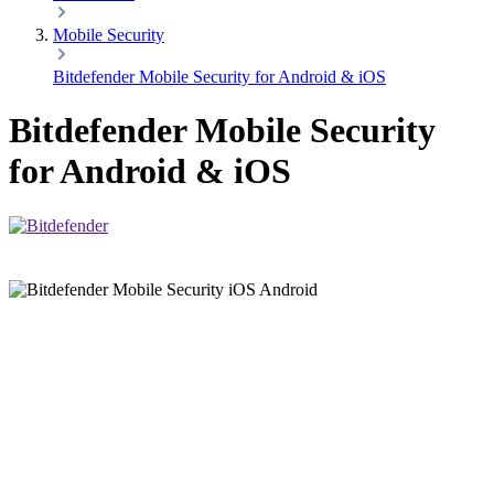
Mobile Security
Bitdefender Mobile Security for Android & iOS
Bitdefender Mobile Security
for Android & iOS