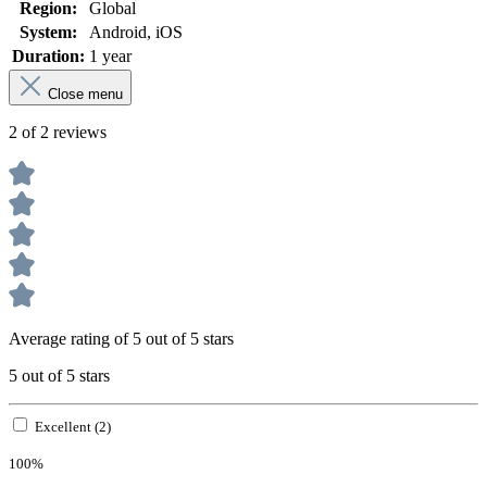
Region:
Global
System:
Android
, iOS
Duration:
1 year
Close menu
2 of 2 reviews
Average rating of 5 out of 5 stars
5 out of 5 stars
Excellent (2)
100%