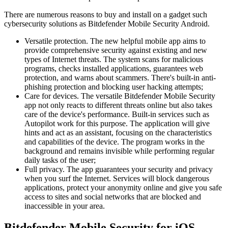
There are numerous reasons to buy and install on a gadget such
cybersecurity solutions as Bitdefender Mobile Security Android.
Versatile protection. The new helpful mobile app aims to
provide comprehensive security against existing and new
types of Internet threats. The system scans for malicious
programs, checks installed applications, guarantees web
protection, and warns about scammers. There's built-in anti-
phishing protection and blocking user hacking attempts;
Care for devices. The versatile Bitdefender Mobile Security
app not only reacts to different threats online but also takes
care of the device's performance. Built-in services such as
Autopilot work for this purpose. The application will give
hints and act as an assistant, focusing on the characteristics
and capabilities of the device. The program works in the
background and remains invisible while performing regular
daily tasks of the user;
Full privacy. The app guarantees your security and privacy
when you surf the Internet. Services will block dangerous
applications, protect your anonymity online and give you safe
access to sites and social networks that are blocked and
inaccessible in your area.
Bitdefender Mobile Security for iOS