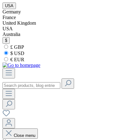
USA
Germany
France
United Kingdom
USA
Australia
$
£ GBP
$ USD
€ EUR
Close menu