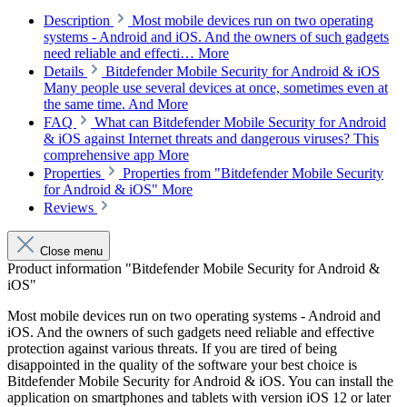
Description
Most mobile devices run on two operating
systems - Android and iOS. And the owners of such gadgets
need reliable and effecti…
More
Details
Bitdefender Mobile Security for Android & iOS
Many people use several devices at once, sometimes even at
the same time. And
More
FAQ
What can Bitdefender Mobile Security for Android
& iOS against Internet threats and dangerous viruses? This
comprehensive app
More
Properties
Properties from "Bitdefender Mobile Security
for Android & iOS"
More
Reviews
Close menu
Product information "Bitdefender Mobile Security for Android &
iOS"
Most mobile devices run on two operating systems - Android and
iOS. And the owners of such gadgets need reliable and effective
protection against various threats. If you are tired of being
disappointed in the quality of the software your best choice is
Bitdefender Mobile Security for Android & iOS. You can install the
application on smartphones and tablets with version iOS 12 or later