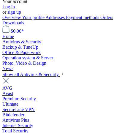
Your account
Log in
or
sign up
Overview
Your profile
Addresses
Payment methods
Orders
Downloads
$0.00*
Home
Antivirus & Security
Backup & TuneUp
Office & Paperwork
Operation system & Server
Photo, Video & Design
News
Show all Antivirus & Security
AVG
Avast
Premium Security
Ultimate
SecureLine VPN
Bitdefender
Antivirus Plus
Internet Security
Total Security