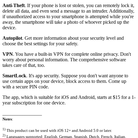
Anti-Theft
. If your phone is lost or stolen, you can remotely lock it,
delete all data, and even send a message to an intruder. Additionally,
if unauthorized access to your smartphone is attempted while you're
away, the smartphone will take a photo of whoever picked up the
device.
Autopilot
. Get more information about your security level and
choose the best settings for your safety.
VPN
. You have a built-in VPN for complete online privacy. Don't
worry about personal information. The comprehensive software
takes care of that, too.
SmartLock
. It's app security. Suppose you don't want anyone to
use certain apps on your device, block access to them. Come up
with a secure PIN code.
The app, which is suitable for iOS and Android, starts at $15 for a 1-
year subscription for one device.
________________
Notes
:
1)
This product can be used with iOS 12+ and Android 5.0 or later.
2)
Languages supported: English, German, Spanish, Dutch, French, Italian,