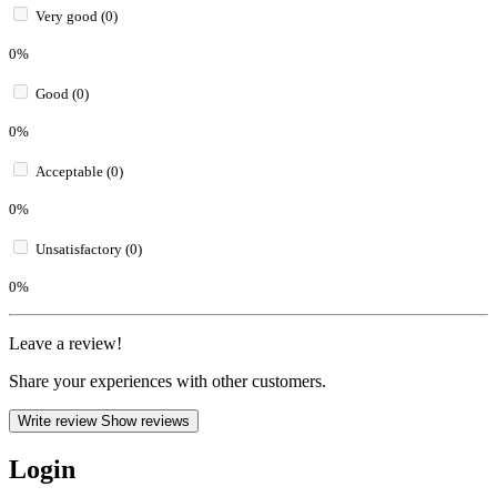
Very good (0)
0%
Good (0)
0%
Acceptable (0)
0%
Unsatisfactory (0)
0%
Leave a review!
Share your experiences with other customers.
Write review
Show reviews
Login