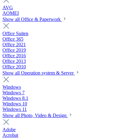
AVG
AOMEI
Show all Office & Paperwork
Office Suiten
Office 365
Office 2021
Office 2019
Office 2016
Office 2013
Office 2010
Show all Operation system & Server
Windows
Windows 7
Windows 8.1
Windows 10
Windows 11
Show all Photo, Video & Design
Adobe
Acrobat