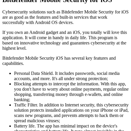
Cybersecurity solutions such as Bitdefender Mobile Security for iOS
are as good as the features and built-in services that work
successfully with Android OS devices.
If you own an Android gadget and an iOS, you totally will love this
application. It will come in handy in daily life. This program is
based on innovative technology and guarantees cybersecurity at the
highest level.
Bitdefender Mobile Security iOS has several key features and
capabilities.
Personal Data Shield. It includes passwords, social media
accounts, and more. It's all under strong protection;
Blocking attempts to intercept the information. With this app,
you don't have to worry about online payments, regular online
shopping, transferring money through e-wallets, and online
banking;
Traffic Filter. In addition to Internet security, this cybersecurity
solution protects installed applications on your iPhone or iPad,
scans new programs, and prevents attempts to hack them or
spread malicious viruses;
Battery life. The app has minimal impact on the device's