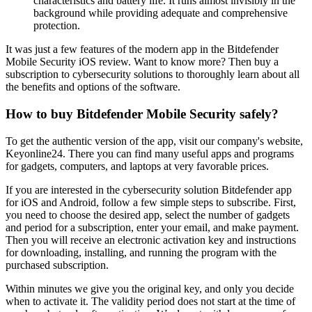
characteristics and battery life. It runs almost invisibly in the
background while providing adequate and comprehensive
protection.
It was just a few features of the modern app in the Bitdefender
Mobile Security iOS review. Want to know more? Then buy a
subscription to cybersecurity solutions to thoroughly learn about all
the benefits and options of the software.
How to buy Bitdefender Mobile Security safely?
To get the authentic version of the app, visit our company's website,
Keyonline24. There you can find many useful apps and programs
for gadgets, computers, and laptops at very favorable prices.
If you are interested in the cybersecurity solution Bitdefender app
for iOS and Android, follow a few simple steps to subscribe. First,
you need to choose the desired app, select the number of gadgets
and period for a subscription, enter your email, and make payment.
Then you will receive an electronic activation key and instructions
for downloading, installing, and running the program with the
purchased subscription.
Within minutes we give you the original key, and only you decide
when to activate it. The validity period does not start at the time of