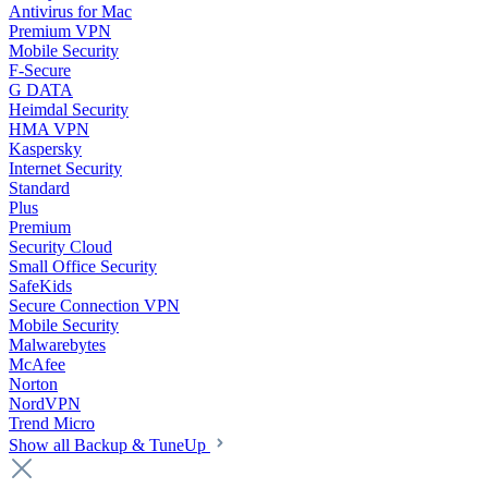
Antivirus for Mac
Premium VPN
Mobile Security
F-Secure
G DATA
Heimdal Security
HMA VPN
Kaspersky
Internet Security
Standard
Plus
Premium
Security Cloud
Small Office Security
SafeKids
Secure Connection VPN
Mobile Security
Malwarebytes
McAfee
Norton
NordVPN
Trend Micro
Show all Backup & TuneUp