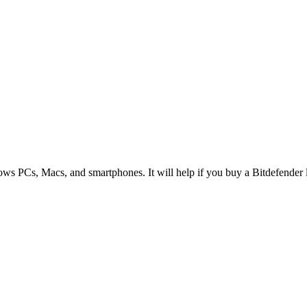
ws PCs, Macs, and smartphones. It will help if you buy a Bitdefender li