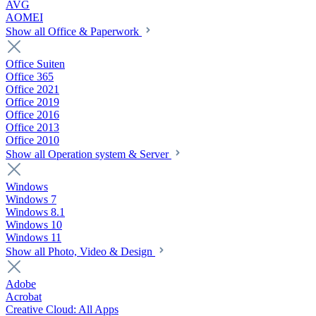
AVG
AOMEI
Show all Office & Paperwork
Office Suiten
Office 365
Office 2021
Office 2019
Office 2016
Office 2013
Office 2010
Show all Operation system & Server
Windows
Windows 7
Windows 8.1
Windows 10
Windows 11
Show all Photo, Video & Design
Adobe
Acrobat
Creative Cloud: All Apps