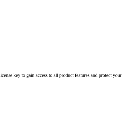
cense key to gain access to all product features and protect your