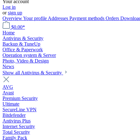
Your account
Log in
or
sign up
Overview
Your profile
Addresses
Payment methods
Orders
Downloa
$0.00*
Home
Antivirus & Security
Backup & TuneUp
Office & Paperwork
Operation system & Server
Photo, Video & Design
News
Show all Antivirus & Security
AVG
Avast
Premium Security
Ultimate
SecureLine VPN
Bitdefender
Antivirus Plus
Internet Security
Total Security
Family Pack