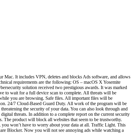
your Mac. It includes VPN, deletes and blocks Ads software, and allows
l technical requirements are the following: OS – macOS X Yosemite
cybersecurity solution received two prestigious awards. It was marked
 wait for a full device scan to complete. All threats will be
hile you are browsing. Safe files. All important files will be
tion. 24/7 Cloud-Based Guard Duty. All work of the program will be
s threatening the security of your data. You can also look through and
digital threats. In addition to a complete report on the current security
ms. The product will block all websites that seem to be trustworthy.
you won’t have to worry about your data at all. Traffic Light. This
 Adware Blocker. Now you will not see annoying ads while watching a