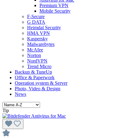
Premium VPN
Mobile Security
F-Secure
G DATA
Heimdal Security
HMA VPN
Kaspersky
Malwarebytes
McAfee
Norton
NordVPN
Trend Micro
Backup & TuneUp
Office & Paperwork
Operation system & Server
Photo, Video & Design
News
Tip