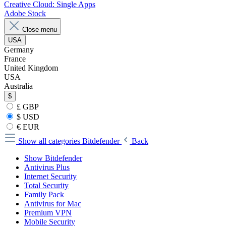
Creative Cloud: Single Apps
Adobe Stock
Close menu
USA
Germany
France
United Kingdom
USA
Australia
$
£ GBP
$ USD
€ EUR
Show all categories
Bitdefender
Back
Show Bitdefender
Antivirus Plus
Internet Security
Total Security
Family Pack
Antivirus for Mac
Premium VPN
Mobile Security