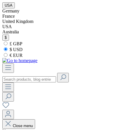
USA
Germany
France
United Kingdom
USA
Australia
$
£ GBP
$ USD
€ EUR
Close menu