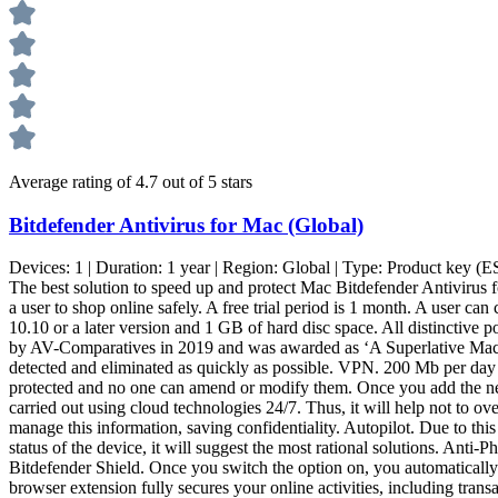
Average rating of 4.7 out of 5 stars
Bitdefender Antivirus for Mac (Global)
Devices:
1
| Duration:
1 year
| Region:
Global
| Type:
Product key (E
The best solution to speed up and protect Mac Bitdefender Antivirus f
a user to shop online safely. A free trial period is 1 month. A user 
10.10 or a later version and 1 GB of hard disc space. All distinctive 
by AV-Comparatives in 2019 and was awarded as ‘A Superlative Mac Pro
detected and eliminated as quickly as possible. VPN. 200 Mb per day per
protected and no one can amend or modify them. Once you add the nec
carried out using cloud technologies 24/7. Thus, it will help not to ov
manage this information, saving confidentiality. Autopilot. Due to this o
status of the device, it will suggest the most rational solutions. Anti
Bitdefender Shield. Once you switch the option on, you automatically 
browser extension fully secures your online activities, including tra