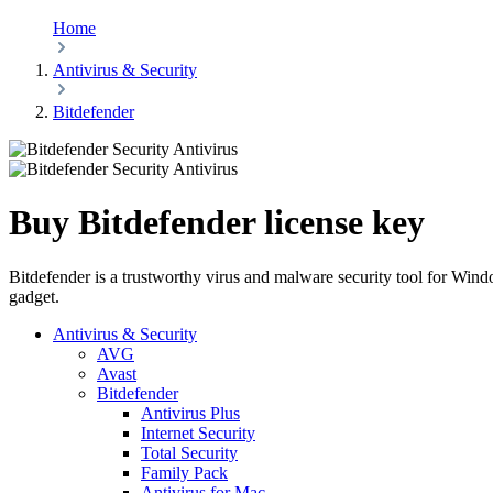
Home
Antivirus & Security
Bitdefender
Buy Bitdefender license key
Bitdefender is a trustworthy virus and malware security tool for Windo
gadget.
Antivirus & Security
AVG
Avast
Bitdefender
Antivirus Plus
Internet Security
Total Security
Family Pack
Antivirus for Mac