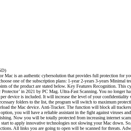
SD)
or Mac is an authentic cybersolution that provides full protection for 
can choose one of the subscription plans: 1-year 2-years 3-years Minima
points of the product are stated below. Key Features Recognition. This 
tector’ in 2021 by PC Mag. Ultra-Fast Scanning. You no longer have to
 device is included. It will increase the level of your confidentiality w
essary folders to the list, the program will switch to maximum protec
erload the Mac device. Anti-Tracker. The function will block all tracker
ption, you will have a reliable assistant in the fight against viruses and 
-Phishing. Now you will be totally protected from increasing internet sca
start to apply innovative technologies not slowing your Mac down. So, 
nsactions. All links you are going to open will be scanned for threats.