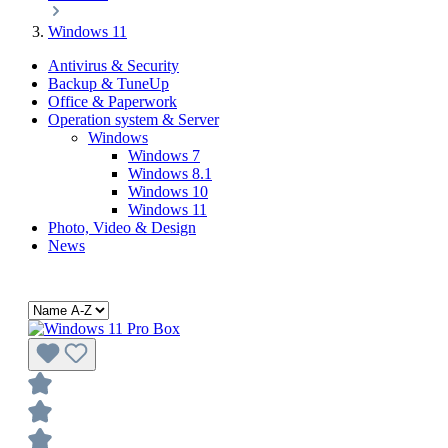
Windows 11
Antivirus & Security
Backup & TuneUp
Office & Paperwork
Operation system & Server
Windows
Windows 7
Windows 8.1
Windows 10
Windows 11
Photo, Video & Design
News