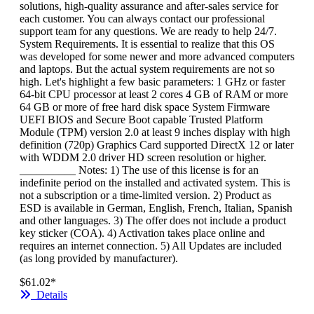
solutions, high-quality assurance and after-sales service for
each customer. You can always contact our professional
support team for any questions. We are ready to help 24/7.
System Requirements. It is essential to realize that this OS
was developed for some newer and more advanced computers
and laptops. But the actual system requirements are not so
high. Let's highlight a few basic parameters: 1 GHz or faster
64-bit CPU processor at least 2 cores 4 GB of RAM or more
64 GB or more of free hard disk space System Firmware
UEFI BIOS and Secure Boot capable Trusted Platform
Module (TPM) version 2.0 at least 9 inches display with high
definition (720p) Graphics Card supported DirectX 12 or later
with WDDM 2.0 driver HD screen resolution or higher.
__________ Notes: 1) The use of this license is for an
indefinite period on the installed and activated system. This is
not a subscription or a time-limited version. 2) Product as
ESD is available in German, English, French, Italian, Spanish
and other languages. 3) The offer does not include a product
key sticker (COA). 4) Activation takes place online and
requires an internet connection. 5) All Updates are included
(as long provided by manufacturer).
$61.02*
Details