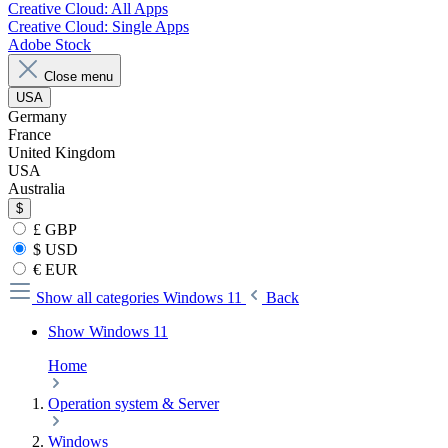
Creative Cloud: All Apps
Creative Cloud: Single Apps
Adobe Stock
Close menu
USA
Germany
France
United Kingdom
USA
Australia
$
£ GBP
$ USD
€ EUR
Show all categories
Windows 11
Back
Show Windows 11
Home
Operation system & Server
Windows