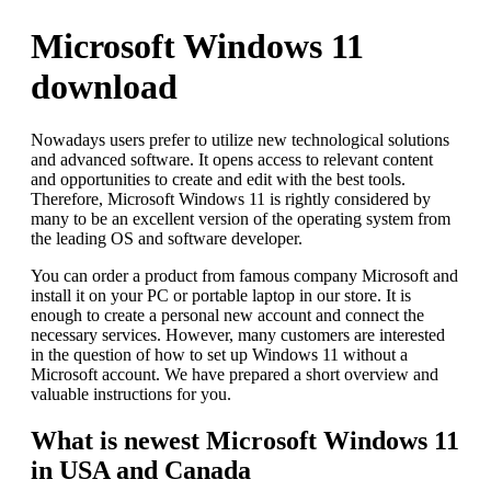
Microsoft Windows 11
download
Nowadays users prefer to utilize new technological solutions
and advanced software. It opens access to relevant content
and opportunities to create and edit with the best tools.
Therefore, Microsoft Windows 11 is rightly considered by
many to be an excellent version of the operating system from
the leading OS and software developer.
You can order a product from famous company Microsoft and
install it on your PC or portable laptop in our store. It is
enough to create a personal new account and connect the
necessary services. However, many customers are interested
in the question of how to set up Windows 11 without a
Microsoft account. We have prepared a short overview and
valuable instructions for you.
What is newest Microsoft Windows 11
in USA and Canada