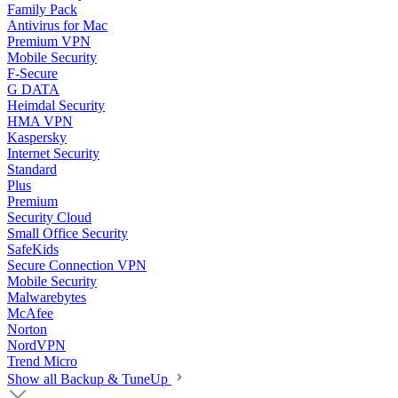
Family Pack
Antivirus for Mac
Premium VPN
Mobile Security
F-Secure
G DATA
Heimdal Security
HMA VPN
Kaspersky
Internet Security
Standard
Plus
Premium
Security Cloud
Small Office Security
SafeKids
Secure Connection VPN
Mobile Security
Malwarebytes
McAfee
Norton
NordVPN
Trend Micro
Show all Backup & TuneUp