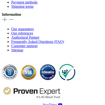
Payment methods
Shipping terms
Information
Our guarantees
Our references
Authorized Partner
Frequently Asked Questions (FAQ)
Customer support
Sitemap
YouTube: