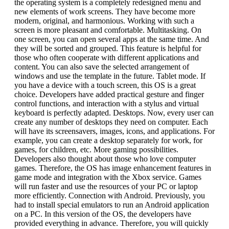
the operating system is a completely redesigned menu and
new elements of work screens. They have become more
modern, original, and harmonious. Working with such a
screen is more pleasant and comfortable. Multitasking. On
one screen, you can open several apps at the same time. And
they will be sorted and grouped. This feature is helpful for
those who often cooperate with different applications and
content. You can also save the selected arrangement of
windows and use the template in the future. Tablet mode. If
you have a device with a touch screen, this OS is a great
choice. Developers have added practical gesture and finger
control functions, and interaction with a stylus and virtual
keyboard is perfectly adapted. Desktops. Now, every user can
create any number of desktops they need on computer. Each
will have its screensavers, images, icons, and applications. For
example, you can create a desktop separately for work, for
games, for children, etc. More gaming possibilities.
Developers also thought about those who love computer
games. Therefore, the OS has image enhancement features in
game mode and integration with the Xbox service. Games
will run faster and use the resources of your PC or laptop
more efficiently. Connection with Android. Previously, you
had to install special emulators to run an Android application
on a PC. In this version of the OS, the developers have
provided everything in advance. Therefore, you will quickly