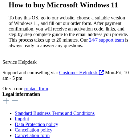
How to buy Microsoft Windows 11
To buy this OS, go to our website, choose a suitable version
of Windows 11, and fill out our order form. After payment
confirmation, you will receive an activation code, links, and
step-by-step complete guide to the email address you provide.
This process takes up to 20 minutes. Our
24/7 support team
is
always ready to answer any questions.
Service Helpdesk
Support and counselling via:
Customer Helpdesk
Mon-Fri, 10
am - 5 pm
Or via our
contact form
.
Legal information
Standard Business Terms and Conditions
Imprint
Data Protection policy
Cancellation policy
Cancellation form