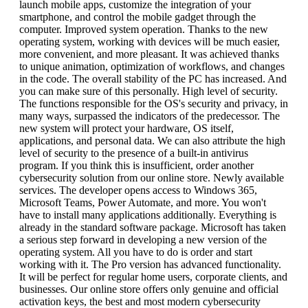
launch mobile apps, customize the integration of your
smartphone, and control the mobile gadget through the
computer. Improved system operation. Thanks to the new
operating system, working with devices will be much easier,
more convenient, and more pleasant. It was achieved thanks
to unique animation, optimization of workflows, and changes
in the code. The overall stability of the PC has increased. And
you can make sure of this personally. High level of security.
The functions responsible for the OS's security and privacy, in
many ways, surpassed the indicators of the predecessor. The
new system will protect your hardware, OS itself,
applications, and personal data. We can also attribute the high
level of security to the presence of a built-in antivirus
program. If you think this is insufficient, order another
cybersecurity solution from our online store. Newly available
services. The developer opens access to Windows 365,
Microsoft Teams, Power Automate, and more. You won't
have to install many applications additionally. Everything is
already in the standard software package. Microsoft has taken
a serious step forward in developing a new version of the
operating system. All you have to do is order and start
working with it. The Pro version has advanced functionality.
It will be perfect for regular home users, corporate clients, and
businesses. Our online store offers only genuine and official
activation keys, the best and most modern cybersecurity