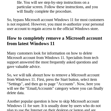
file. You will see step-by-step instructions on a
particular screen. Follow these instructions, and you
will finally complete the procedure.
So, bypass Microsoft account Windows 11 for most customers
is not required. However, you must re-authorize your personal
user account to regain access to the official Windows store.
How to completely remove a Microsoft account
from latest Windows 11
Many customers look for information on how to delete
Microsoft account from Windows 11. Specialists from tech
support answered the most frequently asked questions and
gave valuable advice.
So, we will talk abouzt how to remove a Microsoft account
from Windows 11. First, press the Start button, select item
"Settings", and then go to page "Accounts". Now, here you
will see the "Email;Accounts" category where you can finally
delete data.
Another popular question is how to skip Microsoft account
Windows 11 for sure. It is usually done by users who do not
plan to use the Internet on their desktop or laptop and are