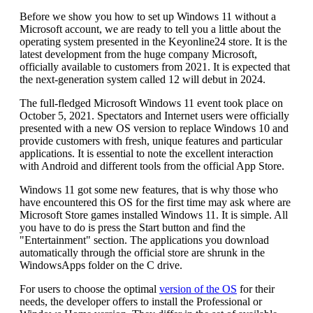
Before we show you how to set up Windows 11 without a
Microsoft account, we are ready to tell you a little about the
operating system presented in the Keyonline24 store. It is the
latest development from the huge company Microsoft,
officially available to customers from 2021. It is expected that
the next-generation system called 12 will debut in 2024.
The full-fledged Microsoft Windows 11 event took place on
October 5, 2021. Spectators and Internet users were officially
presented with a new OS version to replace Windows 10 and
provide customers with fresh, unique features and particular
applications. It is essential to note the excellent interaction
with Android and different tools from the official App Store.
Windows 11 got some new features, that is why those who
have encountered this OS for the first time may ask where are
Microsoft Store games installed Windows 11. It is simple. All
you have to do is press the Start button and find the
"Entertainment" section. The applications you download
automatically through the official store are shrunk in the
WindowsApps folder on the C drive.
For users to choose the optimal
version of the OS
for their
needs, the developer offers to install the Professional or