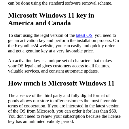
can be done using the standard software removal scheme.
Microsoft Windows 11 key in
America and Canada
To start using the legal version of the
latest OS
, you need to
get an activation key and perform the installation process. On
the Keyonline24 website, you can easily and quickly order
and get a genuine key at a very favorable price.
An activation key is a unique set of characters that makes
your OS legal and gives customers access to all features,
valuable services, and constant automatic updates.
How much is Microsoft Windows 11
The absence of the third party and fully digital format of
goods allows our store to offer customers the most favorable
terms of cooperation. If you are interested in the latest version
of the OS from Microsoft, you can order it for less than $60.
You don't need to renew your subscription because the license
key has an unlimited validity period.