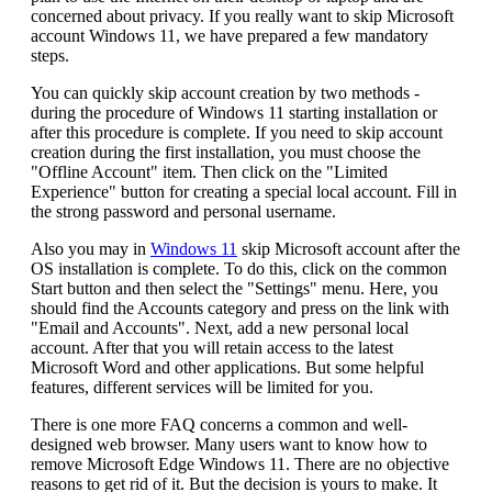
concerned about privacy. If you really want to skip Microsoft
account Windows 11, we have prepared a few mandatory
steps.
You can quickly skip account creation by two methods -
during the procedure of Windows 11 starting installation or
after this procedure is complete. If you need to skip account
creation during the first installation, you must choose the
"Offline Account" item. Then click on the "Limited
Experience" button for creating a special local account. Fill in
the strong password and personal username.
Also you may in
Windows 11
skip Microsoft account after the
OS installation is complete. To do this, click on the common
Start button and then select the "Settings" menu. Here, you
should find the Accounts category and press on the link with
"Email and Accounts". Next, add a new personal local
account. After that you will retain access to the latest
Microsoft Word and other applications. But some helpful
features, different services will be limited for you.
There is one more FAQ concerns a common and well-
designed web browser. Many users want to know how to
remove Microsoft Edge Windows 11. There are no objective
reasons to get rid of it. But the decision is yours to make. It