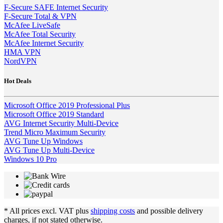
F-Secure SAFE Internet Security
F-Secure Total & VPN
McAfee LiveSafe
McAfee Total Security
McAfee Internet Security
HMA VPN
NordVPN
Hot Deals
Microsoft Office 2019 Professional Plus
Microsoft Office 2019 Standard
AVG Internet Security Multi-Device
Trend Micro Maximum Security
AVG Tune Up Windows
AVG Tune Up Multi-Device
Windows 10 Pro
* All prices excl. VAT plus
shipping costs
and possible delivery
charges, if not stated otherwise.