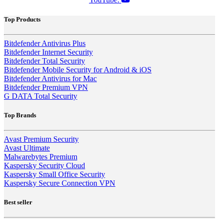
Top Products
Bitdefender Antivirus Plus
Bitdefender Internet Security
Bitdefender Total Security
Bitdefender Mobile Security for Android & iOS
Bitdefender Antivirus for Mac
Bitdefender Premium VPN
G DATA Total Security
Top Brands
Avast Premium Security
Avast Ultimate
Malwarebytes Premium
Kaspersky Security Cloud
Kaspersky Small Office Security
Kaspersky Secure Connection VPN
Best seller