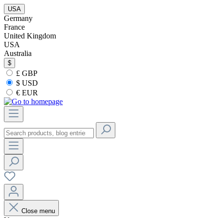
USA
Germany
France
United Kingdom
USA
Australia
$
£ GBP
$ USD
€ EUR
Close menu