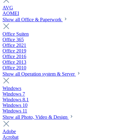
AVG
AOMEI
Show all Office & Paperwork
Office Suiten
Office 365
Office 2021
Office 2019
Office 2016
Office 2013
Office 2010
Show all Operation system & Server
Windows
Windows 7
Windows 8.1
Windows 10
Windows 11
Show all Photo, Video & Design
Adobe
Acrobat