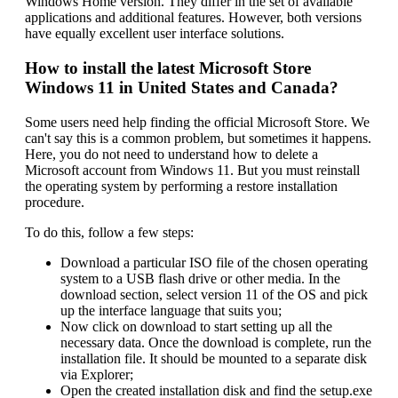
Windows Home version. They differ in the set of available
applications and additional features. However, both versions
have equally excellent user interface solutions.
How to install the latest Microsoft Store
Windows 11 in United States and Canada?
Some users need help finding the official Microsoft Store. We
can't say this is a common problem, but sometimes it happens.
Here, you do not need to understand how to delete a
Microsoft account from Windows 11. But you must reinstall
the operating system by performing a restore installation
procedure.
To do this, follow a few steps:
Download a particular ISO file of the chosen operating
system to a USB flash drive or other media. In the
download section, select version 11 of the OS and pick
up the interface language that suits you;
Now click on download to start setting up all the
necessary data. Once the download is complete, run the
installation file. It should be mounted to a separate disk
via Explorer;
Open the created installation disk and find the setup.exe