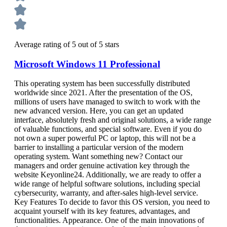
Average rating of 5 out of 5 stars
Microsoft Windows 11 Professional
This operating system has been successfully distributed
worldwide since 2021. After the presentation of the OS,
millions of users have managed to switch to work with the
new advanced version. Here, you can get an updated
interface, absolutely fresh and original solutions, a wide range
of valuable functions, and special software. Even if you do
not own a super powerful PC or laptop, this will not be a
barrier to installing a particular version of the modern
operating system. Want something new? Contact our
managers and order genuine activation key through the
website Keyonline24. Additionally, we are ready to offer a
wide range of helpful software solutions, including special
cybersecurity, warranty, and after-sales high-level service.
Key Features To decide to favor this OS version, you need to
acquaint yourself with its key features, advantages, and
functionalities. Appearance. One of the main innovations of