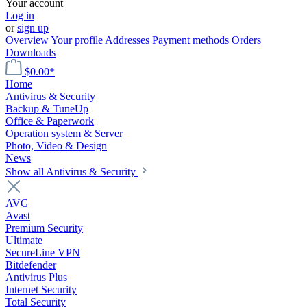
Your account
Log in
or
sign up
Overview
Your profile
Addresses
Payment methods
Orders
Downloads
$0.00*
Home
Antivirus & Security
Backup & TuneUp
Office & Paperwork
Operation system & Server
Photo, Video & Design
News
Show all Antivirus & Security
AVG
Avast
Premium Security
Ultimate
SecureLine VPN
Bitdefender
Antivirus Plus
Internet Security
Total Security