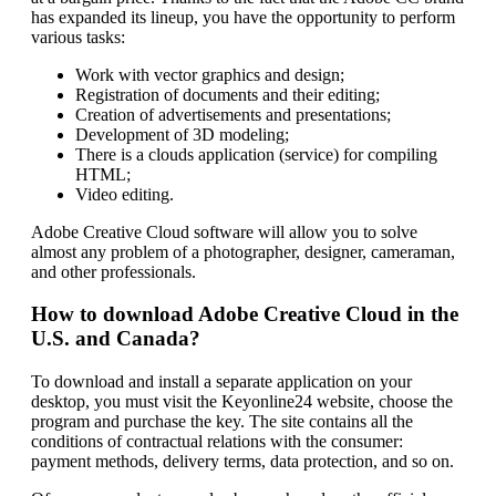
has expanded its lineup, you have the opportunity to perform
various tasks:
Work with vector graphics and design;
Registration of documents and their editing;
Creation of advertisements and presentations;
Development of 3D modeling;
There is a clouds application (service) for compiling
HTML;
Video editing.
Adobe Creative Cloud software will allow you to solve
almost any problem of a photographer, designer, cameraman,
and other professionals.
How to download Adobe Creative Cloud in the
U.S. and Canada?
To download and install a separate application on your
desktop, you must visit the Keyonline24 website, choose the
program and purchase the key. The site contains all the
conditions of contractual relations with the consumer:
payment methods, delivery terms, data protection, and so on.