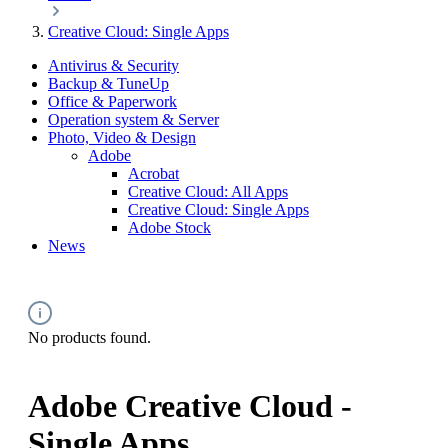
Creative Cloud: Single Apps
Antivirus & Security
Backup & TuneUp
Office & Paperwork
Operation system & Server
Photo, Video & Design
Adobe
Acrobat
Creative Cloud: All Apps
Creative Cloud: Single Apps
Adobe Stock
News
No products found.
Adobe Creative Cloud -
Single Apps