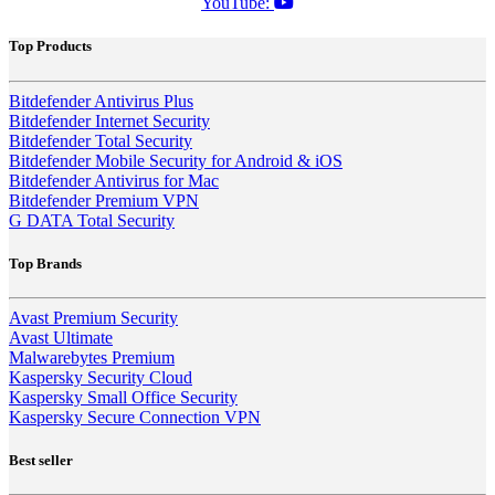
YouTube:
Top Products
Bitdefender Antivirus Plus
Bitdefender Internet Security
Bitdefender Total Security
Bitdefender Mobile Security for Android & iOS
Bitdefender Antivirus for Mac
Bitdefender Premium VPN
G DATA Total Security
Top Brands
Avast Premium Security
Avast Ultimate
Malwarebytes Premium
Kaspersky Security Cloud
Kaspersky Small Office Security
Kaspersky Secure Connection VPN
Best seller