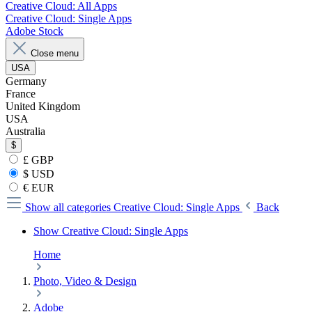
Creative Cloud: All Apps
Creative Cloud: Single Apps
Adobe Stock
Close menu
USA
Germany
France
United Kingdom
USA
Australia
$
£ GBP
$ USD
€ EUR
Show all categories
Creative Cloud: Single Apps
Back
Show Creative Cloud: Single Apps
Home
Photo, Video & Design
Adobe