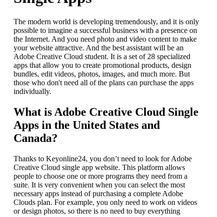
The modern world is developing tremendously, and it is only
possible to imagine a successful business with a presence on
the Internet. And you need photo and video content to make
your website attractive. And the best assistant will be an
Adobe Creative Cloud student. It is a set of 28 specialized
apps that allow you to create promotional products, design
bundles, edit videos, photos, images, and much more. But
those who don't need all of the plans can purchase the apps
individually.
What is Adobe Creative Cloud Single
Apps in the United States and
Canada?
Thanks to Keyonline24, you don’t need to look for Adobe
Creative Cloud single app website. This platform allows
people to choose one or more programs they need from a
suite. It is very convenient when you can select the most
necessary apps instead of purchasing a complete Adobe
Clouds plan. For example, you only need to work on videos
or design photos, so there is no need to buy everything