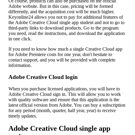
Of course, products can also be purchased on the official
Adobe website. But in this case, pricing will be formed
differently, and the acquisition cost will be much higher.
Keyonline24 allows you not to pay for additional features of
the Adobe Creative Cloud single app student and not to go to
third-party links to download products. Go to the program
you need, read the instructions, and download the application
in one click.
If you need to know how much a single Creative Cloud app
for Adobe Premiere costs for one year, don't hesitate to
contact support, and you will be provided with complete
information.
Adobe Creative Cloud login
When you purchase licensed applications, you will have to
Adobe Creative Cloud sign in. This will allow you to work
with quality software and ensure that this application is the
latest official version from Adobe. You can buy a subscription
for any period (month, quarter, half year, year) to receive
timely updates.
Adobe Creative Cloud single app