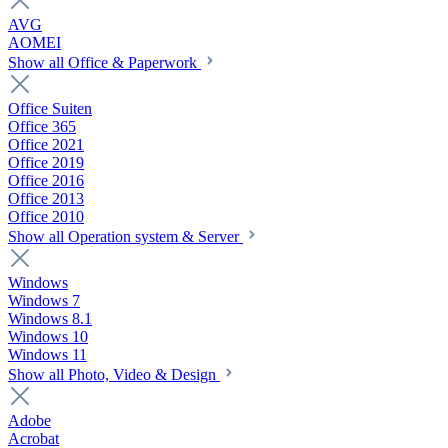
AVG
AOMEI
Show all Office & Paperwork
Office Suiten
Office 365
Office 2021
Office 2019
Office 2016
Office 2013
Office 2010
Show all Operation system & Server
Windows
Windows 7
Windows 8.1
Windows 10
Windows 11
Show all Photo, Video & Design
Adobe
Acrobat