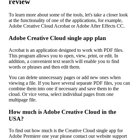
review
To learn more about some of the tools, let's take a closer look
at the functionality of one of the applications, for example,
Adobe Creative Cloud Acrobat or Adobe After Effects CC.
Adobe Creative Cloud single app plan
Acrobat is an application designed to work with PDF files.
This program allows you to open, view, print, or edit. In
addition, a convenient text search will enable you to find
words or phrases and then edit them.
You can delete unnecessary pages or add new ones when
viewing a file. If you have several separate PDF files, you can
combine them into one if necessary and save them to the
cloud. Or vice versa, select individual pages from one
multipage file.
How much is Adobe Creative Cloud in the
USA?
To find out how much is the Creative Cloud single app for
Adobe Premiere one year please contact our website support