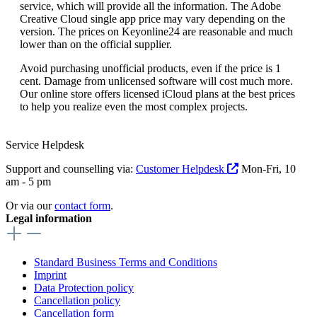
service, which will provide all the information. The Adobe
Creative Cloud single app price may vary depending on the
version. The prices on Keyonline24 are reasonable and much
lower than on the official supplier.
Avoid purchasing unofficial products, even if the price is 1
cent. Damage from unlicensed software will cost much more.
Our online store offers licensed iCloud plans at the best prices
to help you realize even the most complex projects.
Service Helpdesk
Support and counselling via:
Customer Helpdesk
Mon-Fri, 10
am - 5 pm
Or via our
contact form
.
Legal information
Standard Business Terms and Conditions
Imprint
Data Protection policy
Cancellation policy
Cancellation form