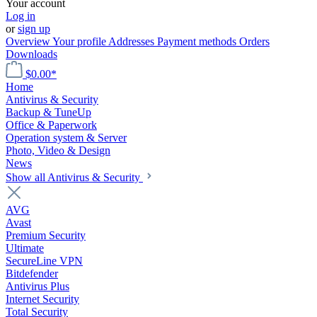
Your account
Log in
or
sign up
Overview
Your profile
Addresses
Payment methods
Orders
Downloads
$0.00*
Home
Antivirus & Security
Backup & TuneUp
Office & Paperwork
Operation system & Server
Photo, Video & Design
News
Show all Antivirus & Security
AVG
Avast
Premium Security
Ultimate
SecureLine VPN
Bitdefender
Antivirus Plus
Internet Security
Total Security