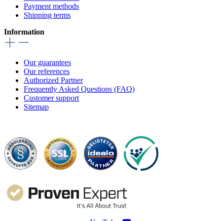
Payment methods
Shipping terms
Information
Our guarantees
Our references
Authorized Partner
Frequently Asked Questions (FAQ)
Customer support
Sitemap