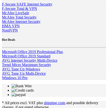
F-Secure SAFE Internet Security
F-Secure Total & VPN
McAfee LiveSafe
McAfee Total Security
McAfee Internet Security
HMA VPN
NordVPN
Hot Deals
Microsoft Office 2019 Professional Plus
Microsoft Office 2019 Standard
AVG Internet Security Multi-Device
Trend Micro Maximum Security
AVG Tune Up Windows
AVG Tune Up Multi-Device
Windows 10 Pro
* All prices excl. VAT plus
shipping costs
and possible delivery
charges, if not stated otherwise.