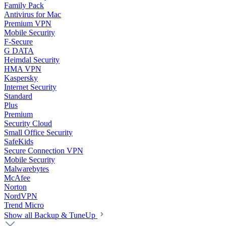
Family Pack
Antivirus for Mac
Premium VPN
Mobile Security
F-Secure
G DATA
Heimdal Security
HMA VPN
Kaspersky
Internet Security
Standard
Plus
Premium
Security Cloud
Small Office Security
SafeKids
Secure Connection VPN
Mobile Security
Malwarebytes
McAfee
Norton
NordVPN
Trend Micro
Show all Backup & TuneUp