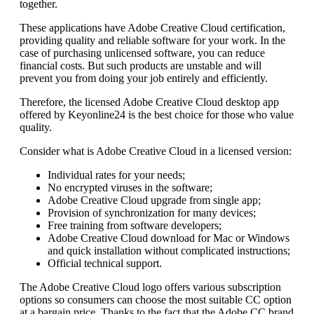
together.
These applications have Adobe Creative Cloud certification,
providing quality and reliable software for your work. In the
case of purchasing unlicensed software, you can reduce
financial costs. But such products are unstable and will
prevent you from doing your job entirely and efficiently.
Therefore, the licensed Adobe Creative Cloud desktop app
offered by Keyonline24 is the best choice for those who value
quality.
Consider what is Adobe Creative Cloud in a licensed version:
Individual rates for your needs;
No encrypted viruses in the software;
Adobe Creative Cloud upgrade from single app;
Provision of synchronization for many devices;
Free training from software developers;
Adobe Creative Cloud download for Mac or Windows
and quick installation without complicated instructions;
Official technical support.
The Adobe Creative Cloud logo offers various subscription
options so consumers can choose the most suitable CC option
at a bargain price. Thanks to the fact that the Adobe CC brand