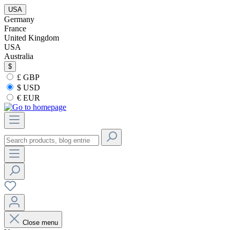
USA
Germany
France
United Kingdom
USA
Australia
$
£ GBP
$ USD
€ EUR
Close menu