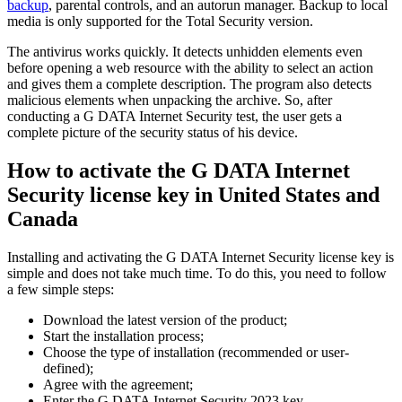
backup
, parental controls, and an autorun manager. Backup to local
media is only supported for the Total Security version.
The antivirus works quickly. It detects unhidden elements even
before opening a web resource with the ability to select an action
and gives them a complete description. The program also detects
malicious elements when unpacking the archive. So, after
conducting a G DATA Internet Security test, the user gets a
complete picture of the security status of his device.
How to activate the G DATA Internet
Security license key in United States and
Canada
Installing and activating the G DATA Internet Security license key is
simple and does not take much time. To do this, you need to follow
a few simple steps:
Download the latest version of the product;
Start the installation process;
Choose the type of installation (recommended or user-
defined);
Agree with the agreement;
Enter the G DATA Internet Security 2023 key.