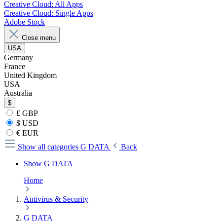
Creative Cloud: All Apps
Creative Cloud: Single Apps
Adobe Stock
Close menu
USA
Germany
France
United Kingdom
USA
Australia
$
£ GBP
$ USD
€ EUR
Show all categories
G DATA
Back
Show G DATA
Home
Antivirus & Security
G DATA