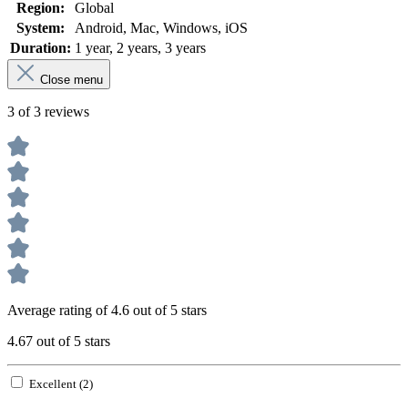
Region:
Global
System:
Android
, Mac
, Windows
, iOS
Duration:
1 year
, 2 years
, 3 years
Close menu
3 of 3 reviews
Average rating of 4.6 out of 5 stars
4.67 out of 5 stars
Excellent (2)