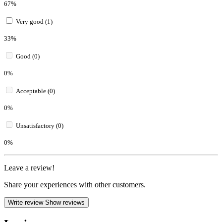
67%
Very good (1)
33%
Good (0)
0%
Acceptable (0)
0%
Unsatisfactory (0)
0%
Leave a review!
Share your experiences with other customers.
Write review
Show reviews