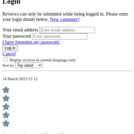
Login
Reviews can only be submitted while being logged in. Please enter
your login details below.
New customer?
Your email address
Your password
I have forgotten my password.
Log in
Cancel
Display reviews in current language only.
Sort by
14 March 2023 12:12