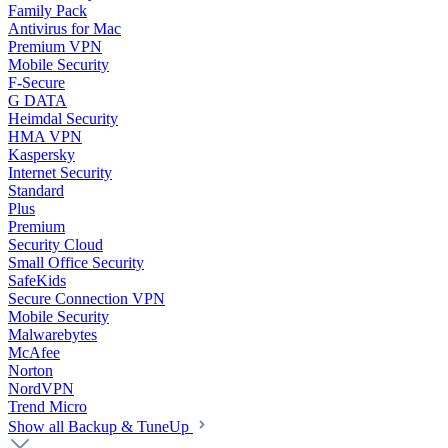
Family Pack
Antivirus for Mac
Premium VPN
Mobile Security
F-Secure
G DATA
Heimdal Security
HMA VPN
Kaspersky
Internet Security
Standard
Plus
Premium
Security Cloud
Small Office Security
SafeKids
Secure Connection VPN
Mobile Security
Malwarebytes
McAfee
Norton
NordVPN
Trend Micro
Show all Backup & TuneUp