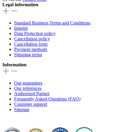
Legal information
Standard Business Terms and Conditions
Imprint
Data Protection policy
Cancellation policy
Cancellation form
Payment methods
Shipping terms
Information
Our guarantees
Our references
Authorized Partner
Frequently Asked Questions (FAQ)
Customer support
Sitemap