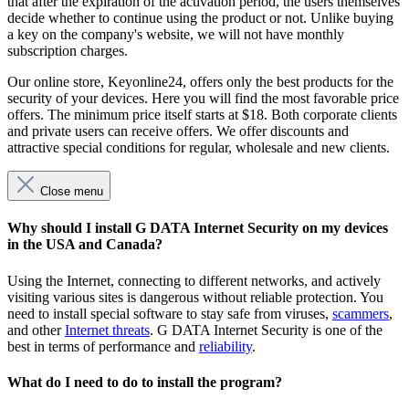
that after the expiration of the activation period, the users themselves
decide whether to continue using the product or not. Unlike buying
a key on the company's website, we will not have monthly
subscription charges.
Our online store, Keyonline24, offers only the best products for the
security of your devices. Here you will find the most favorable price
offers. The minimum price itself starts at $18. Both corporate clients
and private users can receive offers. We offer discounts and
attractive special conditions for regular, wholesale and new clients.
Close menu
Why should I install G DATA Internet Security on my devices
in the USA and Canada?
Using the Internet, connecting to different networks, and actively
visiting various sites is dangerous without reliable protection. You
need to install special software to stay safe from viruses,
scammers
,
and other
Internet threats
. G DATA Internet Security is one of the
best in terms of performance and
reliability
.
What do I need to do to install the program?