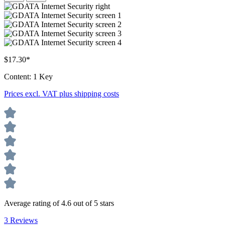
$17.30*
Content:
1 Key
Prices excl. VAT plus shipping costs
Average rating of 4.6 out of 5 stars
3 Reviews