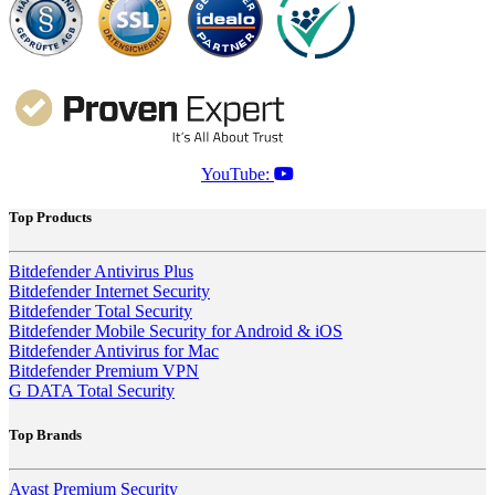
YouTube:
Top Products
Bitdefender Antivirus Plus
Bitdefender Internet Security
Bitdefender Total Security
Bitdefender Mobile Security for Android & iOS
Bitdefender Antivirus for Mac
Bitdefender Premium VPN
G DATA Total Security
Top Brands
Avast Premium Security