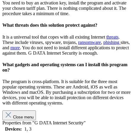
You need to buy an activation key, install the program and activate
your chosen tariff plan. There is nothing complicated about it. The
procedure takes a minimum of time.
What threats does this solution protect against?
It is a universal tool that copes with all existing Internet
threats
.
These include viruses, spyware, trojans,
ransomware
,
phishing
sites,
and
more
. You do not need to install different applications to protect
against them. G DATA Internet Security is enough.
What gadgets and operating systems can I install this program
on?
The program is cross-platform. It is suitable for the three most
popular operating systems. These are Android, iOS as well as
Windows and macOS. By purchasing a subscription for two or more
devices, you will be able to install protection on different devices
with different operating systems.
Close menu
Properties from "G DATA Internet Security"
Devices:
1
, 3