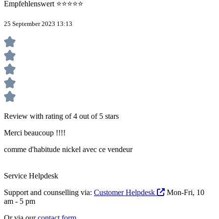
Empfehlenswert ⭐⭐⭐⭐⭐
25 September 2023 13:13
Review with rating of 4 out of 5 stars
Merci beaucoup !!!!
comme d'habitude nickel avec ce vendeur
Service Helpdesk
Support and counselling via:
Customer Helpdesk
Mon-Fri, 10
am - 5 pm
Or via our
contact form
.