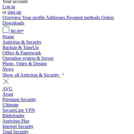
Your account
Log in
or
sign up
Overview
Your profile
Addresses
Payment methods
Orders
Downloads
$0.00*
Home
Antivirus & Security
Backup & TuneUp
Office & Paperwork
Operation system & Server
Photo, Video & Design
News
Show all Antivirus & Security
AVG
Avast
Premium Security
Ultimate
SecureLine VPN
Bitdefender
Antivirus Plus
Internet Security
Total Security