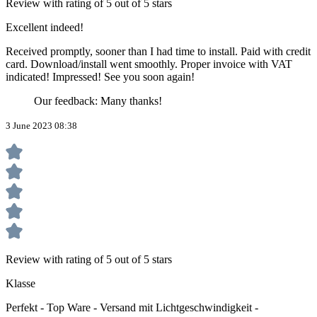
Review with rating of 5 out of 5 stars
Excellent indeed!
Received promptly, sooner than I had time to install. Paid with credit
card. Download/install went smoothly. Proper invoice with VAT
indicated! Impressed! See you soon again!
Our feedback: Many thanks!
3 June 2023 08:38
Review with rating of 5 out of 5 stars
Klasse
Perfekt - Top Ware - Versand mit Lichtgeschwindigkeit -