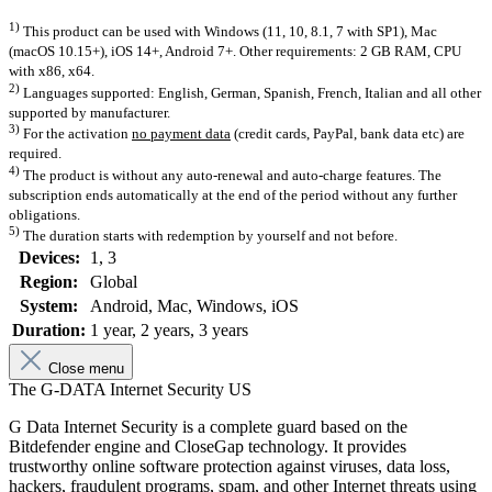
1)
This product can be used with Windows (11, 10, 8.1, 7 with SP1), Mac
(macOS 10.15+), iOS 14+, Android 7+. Other requirements: 2 GB RAM, CPU
with x86, x64.
2)
Languages supported: English, German, Spanish, French, Italian and all other
supported by manufacturer.
3)
For the activation
no payment data
(credit cards, PayPal, bank data etc) are
required.
4)
The product is without any auto-renewal and auto-charge features. The
subscription ends automatically at the end of the period without any further
obligations.
5)
The duration starts with redemption by yourself and not before.
Devices:
1
, 3
Region:
Global
System:
Android
, Mac
, Windows
, iOS
Duration:
1 year
, 2 years
, 3 years
Close menu
The G-DATA Internet Security US
G Data Internet Security is a complete guard based on the
Bitdefender engine and CloseGap technology. It provides
trustworthy online software protection against viruses, data loss,
hackers, fraudulent programs, spam, and other Internet threats using