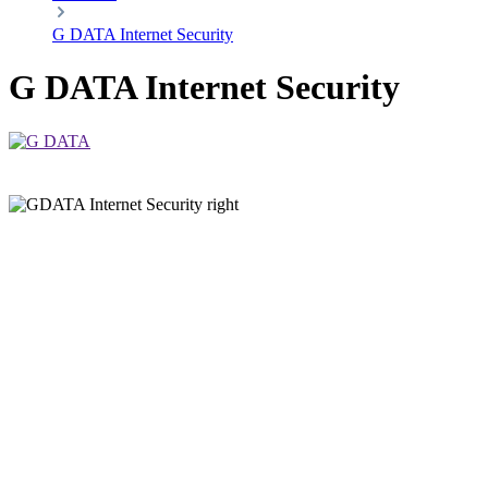
G DATA Internet Security
G DATA Internet Security