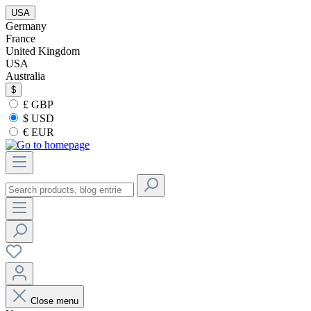
USA
Germany
France
United Kingdom
USA
Australia
$
£ GBP
$ USD
€ EUR
Close menu