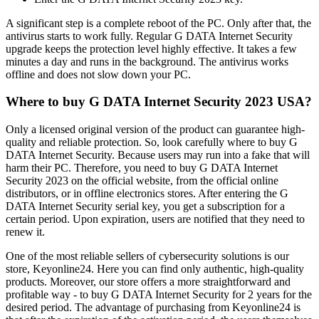
A significant step is a complete reboot of the PC. Only after that, the
antivirus starts to work fully. Regular G DATA Internet Security
upgrade keeps the protection level highly effective. It takes a few
minutes a day and runs in the background. The antivirus works
offline and does not slow down your PC.
Where to buy G DATA Internet Security 2023 USA?
Only a licensed original version of the product can guarantee high-
quality and reliable protection. So, look carefully where to buy G
DATA Internet Security. Because users may run into a fake that will
harm their PC. Therefore, you need to buy G DATA Internet
Security 2023 on the official website, from the official online
distributors, or in offline electronics stores. After entering the G
DATA Internet Security serial key, you get a subscription for a
certain period. Upon expiration, users are notified that they need to
renew it.
One of the most reliable sellers of cybersecurity solutions is our
store, Keyonline24. Here you can find only authentic, high-quality
products. Moreover, our store offers a more straightforward and
profitable way - to buy G DATA Internet Security for 2 years for the
desired period. The advantage of purchasing from Keyonline24 is