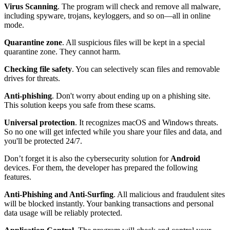
Virus Scanning
. The program will check and remove all malware,
including spyware, trojans, keyloggers, and so on—all in online
mode.
Quarantine zone
. All suspicious files will be kept in a special
quarantine zone. They cannot harm.
Checking file safety
. You can selectively scan files and removable
drives for threats.
Anti-phishing
. Don't worry about ending up on a phishing site.
This solution keeps you safe from these scams.
Universal protection
. It recognizes macOS and Windows threats.
So no one will get infected while you share your files and data, and
you'll be protected 24/7.
Don’t forget it is also the cybersecurity solution for
Android
devices. For them, the developer has prepared the following
features.
Anti-Phishing and Anti-Surfing
. All malicious and fraudulent sites
will be blocked instantly. Your banking transactions and personal
data usage will be reliably protected.