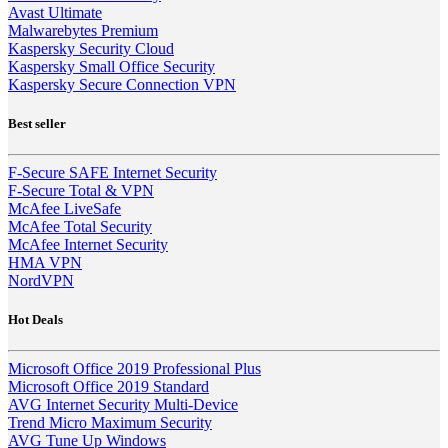
Avast Ultimate
Malwarebytes Premium
Kaspersky Security Cloud
Kaspersky Small Office Security
Kaspersky Secure Connection VPN
Best seller
F-Secure SAFE Internet Security
F-Secure Total & VPN
McAfee LiveSafe
McAfee Total Security
McAfee Internet Security
HMA VPN
NordVPN
Hot Deals
Microsoft Office 2019 Professional Plus
Microsoft Office 2019 Standard
AVG Internet Security Multi-Device
Trend Micro Maximum Security
AVG Tune Up Windows