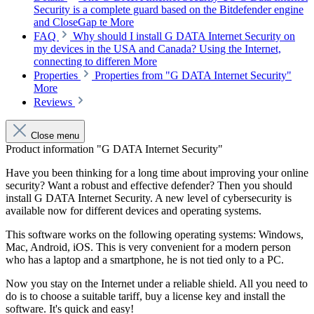
Security is a complete guard based on the Bitdefender engine
and CloseGap te
More
FAQ
Why should I install G DATA Internet Security on
my devices in the USA and Canada? Using the Internet,
connecting to differen
More
Properties
Properties from "G DATA Internet Security"
More
Reviews
Close menu
Product information "G DATA Internet Security"
Have you been thinking for a long time about improving your online
security? Want a robust and effective defender? Then you should
install G DATA Internet Security. A new level of cybersecurity is
available now for different devices and operating systems.
This software works on the following operating systems: Windows,
Mac, Android, iOS. This is very convenient for a modern person
who has a laptop and a smartphone, he is not tied only to a PC.
Now you stay on the Internet under a reliable shield. All you need to
do is to choose a suitable tariff, buy a license key and install the
software. It's quick and easy!