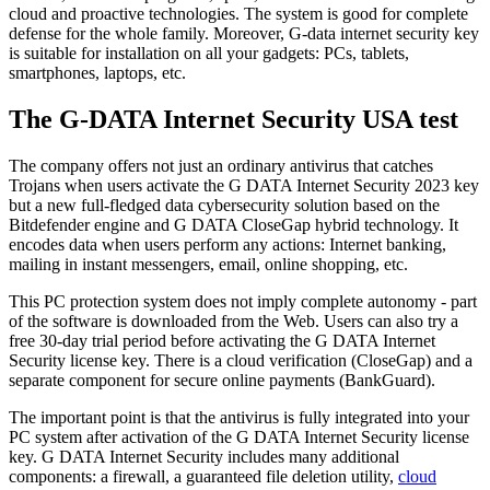
cloud and proactive technologies. The system is good for complete
defense for the whole family. Moreover, G-data internet security key
is suitable for installation on all your gadgets: PCs, tablets,
smartphones, laptops, etc.
The G-DATA Internet Security USA test
The company offers not just an ordinary antivirus that catches
Trojans when users activate the G DATA Internet Security 2023 key
but a new full-fledged data cybersecurity solution based on the
Bitdefender engine and G DATA CloseGap hybrid technology. It
encodes data when users perform any actions: Internet banking,
mailing in instant messengers, email, online shopping, etc.
This PC protection system does not imply complete autonomy - part
of the software is downloaded from the Web. Users can also try a
free 30-day trial period before activating the G DATA Internet
Security license key. There is a cloud verification (CloseGap) and a
separate component for secure online payments (BankGuard).
The important point is that the antivirus is fully integrated into your
PC system after activation of the G DATA Internet Security license
key. G DATA Internet Security includes many additional
components: a firewall, a guaranteed file deletion utility,
cloud