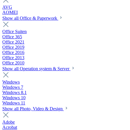
AVG
AOMEI
Show all Office & Paperwork
Office Suiten
Office 365
Office 2021
Office 2019
Office 2016
Office 2013
Office 2010
Show all Operation system & Server
Windows
Windows 7
Windows 8.1
Windows 10
Windows 11
Show all Photo, Video & Design
Adobe
Acrobat