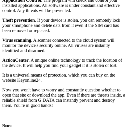
Application Control
. The program will check and control your
installed applications. All software is under constant and effective
control. Any threats will be prevented.
Theft prevention
. If your device is stolen, you can remotely lock
your smartphone and delete data from it even if the SIM card has
been removed or replaced.
Virus scanning
. A scanner connected to the cloud system will
monitor the device's security online. All viruses are instantly
identified and disarmed.
ActionCenter
. A unique online technology to track the location of
the device. It will help you find your gadget if it is stolen or lost.
It is a universal means of protection, which you can buy on the
website Keyonline24.
Now you won't have to worry and constantly question whether to
open that site or download the app. Even if there are threats inside, a
reliable shield from G DATA can instantly prevent and destroy
them. You're in good hands!
________________
Notes
: