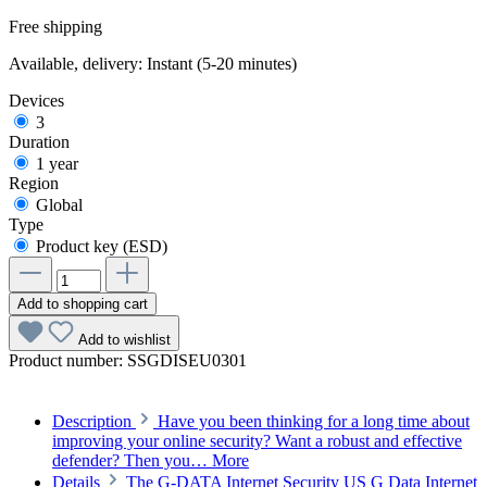
Free shipping
Available, delivery: Instant (5-20 minutes)
Devices
3
Duration
1 year
Region
Global
Type
Product key (ESD)
Add to shopping cart
Add to wishlist
Product number:
SSGDISEU0301
Description
Have you been thinking for a long time about
improving your online security? Want a robust and effective
defender? Then you…
More
Details
The G-DATA Internet Security US G Data Internet