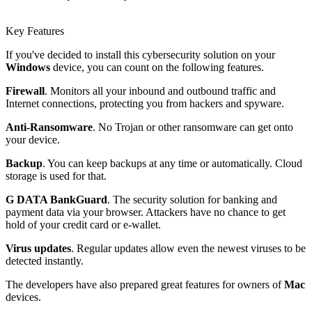
Key Features
If you've decided to install this cybersecurity solution on your
Windows
device, you can count on the following features.
Firewall
. Monitors all your inbound and outbound traffic and
Internet connections, protecting you from hackers and spyware.
Anti-Ransomware
. No Trojan or other ransomware can get onto
your device.
Backup
. You can keep backups at any time or automatically. Cloud
storage is used for that.
G DATA BankGuard
. The security solution for banking and
payment data via your browser. Attackers have no chance to get
hold of your credit card or e-wallet.
Virus updates
. Regular updates allow even the newest viruses to be
detected instantly.
The developers have also prepared great features for owners of
Mac
devices.